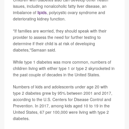
issues, including nonalcoholic fatty liver disease, an
imbalance of
lipids
, polycystic ovary syndrome and
deteriorating kidney function.
"If families are worried, they should speak with their
provider to assess the need for further testing to
determine if their child is at risk of developing
diabetes,"Samaan said.
While type 1 diabetes was more common, numbers of
children living with either type 1 or type 2 skyrocketed in
the past couple of decades in the United States.
Numbers of kids and adolescents under age 20 with
type 2 diabetes grew by 95% between 2001 and 2017,
according to the U.S. Centers for Disease Control and
Prevention. In 2017, among kids aged 10 to 19 in the
United States, 67 per 100,000 were living with type 2
diabetes.