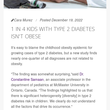
Cara Murez
Posted December 19, 2022
1 IN 4 KIDS WITH TYPE 2 DIABETES
ISN'T OBESE
It's easy to blame the childhood obesity epidemic for
growing cases of type 2 diabetes, but a new study finds
nearly one-quarter of all diagnoses are not related to
obesity.
"The finding was somewhat surprising,"said
Dr.
Constantine Samaan
, an associate professor in the
department of pediatrics at McMaster University in
Ontario, Canada. "The findings highlighted to us that
there is significant heterogeneity [diversity] in type 2
diabetes risk in children. We clearly do not understand
all the factors that drive its occurrence."