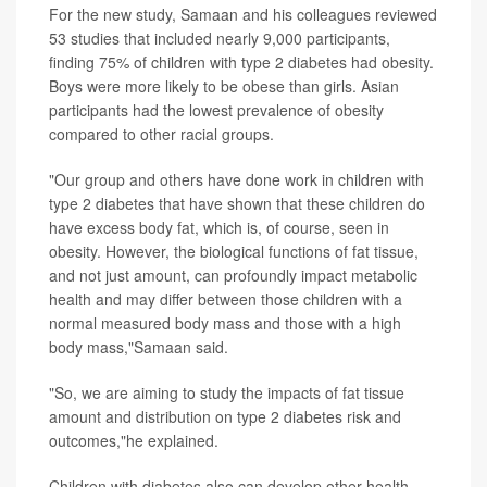
For the new study, Samaan and his colleagues reviewed
53 studies that included nearly 9,000 participants,
finding 75% of children with type 2 diabetes had obesity.
Boys were more likely to be obese than girls. Asian
participants had the lowest prevalence of obesity
compared to other racial groups.
"Our group and others have done work in children with
type 2 diabetes that have shown that these children do
have excess body fat, which is, of course, seen in
obesity. However, the biological functions of fat tissue,
and not just amount, can profoundly impact metabolic
health and may differ between those children with a
normal measured body mass and those with a high
body mass,"Samaan said.
"So, we are aiming to study the impacts of fat tissue
amount and distribution on type 2 diabetes risk and
outcomes,"he explained.
Children with diabetes also can develop other health