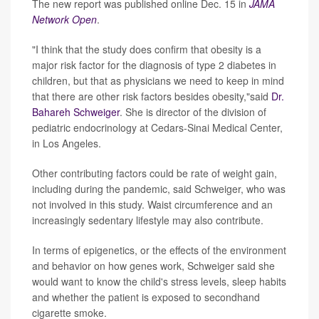
The new report was published online Dec. 15 in
JAMA
Network Open
.
"I think that the study does confirm that obesity is a
major risk factor for the diagnosis of type 2 diabetes in
children, but that as physicians we need to keep in mind
that there are other risk factors besides obesity,"said
Dr.
Bahareh Schweiger
. She is director of the division of
pediatric endocrinology at Cedars-Sinai Medical Center,
in Los Angeles.
Other contributing factors could be rate of weight gain,
including during the pandemic, said Schweiger, who was
not involved in this study. Waist circumference and an
increasingly sedentary lifestyle may also contribute.
In terms of epigenetics, or the effects of the environment
and behavior on how genes work, Schweiger said she
would want to know the child's stress levels, sleep habits
and whether the patient is exposed to secondhand
cigarette smoke.