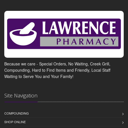
Because we care - Special Orders, No Waiting, Creek Grill,
Compounding, Hard to Find Items and Friendly, Local Staff
Waiting to Serve You and Your Family!
Site Navigation
COMPOUNDING
SHOP ONLINE