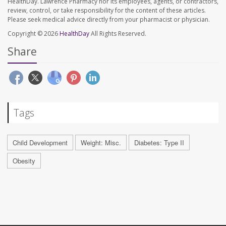
HealthDay. Lawrence Pharmacy nor its employees, agents, or contractors,
review, control, or take responsibility for the content of these articles.
Please seek medical advice directly from your pharmacist or physician.
Copyright © 2026
HealthDay
All Rights Reserved.
Share
Tags
Child Development
Weight: Misc.
Diabetes: Type II
Obesity