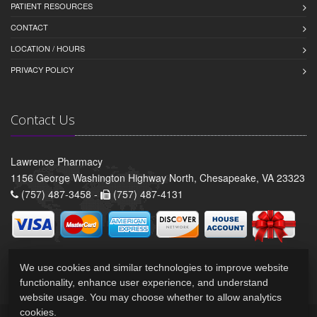
PATIENT RESOURCES
CONTACT
LOCATION / HOURS
PRIVACY POLICY
Contact Us
Lawrence Pharmacy
1156 George Washington Highway North, Chesapeake, VA 23323
(757) 487-3458 -
(757) 487-4131
We use cookies and similar technologies to improve website
functionality, enhance user experience, and understand
website usage. You may choose whether to allow analytics
cookies.