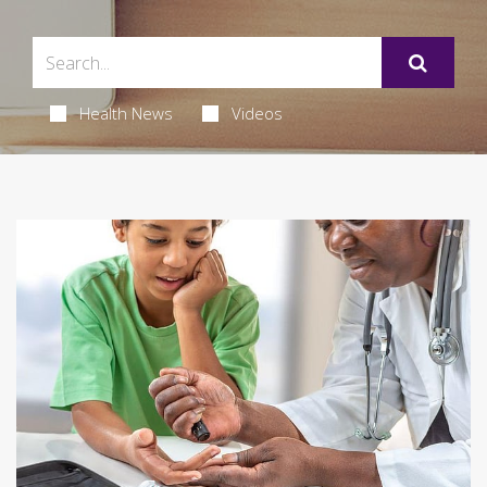
Health News
Videos