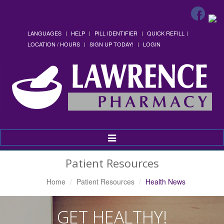
LANGUAGES
HELP
PILL IDENTIFIER
QUICK REFILL
LOCATION / HOURS
SIGN UP TODAY!
LOGIN
Toggle
Navigation
Patient Resources
Home
Patient Resources
Health News
GET HEALTHY!