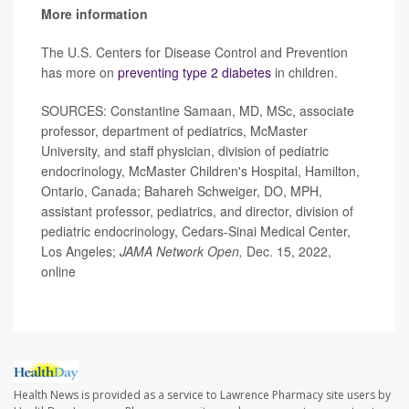
More information
The U.S. Centers for Disease Control and Prevention
has more on
preventing type 2 diabetes
in children.
SOURCES: Constantine Samaan, MD, MSc, associate
professor, department of pediatrics, McMaster
University, and staff physician, division of pediatric
endocrinology, McMaster Children's Hospital, Hamilton,
Ontario, Canada; Bahareh Schweiger, DO, MPH,
assistant professor, pediatrics, and director, division of
pediatric endocrinology, Cedars-Sinai Medical Center,
Los Angeles;
JAMA Network Open,
Dec. 15, 2022,
online
Health News is provided as a service to Lawrence Pharmacy site users by