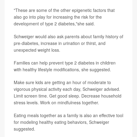
"These are some of the other epigenetic factors that
also go into play for increasing the risk for the
development of type 2 diabetes,"she said.
Schweiger would also ask parents about family history of
pre-diabetes, increase in urination or thirst, and
unexpected weight loss.
Families can help prevent type 2 diabetes in children
with healthy lifestyle modifications, she suggested.
Make sure kids are getting an hour of moderate to
vigorous physical activity each day, Schweiger advised.
Limit screen time. Get good sleep. Decrease household
stress levels. Work on mindfulness together.
Eating meals together as a family is also an effective tool
for modeling healthy eating behaviors, Schweiger
suggested.