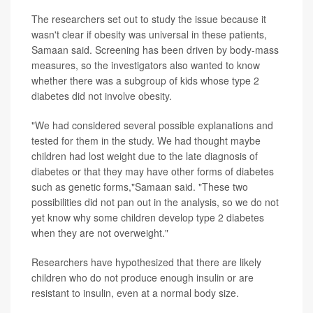
The researchers set out to study the issue because it
wasn't clear if obesity was universal in these patients,
Samaan said. Screening has been driven by body-mass
measures, so the investigators also wanted to know
whether there was a subgroup of kids whose type 2
diabetes did not involve obesity.
"We had considered several possible explanations and
tested for them in the study. We had thought maybe
children had lost weight due to the late diagnosis of
diabetes or that they may have other forms of diabetes
such as genetic forms,"Samaan said. "These two
possibilities did not pan out in the analysis, so we do not
yet know why some children develop type 2 diabetes
when they are not overweight."
Researchers have hypothesized that there are likely
children who do not produce enough insulin or are
resistant to insulin, even at a normal body size.