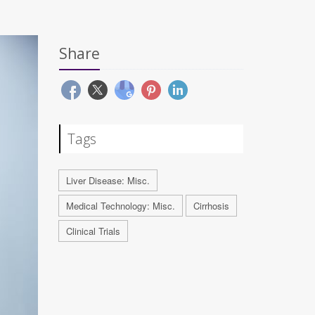
Share
Tags
Liver Disease: Misc.
Medical Technology: Misc.
Cirrhosis
Clinical Trials