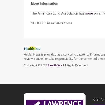
More information
The American Lung Association has
more
on a mul
SOURCE:
Associated Press
Health News is provided as a service to Lawrence Pharmacy s
review, control, or take responsibility for the content of the
Copyright © 2026
HealthDay
All Rights Reserved.
Site N