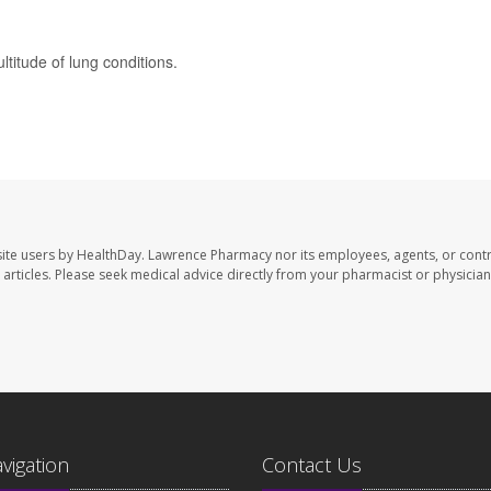
titude of lung conditions.
ite users by HealthDay. Lawrence Pharmacy nor its employees, agents, or contr
se articles. Please seek medical advice directly from your pharmacist or physician
avigation
Contact Us