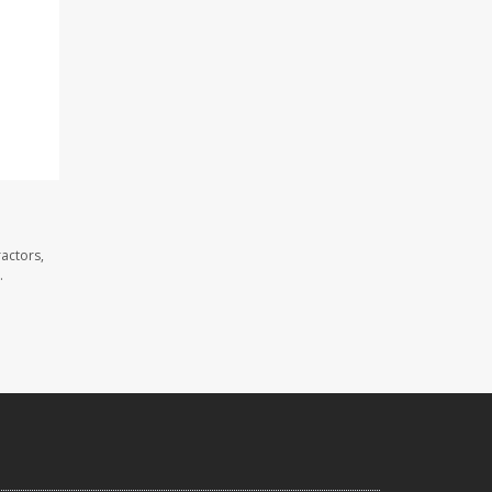
actors,
.