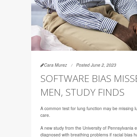
Cara Murez
Posted June 2, 2023
SOFTWARE BIAS MISS
MEN, STUDY FINDS
A common test for lung function may be missing lu
care.
A new study from the University of Pennsylvania
diagnosed with breathing problems if racial bias h