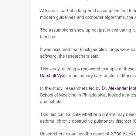
At issue is part of a long-held assumption that th
modern guidelines and computer algorithms, the
The assumptions show up not just in evaluating lun
function.
It was assumed that Black people's lungs were nat
software, the researchers said.
This study, offering a real-world example of thes
Darshali Vyas
, a pulmonary care doctor at Massac
In the study, researchers led by
Dr. Alexander Mof
School of Medicine in Philadelphia, looked at a t
and exhale.
This test can indicate whether a patient may need 
asthma, chronic obstructive pulmonary disorder (
Researchers examined the cases of 2,700 Black m