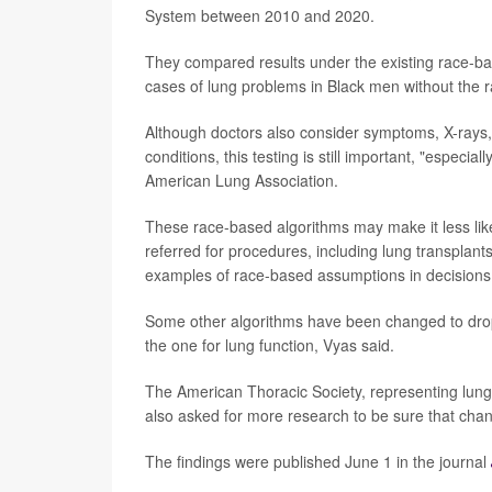
System between 2010 and 2020.
They compared results under the existing race-ba
cases of lung problems in Black men without the r
Although doctors also consider symptoms, X-rays,
conditions, this testing is still important, "especia
American Lung Association.
These race-based algorithms may make it less like
referred for procedures, including lung transplants
examples of race-based assumptions in decisions 
Some other algorithms have been changed to dro
the one for lung function, Vyas said.
The American Thoracic Society, representing lun
also asked for more research to be sure that chan
The findings were published June 1 in the journal