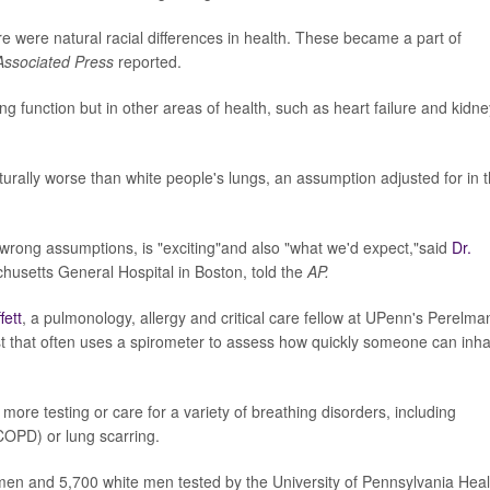
ere were natural racial differences in health. These became a part of
Associated Press
reported.
g function but in other areas of health, such as heart failure and kidne
urally worse than white people's lungs, an assumption adjusted for in 
e wrong assumptions, is "exciting"and also "what we'd expect,"said
Dr.
husetts General Hospital in Boston, told the
AP.
fett
, a pulmonology, allergy and critical care fellow at UPenn's Perelma
est that often uses a spirometer to assess how quickly someone can inha
more testing or care for a variety of breathing disorders, including
COPD) or lung scarring.
en and 5,700 white men tested by the University of Pennsylvania Heal