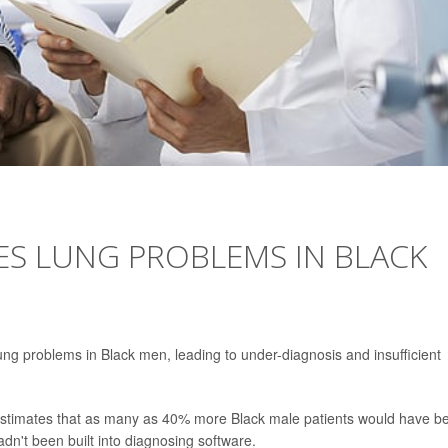
ES LUNG PROBLEMS IN BLACK
ng problems in Black men, leading to under-diagnosis and insufficient
 estimates that as many as 40% more Black male patients would have b
adn't been built into diagnosing software.