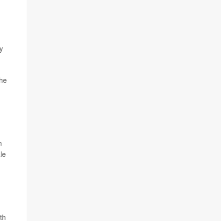
y
the
n
le
th