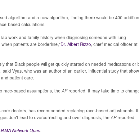
sed algorithm and a new algorithm, finding there would be 400 addition
ace-based calculations.
 lab work and family history when diagnosing someone with lung
lly when patients are borderline,"
Dr. Albert Rizzo
, chief medical officer at
ly that Black people will get quickly started on needed medications or 
, said Vyas, who was an author of an earlier, influential study that sho
and patient care.
p race-based assumptions, the
AP
reported. It may take time to chang
g-care doctors, has recommended replacing race-based adjustments. It
ges don't lead to overcorrecting and over-diagnosis, the
AP
reported.
JAMA Network Open
.