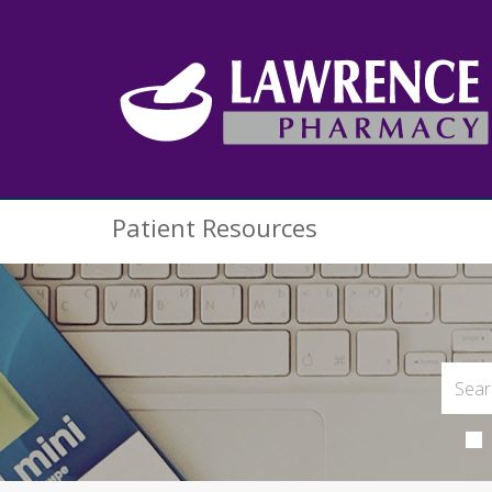
Patient Resources