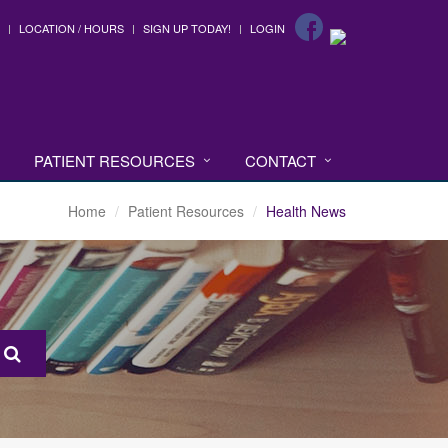
LOCATION / HOURS
SIGN UP TODAY!
LOGIN
PATIENT RESOURCES
CONTACT
Home
Patient Resources
Health News