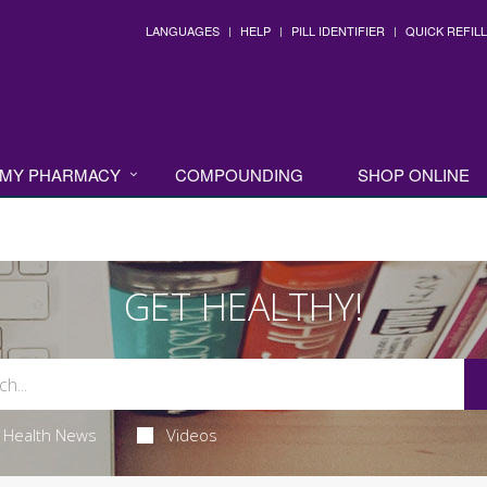
LANGUAGES
HELP
PILL IDENTIFIER
QUICK REFILL
MY PHARMACY
COMPOUNDING
SHOP ONLINE
GET HEALTHY!
Health News
Videos