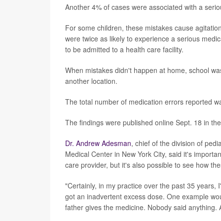
Another 4% of cases were associated with a serio
For some children, these mistakes cause agitatio
were twice as likely to experience a serious medi
to be admitted to a health care facility.
When mistakes didn't happen at home, school was 
another location.
The total number of medication errors reported w
The findings were published online Sept. 18 in th
Dr. Andrew Adesman
, chief of the division of pe
Medical Center in New York City, said it's important
care provider, but it's also possible to see how t
"Certainly, in my practice over the past 35 years, 
got an inadvertent excess dose. One example would
father gives the medicine. Nobody said anything. 