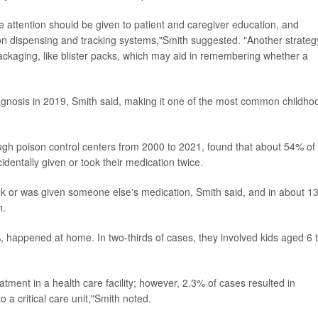
 attention should be given to patient and caregiver education, and
on dispensing and tracking systems,"Smith suggested. "Another strateg
 packaging, like blister packs, which may aid in remembering whether a
nosis in 2019, Smith said, making it one of the most common childho
ugh poison control centers from 2000 to 2021, found that about 54% of
ntally given or took their medication twice.
ok or was given someone else's medication, Smith said, and in about 1
n.
 happened at home. In two-thirds of cases, they involved kids aged 6 
eatment in a health care facility; however, 2.3% of cases resulted in
o a critical care unit,"Smith noted.