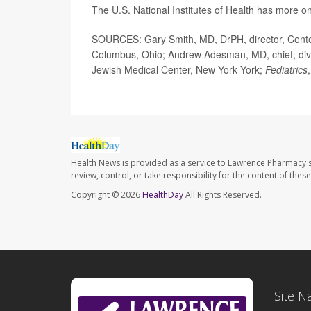
The U.S. National Institutes of Health has more o
SOURCES: Gary Smith, MD, DrPH, director, Center 
Columbus, Ohio; Andrew Adesman, MD, chief, divis
Jewish Medical Center, New York York;
Pediatrics
Health News is provided as a service to Lawrence Pharmacy s
review, control, or take responsibility for the content of the
Copyright © 2026
HealthDay
All Rights Reserved.
Site N