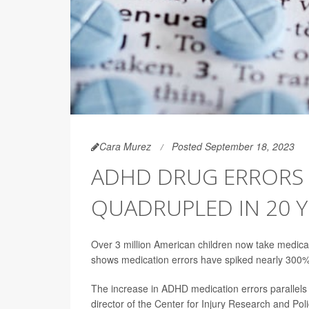
Cara Murez
Posted September 18, 2023
ADHD DRUG ERRORS 
QUADRUPLED IN 20 Y
Over 3 million American children now take medicati
shows medication errors have spiked nearly 300% 
The increase in ADHD medication errors parallels
director of the Center for Injury Research and Pol