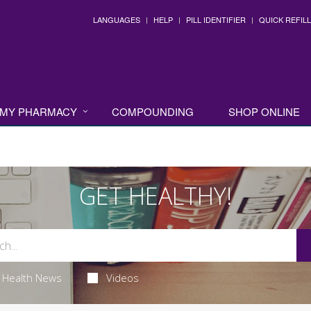
LANGUAGES
HELP
PILL IDENTIFIER
QUICK REFILL
MY PHARMACY
COMPOUNDING
SHOP ONLINE
GET HEALTHY!
Health News
Videos