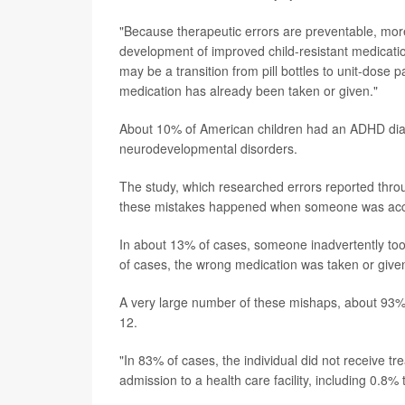
"Because therapeutic errors are preventable, more
development of improved child-resistant medicati
may be a transition from pill bottles to unit-dose
medication has already been taken or given."
About 10% of American children had an ADHD diag
neurodevelopmental disorders.
The study, which researched errors reported thro
these mistakes happened when someone was accide
In about 13% of cases, someone inadvertently to
of cases, the wrong medication was taken or give
A very large number of these mishaps, about 93%,
12.
"In 83% of cases, the individual did not receive tr
admission to a health care facility, including 0.8% t