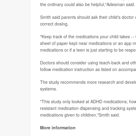
the ordinary could also be helpful,"Adesman said.
Smith said parents should ask their child's doctor 
correct dosing.
"Keep track of the medications your child takes -
sheet of paper kept near medications or an app may
medications or if a teen is just starting to be resp
Doctors should consider using teach-back and oth
follow medication instruction as listed on accomp
The study recommends more research and developm
systems.
"This study only looked at ADHD medications; how
resistant medication dispensing and tracking syste
medications given to children,"Smith said.
More information