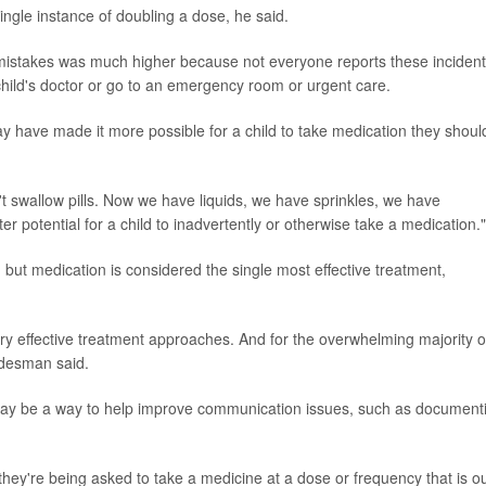
ingle instance of doubling a dose, he said.
istakes was much higher because not everyone reports these incident
 child's doctor or go to an emergency room or urgent care.
y have made it more possible for a child to take medication they shoul
n't swallow pills. Now we have liquids, we have sprinkles, we have
 potential for a child to inadvertently or otherwise take a medication."
 but medication is considered the single most effective treatment,
y effective treatment approaches. And for the overwhelming majority o
Adesman said.
may be a way to help improve communication issues, such as document
they're being asked to take a medicine at a dose or frequency that is ou