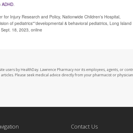
n
ADHD
.
for Injury Research and Policy, Nationwide Children's Hospital,
ion of pediatrics"”developmental & behavioral pediatrics, Long Island
, Sept. 18, 2023, online
ite users by HealthDay. Lawrence Pharmacy nor its employees, agents, or contr
se articles. Please seek medical advice directly from your pharmacist or physician
avigation
Contact Us