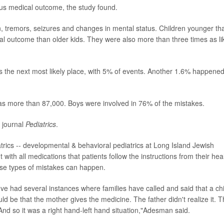
us medical outcome, the study found.
n, tremors, seizures and changes in mental status. Children younger th
cal outcome than older kids. They were also more than three times as li
the next most likely place, with 5% of events. Another 1.6% happened
as more than 87,000. Boys were involved in 76% of the mistakes.
e journal
Pediatrics
.
diatrics -- developmental & behavioral pediatrics at Long Island Jewish
 with all medications that patients follow the instructions from their hea
hese types of mistakes can happen.
I've had several instances where families have called and said that a chi
 be that the mother gives the medicine. The father didn't realize it. 
And so it was a right hand-left hand situation,"Adesman said.