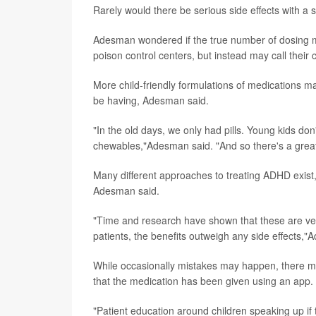
Rarely would there be serious side effects with a s
Adesman wondered if the true number of dosing m
poison control centers, but instead may call their
More child-friendly formulations of medications ma
be having, Adesman said.
"In the old days, we only had pills. Young kids do
chewables,"Adesman said. "And so there's a greater
Many different approaches to treating ADHD exist,
Adesman said.
"Time and research have shown that these are ver
patients, the benefits outweigh any side effects,"
While occasionally mistakes may happen, there 
that the medication has been given using an app.
"Patient education around children speaking up if 