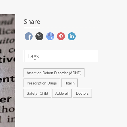
Share
Tags
Attention Deficit Disorder (ADHD)
Prescription Drugs
Ritalin
Safety: Child
Adderall
Doctors