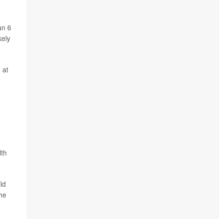
an 6
kely
 at
lth
ld
The