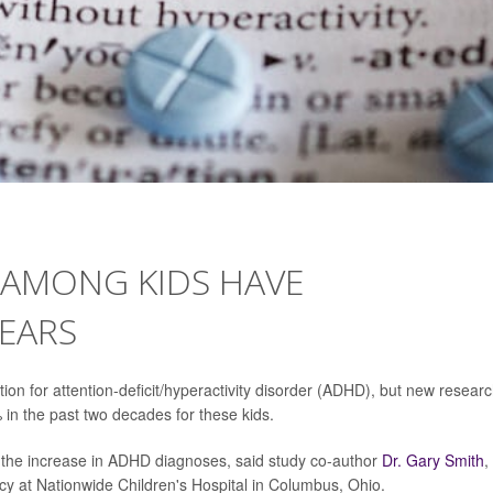
AMONG KIDS HAVE
EARS
on for attention-deficit/hyperactivity disorder (ADHD), but new resear
in the past two decades for these kids.
 the increase in ADHD diagnoses, said study co-author
Dr. Gary Smith
,
icy at Nationwide Children's Hospital in Columbus, Ohio.