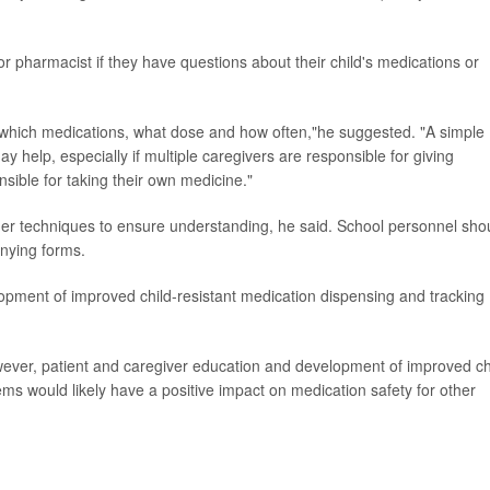
or pharmacist if they have questions about their child's medications or
- which medications, what dose and how often,"he suggested. "A simple
 help, especially if multiple caregivers are responsible for giving
onsible for taking their own medicine."
er techniques to ensure understanding, he said. School personnel sho
anying forms.
ent of improved child-resistant medication dispensing and tracking
ever, patient and caregiver education and development of improved ch
ms would likely have a positive impact on medication safety for other