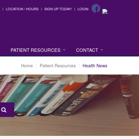
LOCATION / HOURS
SIGN UP TODAY!
LOGIN
PATIENT RESOURCES
CONTACT
Home
Patient Resources
Health News