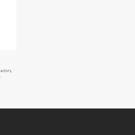
actors,
.