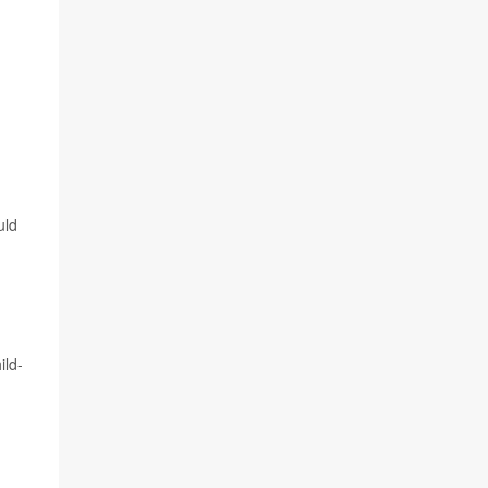
uld
ild-