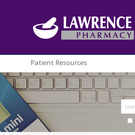
Patient Resources