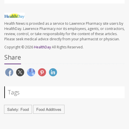
Health News is provided as a service to Lawrence Pharmacy site users by
HealthDay. Lawrence Pharmacy nor its employees, agents, or contractors,
review, control, or take responsibility for the content of these articles.
Please seek medical advice directly from your pharmacist or physician.
Copyright © 2026
HealthDay
All Rights Reserved.
Share
Tags
Safety: Food
Food Additives