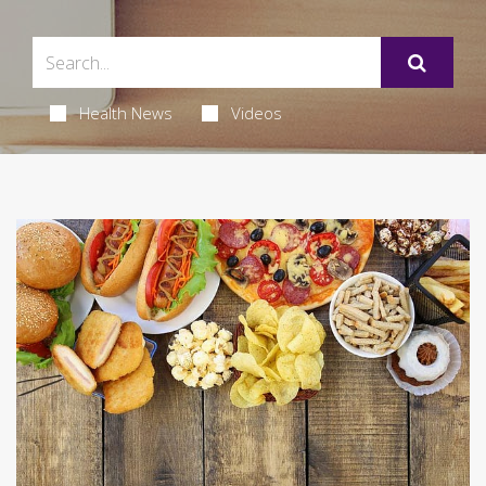
Health News
Videos