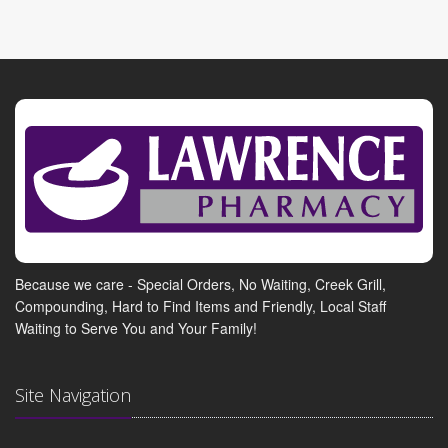
Because we care - Special Orders, No Waiting, Creek Grill,
Compounding, Hard to Find Items and Friendly, Local Staff
Waiting to Serve You and Your Family!
Site Navigation