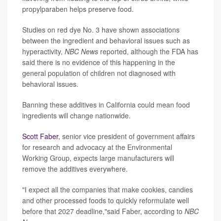
propylparaben helps preserve food.
Studies on red dye No. 3 have shown associations
between the ingredient and behavioral issues such as
hyperactivity,
NBC News
reported, although the FDA has
said there is no evidence of this happening in the
general population of children not diagnosed with
behavioral issues.
Banning these additives in California could mean food
ingredients will change nationwide.
Scott Faber
, senior vice president of government affairs
for research and advocacy at the Environmental
Working Group, expects large manufacturers will
remove the additives everywhere.
"I expect all the companies that make cookies, candies
and other processed foods to quickly reformulate well
before that 2027 deadline,"said Faber, according to
NBC