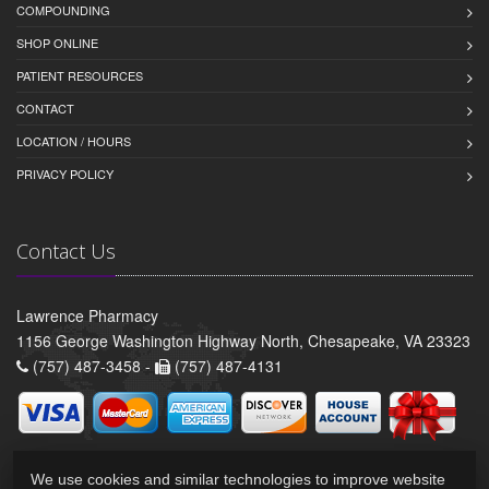
COMPOUNDING
SHOP ONLINE
PATIENT RESOURCES
CONTACT
LOCATION / HOURS
PRIVACY POLICY
Contact Us
Lawrence Pharmacy
1156 George Washington Highway North, Chesapeake, VA 23323
(757) 487-3458 -
(757) 487-4131
We use cookies and similar technologies to improve website