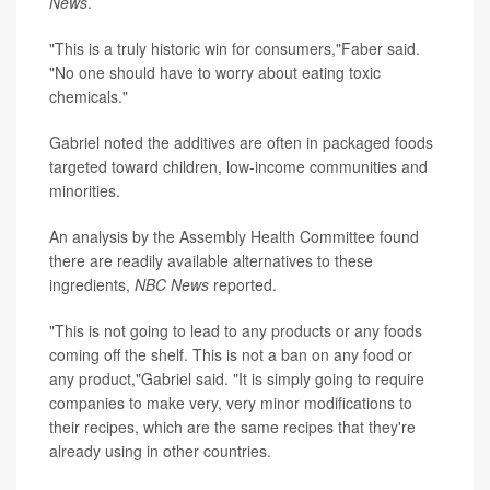
News
.
"This is a truly historic win for consumers,"Faber said.
"No one should have to worry about eating toxic
chemicals."
Gabriel noted the additives are often in packaged foods
targeted toward children, low-income communities and
minorities.
An analysis by the Assembly Health Committee found
there are readily available alternatives to these
ingredients,
NBC News
reported.
"This is not going to lead to any products or any foods
coming off the shelf. This is not a ban on any food or
any product,"Gabriel said. "It is simply going to require
companies to make very, very minor modifications to
their recipes, which are the same recipes that they're
already using in other countries.