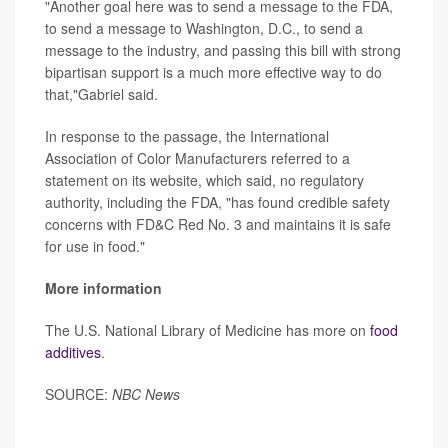
"Another goal here was to send a message to the FDA,
to send a message to Washington, D.C., to send a
message to the industry, and passing this bill with strong
bipartisan support is a much more effective way to do
that,"Gabriel said.
In response to the passage, the International
Association of Color Manufacturers referred to a
statement on its website, which said, no regulatory
authority, including the FDA, "has found credible safety
concerns with FD&C Red No. 3 and maintains it is safe
for use in food."
More information
The U.S. National Library of Medicine has more on
food
additives
.
SOURCE:
NBC News