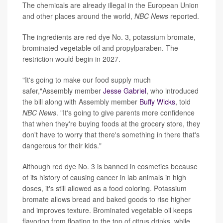
The chemicals are already illegal in the European Union
and other places around the world,
NBC News
reported.
The ingredients are red dye No. 3, potassium bromate,
brominated vegetable oil and propylparaben. The
restriction would begin in 2027.
"It's going to make our food supply much
safer,"Assembly member
Jesse Gabriel
, who introduced
the bill along with Assembly member
Buffy Wicks
, told
NBC News
. "It's going to give parents more confidence
that when they're buying foods at the grocery store, they
don't have to worry that there's something in there that's
dangerous for their kids."
Although red dye No. 3 is banned in cosmetics because
of its history of causing cancer in lab animals in high
doses, it's still allowed as a food coloring. Potassium
bromate allows bread and baked goods to rise higher
and improves texture. Brominated vegetable oil keeps
flavoring from floating to the top of citrus drinks, while