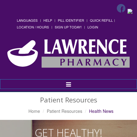
LANGUAGES
HELP
PILL IDENTIFIER
QUICK REFILL
LOCATION / HOURS
SIGN UP TODAY!
LOGIN
Toggle
Navigation
Patient Resources
Home
Patient Resources
Health News
GET HEALTHY!