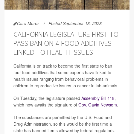
Cara Murez
Posted September 13, 2023
CALIFORNIA LEGISLATURE FIRST TO
PASS BAN ON 4 FOOD ADDITIVES
LINKED TO HEALTH ISSUES
California is on track to become the first state to ban
four food additives that some experts have linked to
health issues ranging from behavioral problems in
children to reproductive issues to cancer in lab animals.
On Tuesday, the legislature passed
Assembly Bill 418
,
which now awaits the signature of
Gov. Gavin Newsom
.
The substances are permitted by the U.S. Food and
Drug Administration, so this would be the first time a
state has banned items allowed by federal regulators.