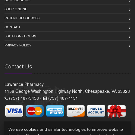
SHOP ONLINE
PATIENT RESOURCES
CONTACT
LOCATION / HOURS
PRIVACY POLICY
Contact Us
Lawrence Pharmacy
1156 George Washington Highway North, Chesapeake, VA 23323
(757) 487-3458 -
(757) 487-4131
We use cookies and similar technologies to improve website