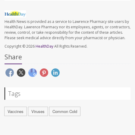
Health News is provided as a service to Lawrence Pharmacy site users by
HealthDay. Lawrence Pharmacy nor its employees, agents, or contractors,
review, control, or take responsibility for the content of these articles.
Please seek medical advice directly from your pharmacist or physician.
Copyright © 2026
HealthDay
All Rights Reserved.
Share
Tags
Vaccines
Viruses
Common Cold