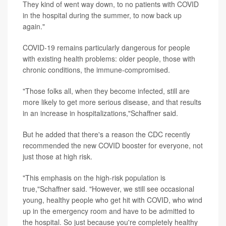
They kind of went way down, to no patients with COVID
in the hospital during the summer, to now back up
again."
COVID-19 remains particularly dangerous for people
with existing health problems: older people, those with
chronic conditions, the immune-compromised.
"Those folks all, when they become infected, still are
more likely to get more serious disease, and that results
in an increase in hospitalizations,"Schaffner said.
But he added that there's a reason the CDC recently
recommended the new COVID booster for everyone, not
just those at high risk.
"This emphasis on the high-risk population is
true,"Schaffner said. "However, we still see occasional
young, healthy people who get hit with COVID, who wind
up in the emergency room and have to be admitted to
the hospital. So just because you're completely healthy