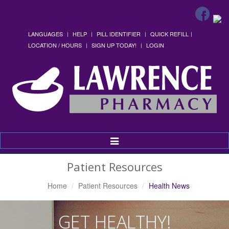
LANGUAGES
HELP
PILL IDENTIFIER
QUICK REFILL
LOCATION / HOURS
SIGN UP TODAY!
LOGIN
Toggle
Navigation
Patient Resources
Home
Patient Resources
Health News
GET HEALTHY!