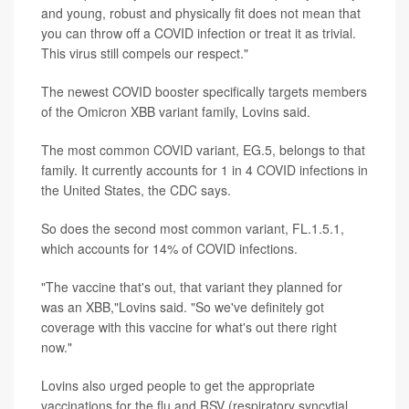
and young, robust and physically fit does not mean that
you can throw off a COVID infection or treat it as trivial.
This virus still compels our respect."
The newest COVID booster specifically targets members
of the Omicron XBB variant family, Lovins said.
The most common COVID variant, EG.5, belongs to that
family. It currently accounts for 1 in 4 COVID infections in
the United States, the CDC says.
So does the second most common variant, FL.1.5.1,
which accounts for 14% of COVID infections.
"The vaccine that's out, that variant they planned for
was an XBB,"Lovins said. "So we've definitely got
coverage with this vaccine for what's out there right
now."
Lovins also urged people to get the appropriate
vaccinations for the flu and RSV (respiratory syncytial