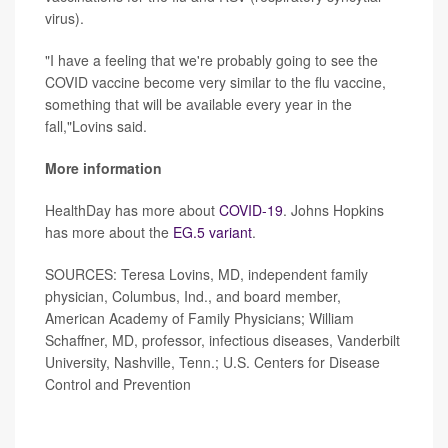
virus).
"I have a feeling that we're probably going to see the
COVID vaccine become very similar to the flu vaccine,
something that will be available every year in the
fall,"Lovins said.
More information
HealthDay has more about
COVID-19
. Johns Hopkins
has more about the
EG.5 variant
.
SOURCES: Teresa Lovins, MD, independent family
physician, Columbus, Ind., and board member,
American Academy of Family Physicians; William
Schaffner, MD, professor, infectious diseases, Vanderbilt
University, Nashville, Tenn.; U.S. Centers for Disease
Control and Prevention