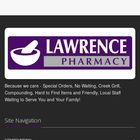
Because we care - Special Orders, No Waiting, Creek Grill,
Compounding, Hard to Find Items and Friendly, Local Staff
Waiting to Serve You and Your Family!
Site Navigation
COMPOUNDING