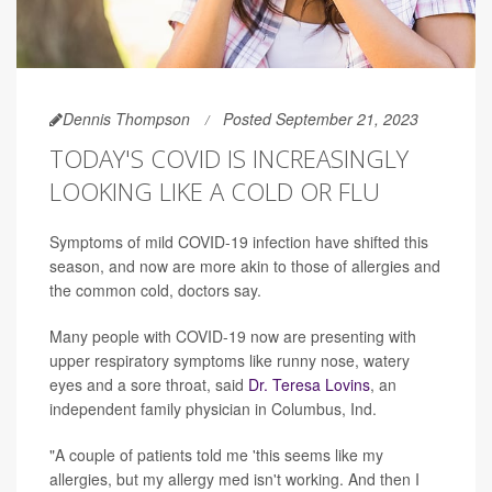
Dennis Thompson
Posted September 21, 2023
TODAY'S COVID IS INCREASINGLY
LOOKING LIKE A COLD OR FLU
Symptoms of mild COVID-19 infection have shifted this
season, and now are more akin to those of allergies and
the common cold, doctors say.
Many people with COVID-19 now are presenting with
upper respiratory symptoms like runny nose, watery
eyes and a sore throat, said
Dr. Teresa Lovins
, an
independent family physician in Columbus, Ind.
"A couple of patients told me 'this seems like my
allergies, but my allergy med isn't working. And then I