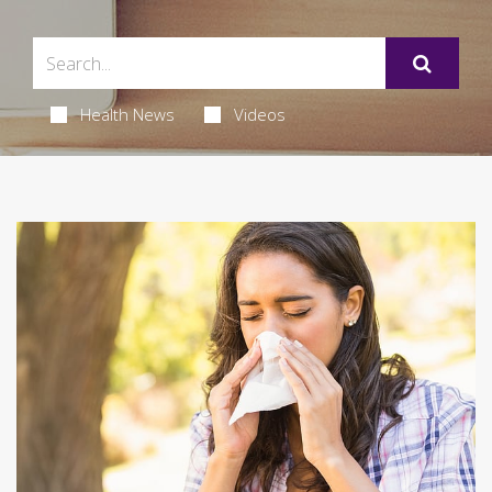
Health News
Videos