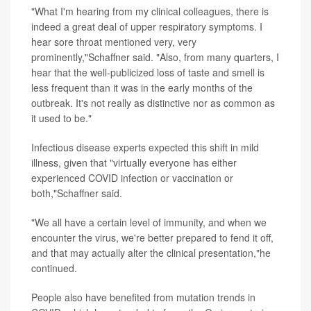
"What I'm hearing from my clinical colleagues, there is
indeed a great deal of upper respiratory symptoms. I
hear sore throat mentioned very, very
prominently,"Schaffner said. "Also, from many quarters, I
hear that the well-publicized loss of taste and smell is
less frequent than it was in the early months of the
outbreak. It's not really as distinctive nor as common as
it used to be."
Infectious disease experts expected this shift in mild
illness, given that "virtually everyone has either
experienced COVID infection or vaccination or
both,"Schaffner said.
"We all have a certain level of immunity, and when we
encounter the virus, we're better prepared to fend it off,
and that may actually alter the clinical presentation,"he
continued.
People also have benefited from mutation trends in