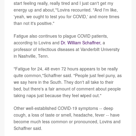
start feeling really, really tired and I just can't get my
energy up and about,'"Lovins recounted. "And I'm like,
'yeah, we ought to test you for COVID,' and more times
than not it's positive."
Fatigue also continues to plague COVID patients,
according to Lovins and
Dr. William Schaffner,
a
professor of infectious diseases at Vanderbilt University
in Nashville, Tenn.
"Fatigue for 24, 48 even 72 hours appears to be really
quite common,"Schaffner said. "People just feel puny, as
we say here in the South. They don't all take to their
bed, but there's a fair amount of comment about people
taking naps just because they feel wiped out."
Other well-established COVID-19 symptoms -- deep
cough, a loss of taste or smell, headache, fever -- have
become much less common or pronounced, Lovins and
Schaffner said.