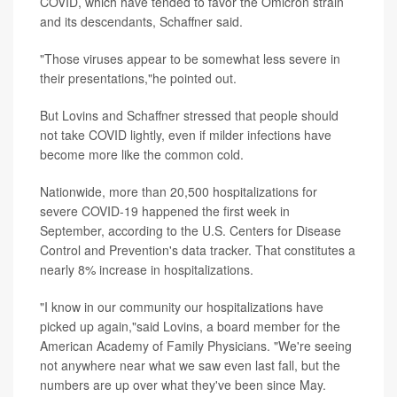
COVID, which have tended to favor the Omicron strain
and its descendants, Schaffner said.
"Those viruses appear to be somewhat less severe in
their presentations,"he pointed out.
But Lovins and Schaffner stressed that people should
not take COVID lightly, even if milder infections have
become more like the common cold.
Nationwide, more than 20,500 hospitalizations for
severe COVID-19 happened the first week in
September, according to the U.S. Centers for Disease
Control and Prevention's data tracker. That constitutes a
nearly 8% increase in hospitalizations.
"I know in our community our hospitalizations have
picked up again,"said Lovins, a board member for the
American Academy of Family Physicians. "We're seeing
not anywhere near what we saw even last fall, but the
numbers are up over what they've been since May.