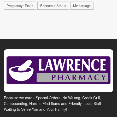
Pregnancy: Risks
Economic Status
Miscarriage
Because we care - Special Orders, No Waiting, Creek Grill,
Compounding, Hard to Find Items and Friendly, Local Staff
Waiting to Serve You and Your Family!