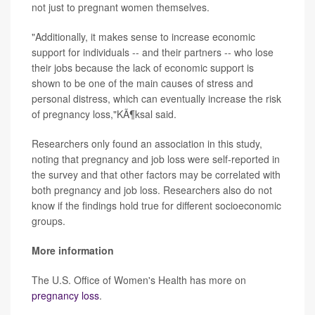
not just to pregnant women themselves.
"Additionally, it makes sense to increase economic
support for individuals -- and their partners -- who lose
their jobs because the lack of economic support is
shown to be one of the main causes of stress and
personal distress, which can eventually increase the risk
of pregnancy loss,"KÃ¶ksal said.
Researchers only found an association in this study,
noting that pregnancy and job loss were self-reported in
the survey and that other factors may be correlated with
both pregnancy and job loss. Researchers also do not
know if the findings hold true for different socioeconomic
groups.
More information
The U.S. Office of Women's Health has more on
pregnancy loss
.