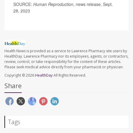
SOURCE:
Human Reproduction
, news release, Sept.
28, 2023
Health News is provided as a service to Lawrence Pharmacy site users by
HealthDay. Lawrence Pharmacy nor its employees, agents, or contractors,
review, control, or take responsibility for the content of these articles.
Please seek medical advice directly from your pharmacist or physician.
Copyright © 2026
HealthDay
All Rights Reserved.
Share
Tags