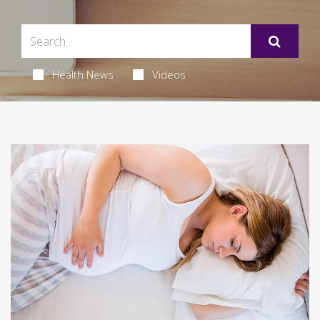
Health News
Videos