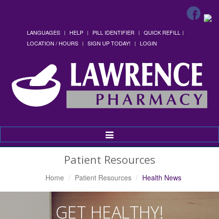
LANGUAGES
HELP
PILL IDENTIFIER
QUICK REFILL
LOCATION / HOURS
SIGN UP TODAY!
LOGIN
Toggle
Navigation
Patient Resources
Home
Patient Resources
Health News
GET HEALTHY!