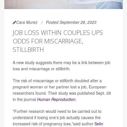
Cara Murez
Posted September 28, 2023
JOB LOSS WITHIN COUPLES UPS
ODDS FOR MISCARRIAGE,
STILLBIRTH
A new study suggests there may be a link between job
loss and miscarriage or stillbirth.
The risk of miscarriage or stillbirth doubled after a
pregnant woman or her partner lost a job, European
researchers found. Their study was published Sept. 28
in the journal
Human Reproduction
.
"Further research would need to be carried out to
understand if losing one's job actually causes the
increased risk of pregnancy loss,"said author
Selin