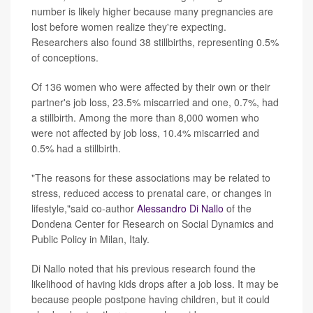
number is likely higher because many pregnancies are
lost before women realize they're expecting.
Researchers also found 38 stillbirths, representing 0.5%
of conceptions.
Of 136 women who were affected by their own or their
partner's job loss, 23.5% miscarried and one, 0.7%, had
a stillbirth. Among the more than 8,000 women who
were not affected by job loss, 10.4% miscarried and
0.5% had a stillbirth.
"The reasons for these associations may be related to
stress, reduced access to prenatal care, or changes in
lifestyle,"said co-author
Alessandro Di Nallo
of the
Dondena Center for Research on Social Dynamics and
Public Policy in Milan, Italy.
Di Nallo noted that his previous research found the
likelihood of having kids drops after a job loss. It may be
because people postpone having children, but it could