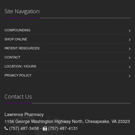
Site Navigation
COMPOUNDING
SHOP ONLINE
PATIENT RESOURCES
CONTACT
LOCATION / HOURS
PRIVACY POLICY
Contact Us
Lawrence Pharmacy
1156 George Washington Highway North, Chesapeake, VA 23323
(757) 487-3458 -
(757) 487-4131