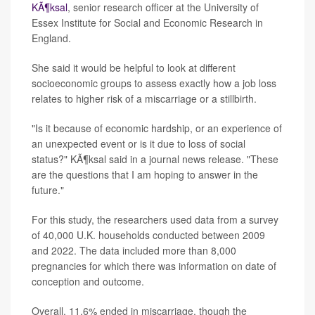
KÃ¶ksal
, senior research officer at the University of
Essex Institute for Social and Economic Research in
England.
She said it would be helpful to look at different
socioeconomic groups to assess exactly how a job loss
relates to higher risk of a miscarriage or a stillbirth.
"Is it because of economic hardship, or an experience of
an unexpected event or is it due to loss of social
status?" KÃ¶ksal said in a journal news release. "These
are the questions that I am hoping to answer in the
future."
For this study, the researchers used data from a survey
of 40,000 U.K. households conducted between 2009
and 2022. The data included more than 8,000
pregnancies for which there was information on date of
conception and outcome.
Overall, 11.6% ended in miscarriage, though the