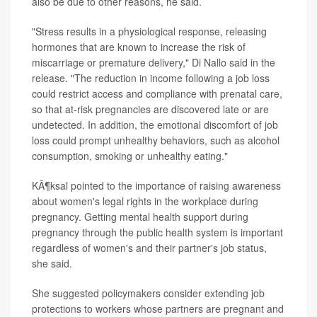
also be due to other reasons, he said.
"Stress results in a physiological response, releasing
hormones that are known to increase the risk of
miscarriage or premature delivery," Di Nallo said in the
release. "The reduction in income following a job loss
could restrict access and compliance with prenatal care,
so that at-risk pregnancies are discovered late or are
undetected. In addition, the emotional discomfort of job
loss could prompt unhealthy behaviors, such as alcohol
consumption, smoking or unhealthy eating."
KÃ¶ksal pointed to the importance of raising awareness
about women's legal rights in the workplace during
pregnancy. Getting mental health support during
pregnancy through the public health system is important
regardless of women's and their partner's job status,
she said.
She suggested policymakers consider extending job
protections to workers whose partners are pregnant and