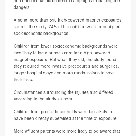
and educational public health campaigns explaining the
dangers.
Among more than 590 high-powered magnet exposures
seen in the study, 74% of the children were from higher
socioeconomic backgrounds.
Children from lower socioeconomic backgrounds were
less likely to incur or seek care for a high-powered
magnet exposure. But when they did, the study found,
they required more invasive procedures and surgeries,
longer hospital stays and more readmissions to save
their lives.
Circumstances surrounding the injuries also differed,
according to the study authors.
Children from poorer households were less likely to
have been directly supervised at the time of exposure.
More affluent parents were more likely to be aware that