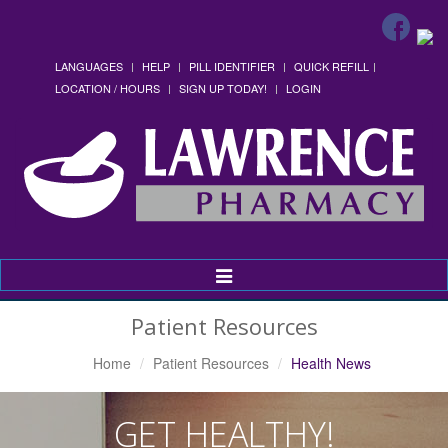
LANGUAGES
HELP
PILL IDENTIFIER
QUICK REFILL
LOCATION / HOURS
SIGN UP TODAY!
LOGIN
Toggle
Navigation
Patient Resources
Home
Patient Resources
Health News
GET HEALTHY!