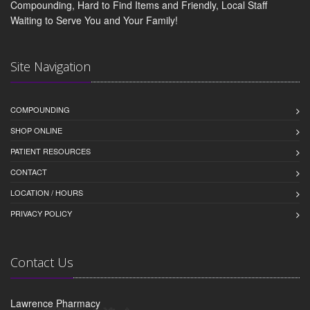
Compounding, Hard to Find Items and Friendly, Local Staff
Waiting to Serve You and Your Family!
Site Navigation
COMPOUNDING
SHOP ONLINE
PATIENT RESOURCES
CONTACT
LOCATION / HOURS
PRIVACY POLICY
Contact Us
Lawrence Pharmacy