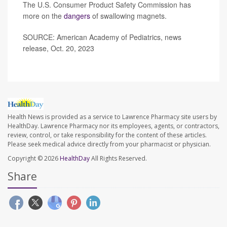
The U.S. Consumer Product Safety Commission has
more on the
dangers
of swallowing magnets.
SOURCE: American Academy of Pediatrics, news
release, Oct. 20, 2023
Health News is provided as a service to Lawrence Pharmacy site users by
HealthDay. Lawrence Pharmacy nor its employees, agents, or contractors,
review, control, or take responsibility for the content of these articles.
Please seek medical advice directly from your pharmacist or physician.
Copyright © 2026
HealthDay
All Rights Reserved.
Share