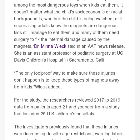
among the most dangerous toys when kids eat them. It
doesn't matter what the child's socioeconomic or racial
background is, whether the child is being watched, or if
supervising adults know the magnets are dangerous --
kids still manage to eat them and many of them need
surgery to fix the internal damage caused by the
magnets,"
Dr. Minna Wieck
said in an AAP news release.
She is an assistant professor of pediatric surgery at UC
Davis Children's Hospital in Sacramento, Calif.
"The only foolproof way to make sure these injuries
don't happen is to keep these types of magnets away
from kids,"Wieck added.
For the study, the researchers reviewed 2017 to 2019
data from patients aged 21 and younger from a study
that included 25 U.S. children's hospitals.
The investigators previously found that these injuries
were increasing despite age restrictions, warning labels