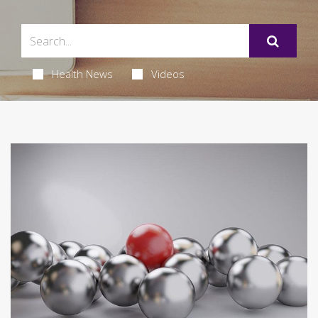
Health News
Videos