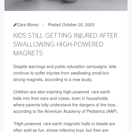
Cara Murez
Posted October 20, 2023
KIDS STILL GETTING INJURED AFTER
SWALLOWING HIGH-POWERED
MAGNETS
Despite warnings and public education campaigns, kids
continue to suffer injuries from swallowing small but
strong magnets, according to a new study.
Children are also inserting high-powered, rare-earth
balls into their ears and noses, even in households
where parents fully understand the dangers of the toys,
according to the American Academy of Pediatrics (AAP).
"High-powered, rare-earth magnetic balls or beads are
often sold as fun, stress-relieving toys, but they are