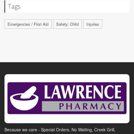
Tags
Emergencies / First Aid
Safety: Child
Injuries
Because we care - Special Orders, No Waiting, Creek Grill,