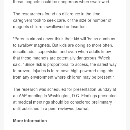
these magnets could be dangerous when swallowed.
The researchers found no difference in the time
caregivers took to seek care, or the size or number of
magnets children swallowed or inserted.
"Parents almost never think their kid will 'be so dumb as
to swallow' magnets. But kids are doing so more often,
despite adult supervision and even when adults know
that these magnets are potentially dangerous,"Wieck
said. "Since risk is proportional to access, the safest way
to prevent injuries is to remove high-powered magnets
from any environment where children may be present."
The research was scheduled for presentation Sunday at
an AAP meeting in Washington, D.C. Findings presented
at medical meetings should be considered preliminary
until published in a peer-reviewed journal.
More information