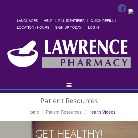
LANGUAGES
HELP
PILL IDENTIFIER
QUICK REFILL
LOCATION / HOURS
SIGN UP TODAY!
LOGIN
Toggle
Navigation
Patient Resources
Home
Patient Resources
Health Videos
GET HEALTHY!