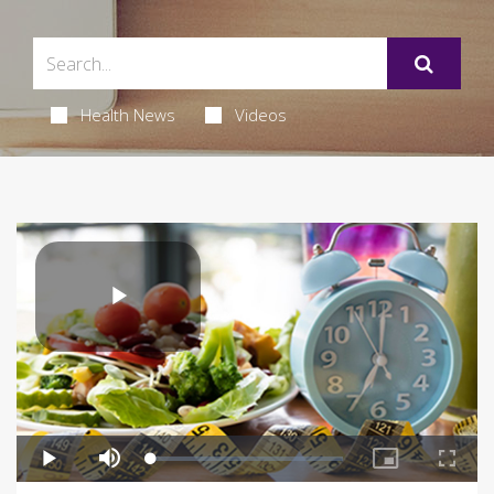
Health News
Videos