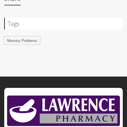
Tags
Memory Problems