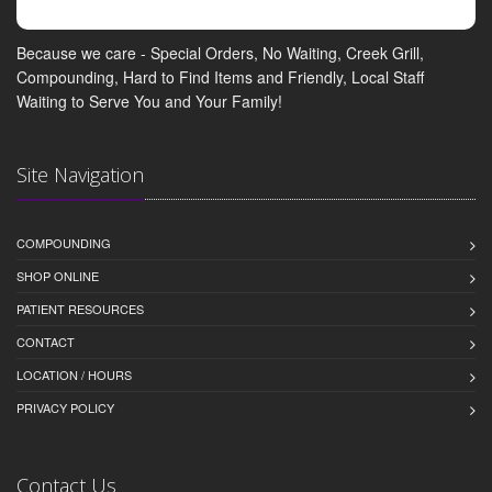
Because we care - Special Orders, No Waiting, Creek Grill,
Compounding, Hard to Find Items and Friendly, Local Staff
Waiting to Serve You and Your Family!
Site Navigation
COMPOUNDING
SHOP ONLINE
PATIENT RESOURCES
CONTACT
LOCATION / HOURS
PRIVACY POLICY
Contact Us