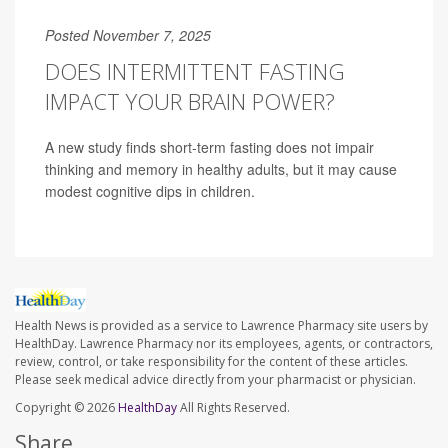
Posted November 7, 2025
DOES INTERMITTENT FASTING
IMPACT YOUR BRAIN POWER?
A new study finds short-term fasting does not impair
thinking and memory in healthy adults, but it may cause
modest cognitive dips in children.
Health News is provided as a service to Lawrence Pharmacy site users by
HealthDay. Lawrence Pharmacy nor its employees, agents, or contractors,
review, control, or take responsibility for the content of these articles.
Please seek medical advice directly from your pharmacist or physician.
Copyright © 2026
HealthDay
All Rights Reserved.
Share