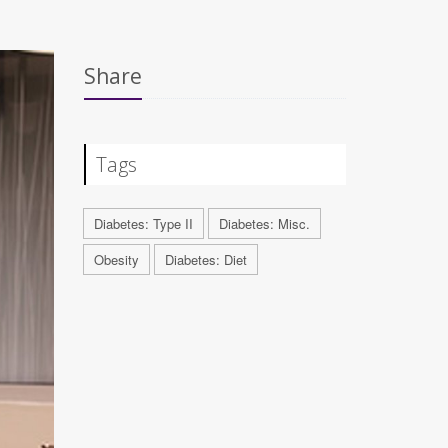
Share
Tags
Diabetes: Type II
Diabetes: Misc.
Obesity
Diabetes: Diet