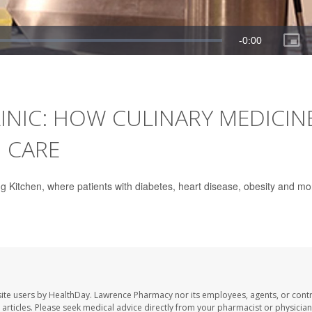
INIC: HOW CULINARY MEDICIN
 CARE
g Kitchen, where patients with diabetes, heart disease, obesity and mo
ite users by HealthDay. Lawrence Pharmacy nor its employees, agents, or contr
se articles. Please seek medical advice directly from your pharmacist or physician