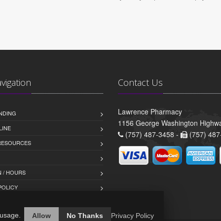
avigation
Contact Us
Lawrence Pharmacy
NDING
1156 George Washington Highwa
LINE
(757) 487-3458 -
(757) 487
 RESOURCES
 / HOURS
POLICY
 usage.
Allow
No Thanks
Privacy Policy