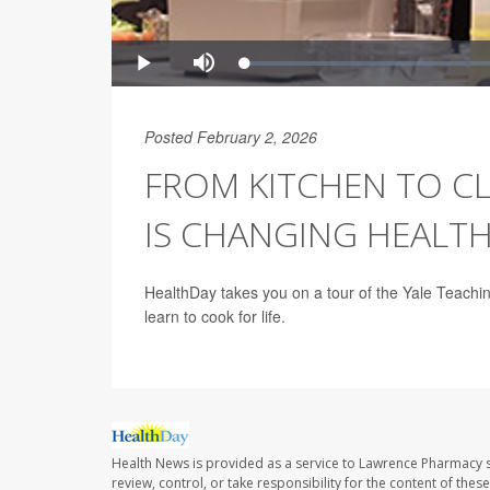
Posted February 2, 2026
FROM KITCHEN TO CL
IS CHANGING HEALTH
HealthDay takes you on a tour of the Yale Teachin
learn to cook for life.
Health News is provided as a service to Lawrence Pharmacy s
review, control, or take responsibility for the content of the