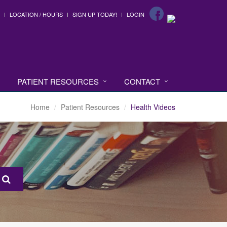
LOCATION / HOURS
SIGN UP TODAY!
LOGIN
PATIENT RESOURCES
CONTACT
Home
Patient Resources
Health Videos