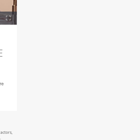
E
re
actors,
.