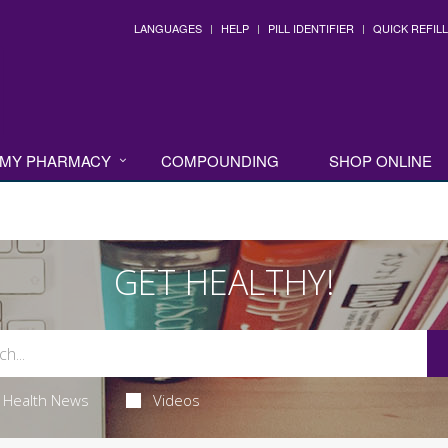
LANGUAGES
HELP
PILL IDENTIFIER
QUICK REFILL
MY PHARMACY
COMPOUNDING
SHOP ONLINE
GET HEALTHY!
Health News
Videos