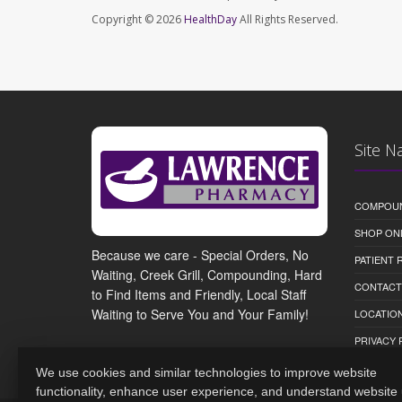
Copyright © 2026
HealthDay
All Rights Reserved.
Site N
COMPOU
SHOP ON
Because we care - Special Orders, No
PATIENT
Waiting, Creek Grill, Compounding, Hard
CONTACT
to Find Items and Friendly, Local Staff
Waiting to Serve You and Your Family!
LOCATION
PRIVACY 
We use cookies and similar technologies to improve website
functionality, enhance user experience, and understand website