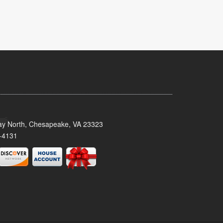
y North, Chesapeake, VA 23323
-4131