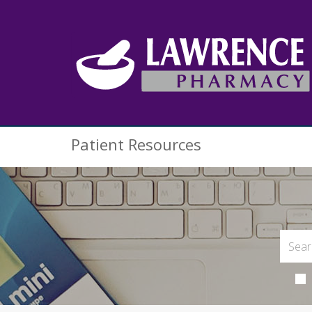
Patient Resources