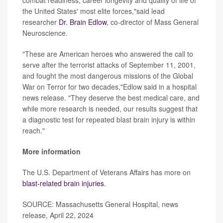
combat readiness, career longevity and quality of life of
the United States' most elite forces,"said lead
researcher
Dr. Brain Edlow
, co-director of Mass General
Neuroscience.
"These are American heroes who answered the call to
serve after the terrorist attacks of September 11, 2001,
and fought the most dangerous missions of the Global
War on Terror for two decades,"Edlow said in a hospital
news release. "They deserve the best medical care, and
while more research is needed, our results suggest that
a diagnostic test for repeated blast brain injury is within
reach."
More information
The U.S. Department of Veterans Affairs has more on
blast-related brain injuries
.
SOURCE: Massachusetts General Hospital, news
release, April 22, 2024