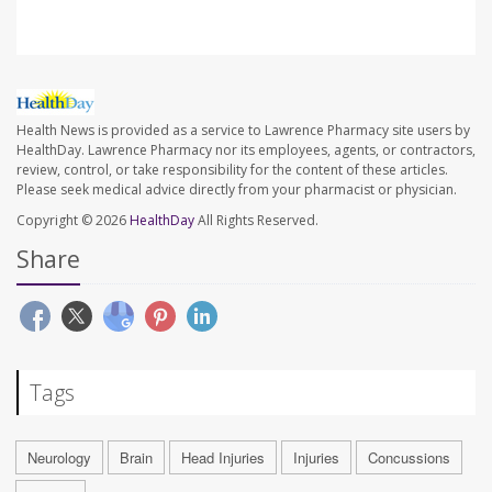
Health News is provided as a service to Lawrence Pharmacy site users by
HealthDay. Lawrence Pharmacy nor its employees, agents, or contractors,
review, control, or take responsibility for the content of these articles.
Please seek medical advice directly from your pharmacist or physician.
Copyright © 2026
HealthDay
All Rights Reserved.
Share
Tags
Neurology
Brain
Head Injuries
Injuries
Concussions