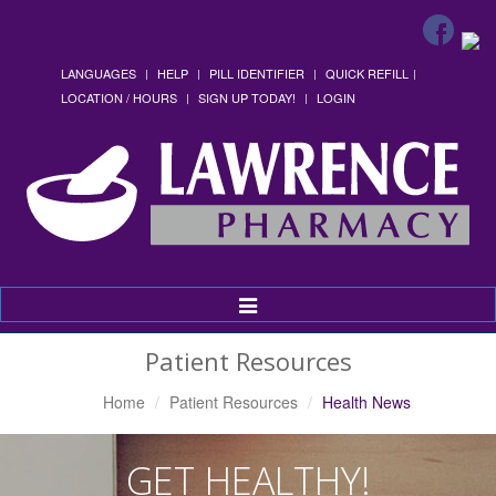
LANGUAGES
HELP
PILL IDENTIFIER
QUICK REFILL
LOCATION / HOURS
SIGN UP TODAY!
LOGIN
Toggle
Navigation
Patient Resources
Home
Patient Resources
Health News
GET HEALTHY!