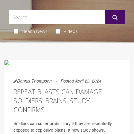
Health News
Videos
Dennis Thompson
Posted April 23, 2024
REPEAT BLASTS CAN DAMAGE
SOLDIERS' BRAINS, STUDY
CONFIRMS
Soldiers can suffer brain injury if they are repeatedly
exposed to explosive blasts, a new study shows.