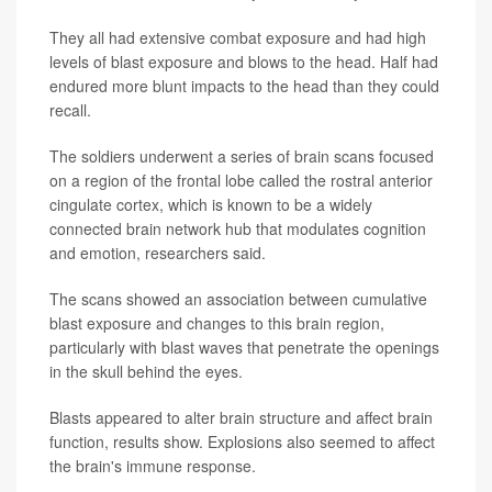
They all had extensive combat exposure and had high
levels of blast exposure and blows to the head. Half had
endured more blunt impacts to the head than they could
recall.
The soldiers underwent a series of brain scans focused
on a region of the frontal lobe called the rostral anterior
cingulate cortex, which is known to be a widely
connected brain network hub that modulates cognition
and emotion, researchers said.
The scans showed an association between cumulative
blast exposure and changes to this brain region,
particularly with blast waves that penetrate the openings
in the skull behind the eyes.
Blasts appeared to alter brain structure and affect brain
function, results show. Explosions also seemed to affect
the brain's immune response.