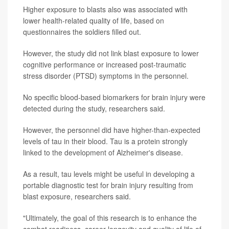
Higher exposure to blasts also was associated with
lower health-related quality of life, based on
questionnaires the soldiers filled out.
However, the study did not link blast exposure to lower
cognitive performance or increased post-traumatic
stress disorder (PTSD) symptoms in the personnel.
No specific blood-based biomarkers for brain injury were
detected during the study, researchers said.
However, the personnel did have higher-than-expected
levels of tau in their blood. Tau is a protein strongly
linked to the development of Alzheimer's disease.
As a result, tau levels might be useful in developing a
portable diagnostic test for brain injury resulting from
blast exposure, researchers said.
"Ultimately, the goal of this research is to enhance the