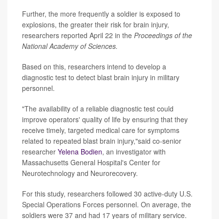
Further, the more frequently a soldier is exposed to
explosions, the greater their risk for brain injury,
researchers reported April 22 in the
Proceedings of the
National Academy of Sciences.
Based on this, researchers intend to develop a
diagnostic test to detect blast brain injury in military
personnel.
"The availability of a reliable diagnostic test could
improve operators' quality of life by ensuring that they
receive timely, targeted medical care for symptoms
related to repeated blast brain injury,"said co-senior
researcher
Yelena Bodien
, an investigator with
Massachusetts General Hospital's Center for
Neurotechnology and Neurorecovery.
For this study, researchers followed 30 active-duty U.S.
Special Operations Forces personnel. On average, the
soldiers were 37 and had 17 years of military service.