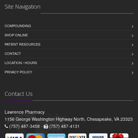
Site Navigation
COMPOUNDING
SHOP ONLINE
PATIENT RESOURCES
CONTACT
LOCATION / HOURS
PRIVACY POLICY
Contact Us
Lawrence Pharmacy
1156 George Washington Highway North, Chesapeake, VA 23323
(757) 487-3458 -
(757) 487-4131