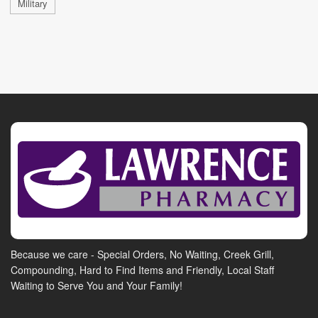
Military
Because we care - Special Orders, No Waiting, Creek Grill,
Compounding, Hard to Find Items and Friendly, Local Staff
Waiting to Serve You and Your Family!