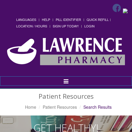
LANGUAGES
HELP
PILL IDENTIFIER
QUICK REFILL
LOCATION / HOURS
SIGN UP TODAY!
LOGIN
Toggle
Navigation
Patient Resources
Home
Patient Resources
Search Results
GET HEALTHY!