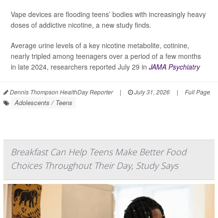
Vape devices are flooding teens’ bodies with increasingly heavy
doses of addictive nicotine, a new study finds.
Average urine levels of a key nicotine metabolite, cotinine,
nearly tripled among teenagers over a period of a few months
in late 2024, researchers reported July 29 in
JAMA Psychiatry
Dennis Thompson HealthDay Reporter
|
July 31, 2026
|
Full Page
Adolescents / Teens
Breakfast Can Help Teens Make Better Food
Choices Throughout Their Day, Study Says