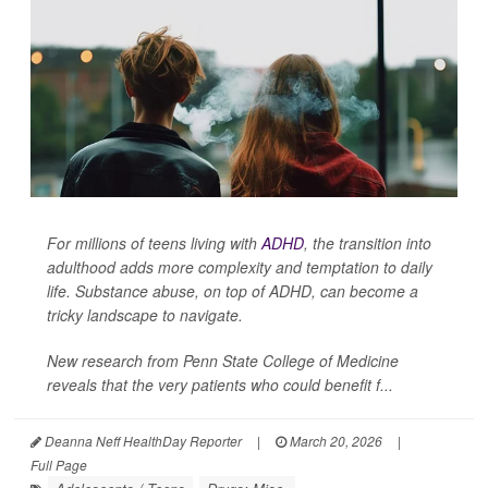
For millions of teens living with
ADHD
, the transition into
adulthood adds more complexity and temptation to daily
life. Substance abuse, on top of ADHD, can become a
tricky landscape to navigate.
New research from Penn State College of Medicine
reveals that the very patients who could benefit f...
Deanna Neff HealthDay Reporter
|
March 20, 2026
|
Full Page