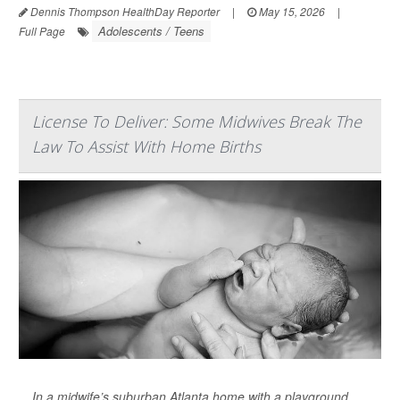
Dennis Thompson HealthDay Reporter
|
May 15, 2026
|
Adolescents / Teens
Full Page
License To Deliver: Some Midwives Break The
Law To Assist With Home Births
In a midwife’s suburban Atlanta home with a playground