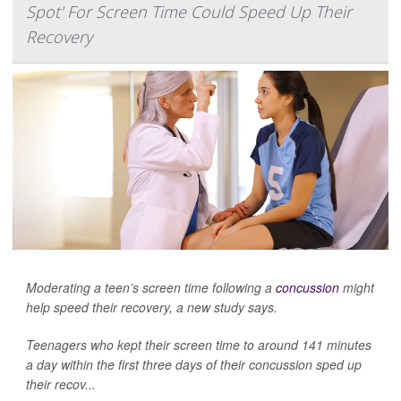
Spot' For Screen Time Could Speed Up Their
Recovery
Moderating a teen’s screen time following a
concussion
might
help speed their recovery, a new study says.
Teenagers who kept their screen time to around 141 minutes
a day within the first three days of their concussion sped up
their recov...