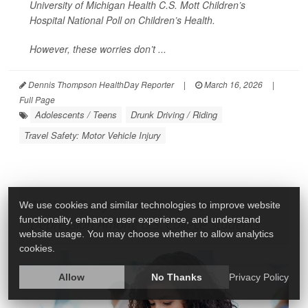
University of Michigan Health C.S. Mott Children’s
Hospital National Poll on Children’s Health.
However, these worries don’t ...
Dennis Thompson HealthDay Reporter
|
March 16, 2026
|
Full Page
Adolescents / Teens
Drunk Driving / Riding
Travel Safety: Motor Vehicle Injury
15-Year Study Shows Sharp Rise in
We use cookies and similar technologies to improve website
functionality, enhance user experience, and understand
Depression Among U.S. College Students
website usage. You may choose whether to allow analytics
cookies.
Allow
No Thanks
Privacy Policy