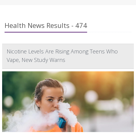
Health News Results - 474
Nicotine Levels Are Rising Among Teens Who
Vape, New Study Warns