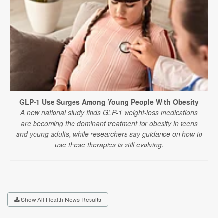
GLP-1 Use Surges Among Young People With Obesity
A new national study finds GLP-1 weight-loss medications
are becoming the dominant treatment for obesity in teens
and young adults, while researchers say guidance on how to
use these therapies is still evolving.
Show All Health News Results