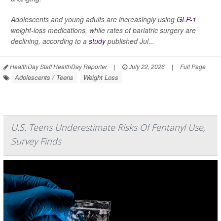
Adolescents and young adults are increasingly using
GLP-1
weight-loss medications, while rates of bariatric surgery are
declining, according to a
study
published Jul...
HealthDay Staff HealthDay Reporter
|
July 22, 2026
|
Full Page
Adolescents / Teens
Weight Loss
U.S. Teens Underestimate Risks Of Fentanyl Use,
Survey Finds