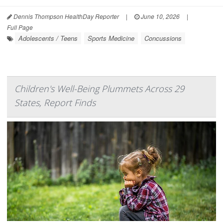
Dennis Thompson HealthDay Reporter
|
June 10, 2026
|
Full Page
Adolescents / Teens
Sports Medicine
Concussions
Children's Well-Being Plummets Across 29
States, Report Finds