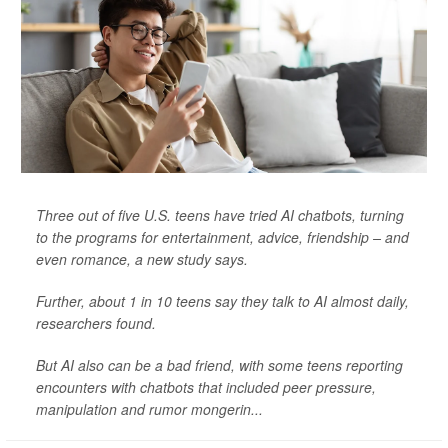
Three out of five U.S. teens have tried AI chatbots, turning
to the programs for entertainment, advice, friendship – and
even romance, a new study says.
Further, about 1 in 10 teens say they talk to AI almost daily,
researchers found.
But AI also can be a bad friend, with some teens reporting
encounters with chatbots that included peer pressure,
manipulation and rumor mongerin...