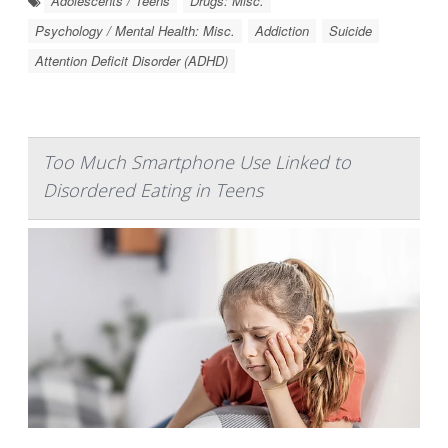
Adolescents / Teens
Drugs: Misc.
Psychology / Mental Health: Misc.
Addiction
Suicide
Attention Deficit Disorder (ADHD)
Too Much Smartphone Use Linked to
Disordered Eating in Teens