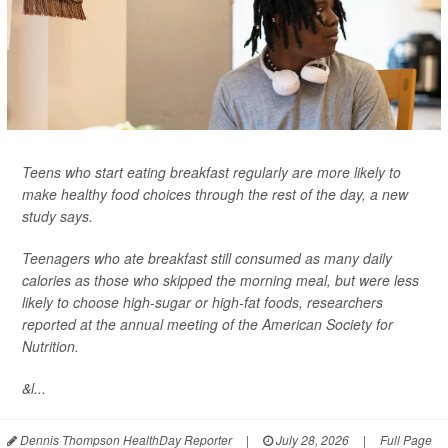
Teens who start eating breakfast regularly are more likely to
make healthy food choices through the rest of the day, a new
study says.
Teenagers who ate breakfast still consumed as many daily
calories as those who skipped the morning meal, but were less
likely to choose high-sugar or high-fat foods, researchers
reported at the annual meeting of the American Society for
Nutrition.
&l...
Dennis Thompson HealthDay Reporter
|
July 28, 2026
|
Full Page