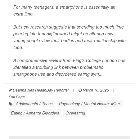
For many teenagers, a smartphone is essentially an
extra limb.
But new research suggests that spending too much time
peering into that digital world might be altering how
young people view their bodies and their relationship with
food.
A comprehensive review from King’s College London has
identified a troubling link between problematic
smartphone use and disordered eating sym...
Deanna Neff HealthDay Reporter
|
March 18, 2026
|
Full Page
Adolescents / Teens
Psychology / Mental Health: Misc.
Eating / Appetite Disorders
Overeating