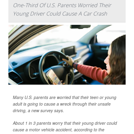
One-Third Of U.S. Parents Worried Their
Young Driver Could Cause A Car Crash
Many U.S. parents are worried that their teen or young
adult is going to cause a wreck through their unsafe
driving, a new survey says.
About 1 in 3 parents worry that their young driver could
cause a motor vehicle accident, according to the