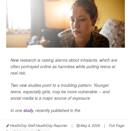
New research is raising alarms about inhalants, which are
often portrayed online as harmless while putting teens at
real risk.
Two new studies point to a troubling pattern: Younger
teens, especially girls, may be more vulnerable -- and
social media is a major source of exposure.
In one
study
, recently published in the
HealthDay Staff HealthDay Reporter
|
May 4, 2026
|
Full Page