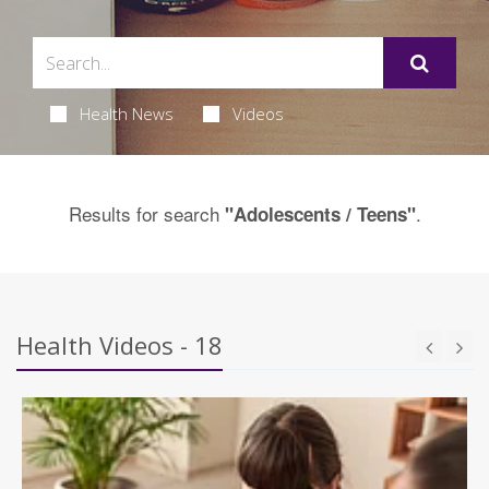
Health News
Videos
Results for search
.
"Adolescents / Teens"
Health Videos - 18