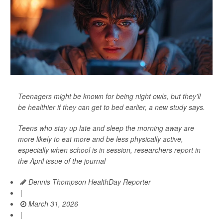
Teenagers might be known for being night owls, but they’ll
be healthier if they can get to bed earlier, a new study says.
Teens who stay up late and sleep the morning away are
more likely to eat more and be less physically active,
especially when school is in session, researchers report in
the April issue of the journal
Dennis Thompson HealthDay Reporter
|
March 31, 2026
|