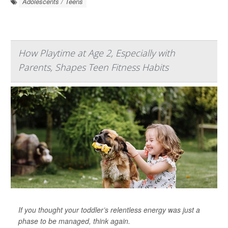
Adolescents / Teens
How Playtime at Age 2, Especially with
Parents, Shapes Teen Fitness Habits
If you thought your toddler’s relentless energy was just a
phase to be managed, think again.