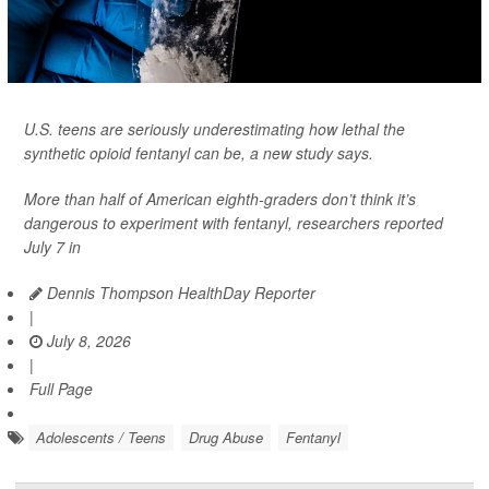
U.S. teens are seriously underestimating how lethal the
synthetic opioid fentanyl can be, a new study says.
More than half of American eighth-graders don’t think it’s
dangerous to experiment with fentanyl, researchers reported
July 7 in
Dennis Thompson HealthDay Reporter
|
July 8, 2026
|
Full Page
Adolescents / Teens
Drug Abuse
Fentanyl