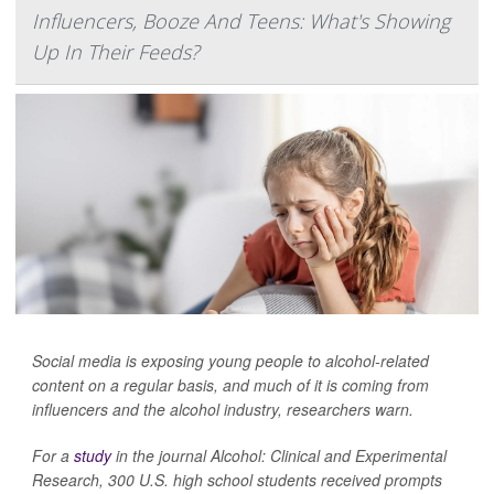
Influencers, Booze And Teens: What's Showing
Up In Their Feeds?
Social media is exposing young people to alcohol-related
content on a regular basis, and much of it is coming from
influencers and the alcohol industry, researchers warn.
For a
study
in the journal
Alcohol: Clinical and Experimental
Research
, 300 U.S. high school students received prompts