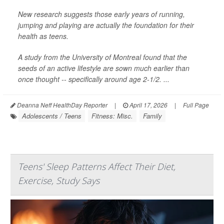
New research suggests those early years of running,
jumping and playing are actually the foundation for their
health as teens.
A study from the University of Montreal found that the
seeds of an active lifestyle are sown much earlier than
once thought -- specifically around age 2-1/2. ...
Deanna Neff HealthDay Reporter
|
April 17, 2026
|
Full Page
Adolescents / Teens
Fitness: Misc.
Family
Teens' Sleep Patterns Affect Their Diet,
Exercise, Study Says