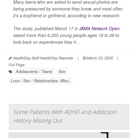
Many teens who are asked to send sexual photos are
being pressured by someone they know, and most often,
it's a boyfriend or girlfriend, according to new research.
The study, published March 17 in
JAMA Network Open
,
asked more than 6,200 young people ages 18 to 28 to
look back on experiences they h...
HealthDay Staff HealthDay Reporter
|
March 23, 2026
|
Full Page
Adolescents / Teens
Sex
Love / Sex / Relationships: Misc.
Some Patients With ADHD and Addiction
History Missing Out