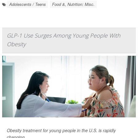
Adolescents / Teens
Food &, Nutrition: Misc.
GLP-1 Use Surges Among Young People With
Obesity
Obesity treatment for young people in the U.S. is rapidly
changing.