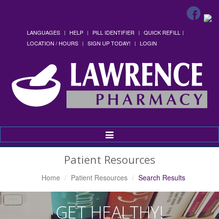
LANGUAGES
HELP
PILL IDENTIFIER
QUICK REFILL
LOCATION / HOURS
SIGN UP TODAY!
LOGIN
Toggle
Navigation
Patient Resources
Home
Patient Resources
Search Results
GET HEALTHY!