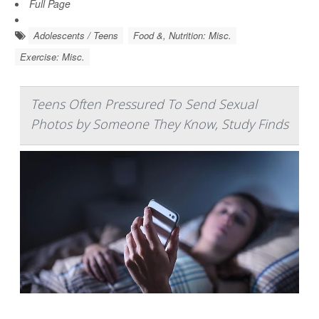
Full Page
Adolescents / Teens
Food &, Nutrition: Misc.
Exercise: Misc.
Teens Often Pressured To Send Sexual
Photos by Someone They Know, Study Finds