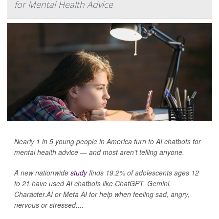
for Mental Health Advice
Nearly 1 in 5 young people in America turn to AI chatbots for
mental health advice — and most aren't telling anyone.
A new nationwide
study
finds 19.2% of adolescents ages 12
to 21 have used AI chatbots like ChatGPT, Gemini,
Character.AI or Meta AI for help when feeling sad, angry,
nervous or stressed....