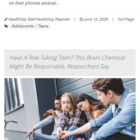
on their phones several...
HealthDay Staff HealthDay Reporter
|
June 12, 2026
|
Full Page
Adolescents / Teens
Have A Risk-Taking Teen? This Brain Chemical
Might Be Responsible, Researchers Say