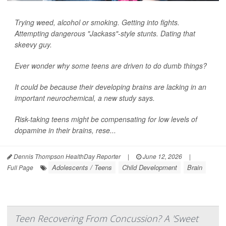
Trying weed, alcohol or smoking. Getting into fights.
Attempting dangerous "Jackass"-style stunts. Dating that
skeevy guy.
Ever wonder why some teens are driven to do dumb things?
It could be because their developing brains are lacking in an
important neurochemical, a new study says.
Risk-taking teens might be compensating for low levels of
dopamine in their brains, rese...
Dennis Thompson HealthDay Reporter
|
June 12, 2026
|
Adolescents / Teens
Child Development
Brain
Full Page
Teen Recovering From Concussion? A 'Sweet