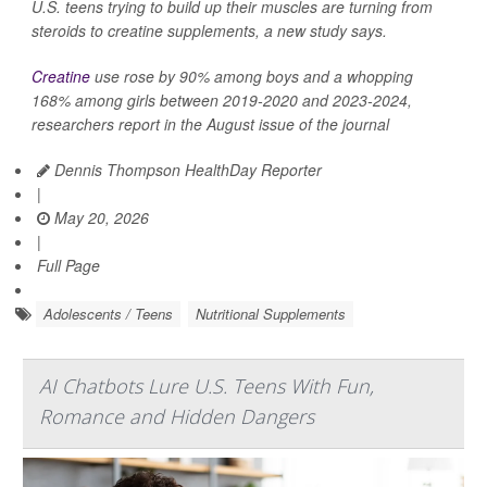
U.S. teens trying to build up their muscles are turning from
steroids to creatine supplements, a new study says.
Creatine
use rose by 90% among boys and a whopping
168% among girls between 2019-2020 and 2023-2024,
researchers report in the August issue of the journal
Dennis Thompson HealthDay Reporter
|
May 20, 2026
|
Full Page
Adolescents / Teens
Nutritional Supplements
AI Chatbots Lure U.S. Teens With Fun,
Romance and Hidden Dangers