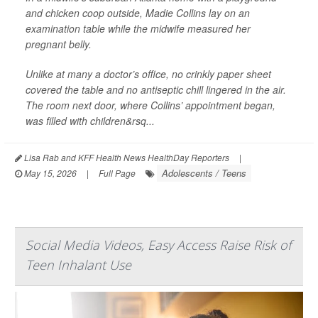
and chicken coop outside, Madie Collins lay on an
examination table while the midwife measured her
pregnant belly.
Unlike at many a doctor’s office, no crinkly paper sheet
covered the table and no antiseptic chill lingered in the air.
The room next door, where Collins’ appointment began,
was filled with children&rsq...
Lisa Rab and KFF Health News HealthDay Reporters
|
Adolescents / Teens
May 15, 2026
|
Full Page
Social Media Videos, Easy Access Raise Risk of
Teen Inhalant Use