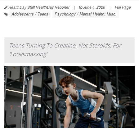
HealthDay Staff HealthDay Reporter
|
June 4, 2026
|
Full Page
Adolescents / Teens
Psychology / Mental Health: Misc.
Teens Turning To Creatine, Not Steroids, For
'Looksmaxxing'