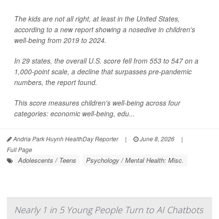
The kids are not all right, at least in the United States,
according to a new report showing a nosedive in children's
well-being from 2019 to 2024.
In 29 states, the overall U.S. score fell from 553 to 547 on a
1,000-point scale, a decline that surpasses pre-pandemic
numbers, the report found.
This score measures children's well-being across four
categories: economic well-being, edu...
Andria Park Huynh HealthDay Reporter
|
June 8, 2026
|
Full Page
Adolescents / Teens
Psychology / Mental Health: Misc.
Nearly 1 in 5 Young People Turn to AI Chatbots