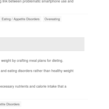
ng link between problematic smartphone use and
Eating / Appetite Disorders
Overeating
e weight by crafting meal plans for dieting.
n and eating disorders rather than healthy weight
cessary nutrients and calorie intake that a
etite Disorders