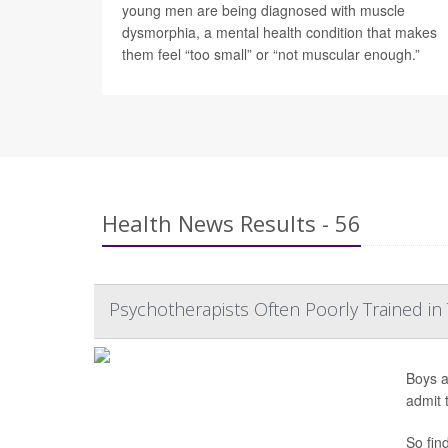
young men are being diagnosed with muscle
dysmorphia, a mental health condition that makes
them feel “too small” or “not muscular enough.”
Health News Results - 56
Psychotherapists Often Poorly Trained in
Boys a
admit 
So fin