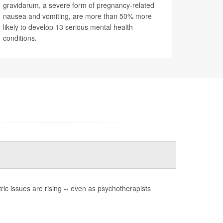
gravidarum, a severe form of pregnancy-related
nausea and vomiting, are more than 50% more
likely to develop 13 serious mental health
conditions.
ic issues are rising -- even as psychotherapists