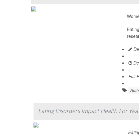
Women 
Eatin
resear
De
|
De
|
Full 
Ast
Eating Disorders Impact Health For Yea
Eatin