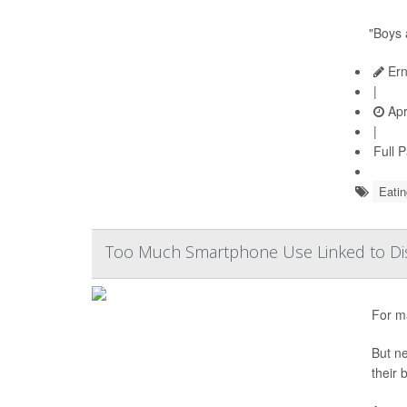
"Boys 
Ern
|
Apr
|
Full 
Eatin
Too Much Smartphone Use Linked to Dis
For ma
But ne
their 