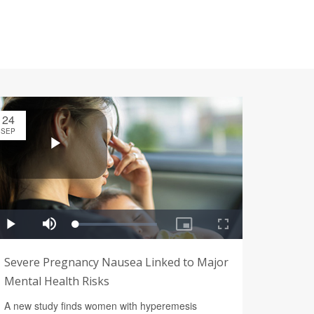
24
SEP
Severe Pregnancy Nausea Linked to Major
Mental Health Risks
A new study finds women with hyperemesis