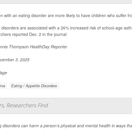
with an eating disorder are more likely to have children who suffer f
g disorders are associated with a 26% increased risk of school-age as
chers reported Dec. 2 in the journal
nnis Thompson HealthDay Reporter
cember 3, 2025
Page
hma
Eating / Appetite Disorders
rs, Researchers Find
g disorders can harm a person’s physical and mental health in ways that