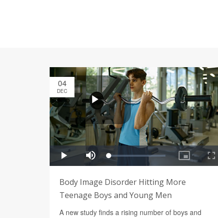
04
DEC
Body Image Disorder Hitting More
Teenage Boys and Young Men
A new study finds a rising number of boys and