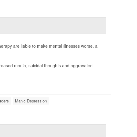
rapy are liable to make mental illnesses worse, a
creased mania, suicidal thoughts and aggravated
orders
Manic Depression