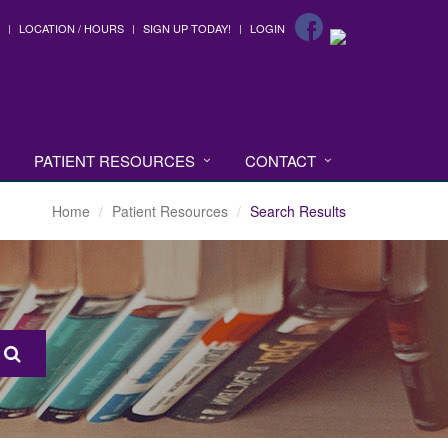
LOCATION / HOURS
SIGN UP TODAY!
LOGIN
PATIENT RESOURCES
CONTACT
Home
Patient Resources
Search Results