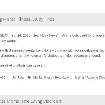
 Mental Illness, Study Finds
DAY, Feb. 26, 2026 (HealthDay News) – AI chatbots used for cheap the
tudy warns.
e with diagnosed mental conditions wound up with worse delusions, in
 disorders after relying on an AI chatbot for help, researchers found.
se of AI chatbots can have si...
Mental Illness / Retardation
Eating / Appetite Dis
2026
|
Full Page
e Moms Have Eating Disorders