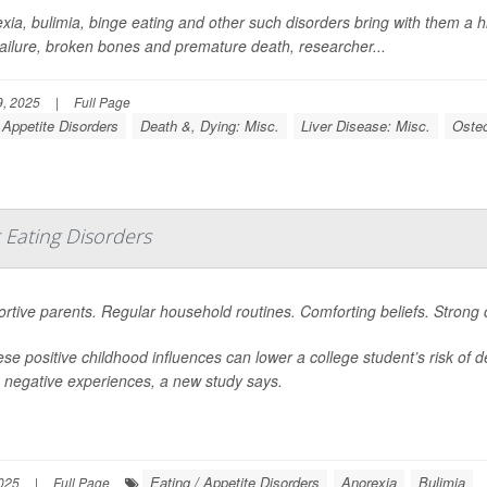
xia, bulimia, binge eating and other such disorders bring with them a hi
 failure, broken bones and premature death, researcher...
, 2025
|
Full Page
 Appetite Disorders
Death &, Dying: Misc.
Liver Disease: Misc.
Oste
 Eating Disorders
rtive parents. Regular household routines. Comforting beliefs. Strong
hese positive childhood influences can lower a college student’s risk of
negative experiences, a new study says.
Eating / Appetite Disorders
Anorexia
Bulimia
025
|
Full Page