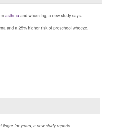
rom
asthma
and wheezing, a new study says.
thma and a 25% higher risk of preschool wheeze,
 linger for years, a new study reports.