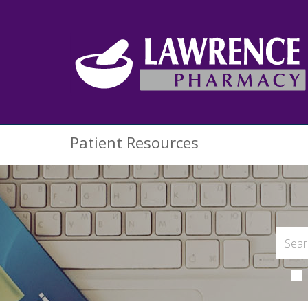
Patient Resources