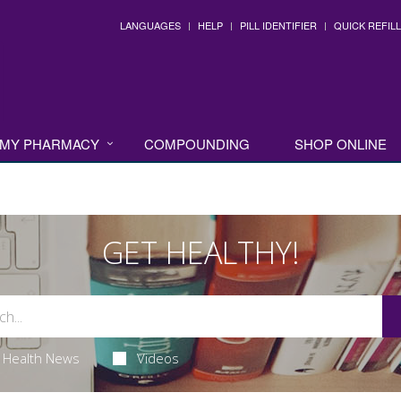
LANGUAGES
HELP
PILL IDENTIFIER
QUICK REFILL
MY PHARMACY
COMPOUNDING
SHOP ONLINE
GET HEALTHY!
Health News
Videos