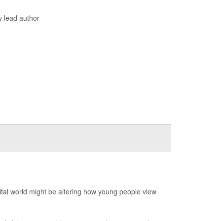
y lead author
ital world might be altering how young people view