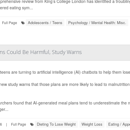
prehensive review from King’s College London has identified a troubli
ered eating sym...
Adolescents / Teens
Psychology / Mental Health: Misc.
Full Page
ens Could Be Harmful, Study Warns
eens are turning to artificial intelligence (AI) chatbots to help them los
new study warns that those plans are more likely to lead to malnutritio
chers found that AI-generated meal plans tend to underestimate the ne
er...
Dieting To Lose Weight
Weight Loss
Eating / App
26
|
Full Page