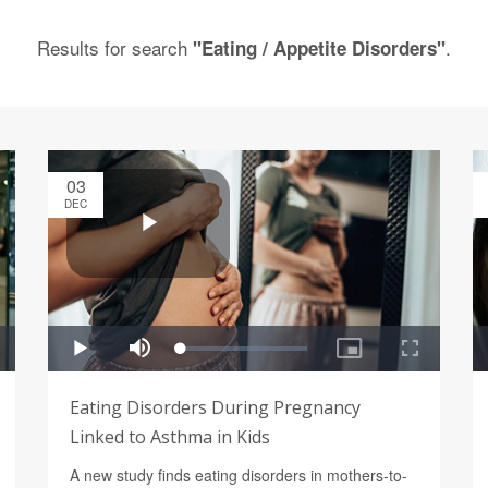
Results for search
.
"Eating / Appetite Disorders"
03
DEC
Eating Disorders During Pregnancy
Linked to Asthma in Kids
A new study finds eating disorders in mothers-to-