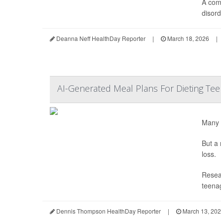
A com
disord
Deanna Neff HealthDay Reporter
|
March 18, 2026
|
AI-Generated Meal Plans For Dieting Te
Many t
But a 
loss.
Resear
teenag
Dennis Thompson HealthDay Reporter
|
March 13, 20