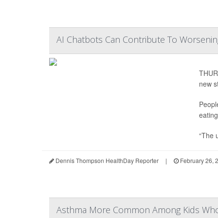
AI Chatbots Can Contribute To Worsening
THURS
new s
Peopl
eating
“The u
Dennis Thompson HealthDay Reporter
|
February 26, 
Asthma More Common Among Kids Whos