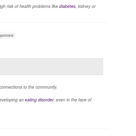
gh risk of health problems like
diabetes
, kidney or
oporosis
 connections to the community.
 developing an
eating disorder
, even in the face of