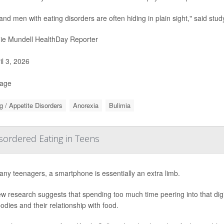
and men with eating disorders are often hiding in plain sight," said stud
ie Mundell HealthDay Reporter
il 3, 2026
Page
g / Appetite Disorders
Anorexia
Bulimia
ordered Eating in Teens
ny teenagers, a smartphone is essentially an extra limb.
w research suggests that spending too much time peering into that dig
bodies and their relationship with food.