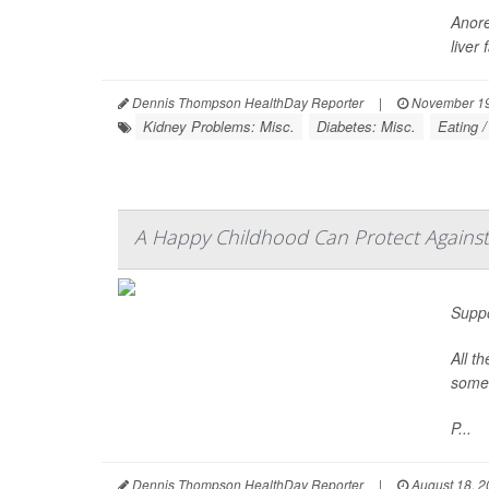
Anore
liver
Dennis Thompson HealthDay Reporter
|
November 19
Kidney Problems: Misc.
Diabetes: Misc.
Eating /
A Happy Childhood Can Protect Against
Suppo
All t
some 
P...
Dennis Thompson HealthDay Reporter
|
August 18, 2