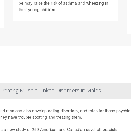
be may raise the risk of asthma and wheezing in
their young children.
 Treating Muscle-Linked Disorders in Males
nd men can also develop eating disorders, and rates for these psychiatr
they have trouble spotting and treating them.
ds a new study of 259 American and Canadian psychotherapists.