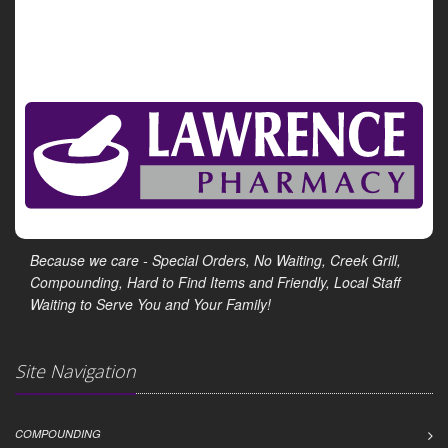
Show All Health News Results
Because we care - Special Orders, No Waiting, Creek Grill,
Compounding, Hard to Find Items and Friendly, Local Staff
Waiting to Serve You and Your Family!
Site Navigation
COMPOUNDING