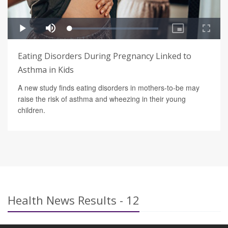
Eating Disorders During Pregnancy Linked to
Asthma in Kids
A new study finds eating disorders in mothers-to-be may
raise the risk of asthma and wheezing in their young
children.
Health News Results - 12