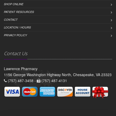
SHOP ONLINE
PATIENT RESOURCES
CONTACT
LOCATION / HOURS
PRIVACY POLICY
Contact Us
Lawrence Pharmacy
1156 George Washington Highway North, Chesapeake, VA 23323
(757) 487-3458 -
(757) 487-4131