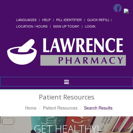
LANGUAGES
HELP
PILL IDENTIFIER
QUICK REFILL
LOCATION / HOURS
SIGN UP TODAY!
LOGIN
Toggle
Navigation
Patient Resources
Home
Patient Resources
Search Results
GET HEALTHY!