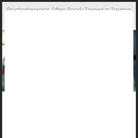
Psychotherapists Often Poorly Trained in Treating
Muscle-Linked Disorders in Males
Boys and men can also develop eating disorders, and rates for
these psychiatric issues are rising -- even as psychotherapists
admit they have trouble spotting and treating them.
So finds a new study of 259 American and Canadian
psychotherapists.