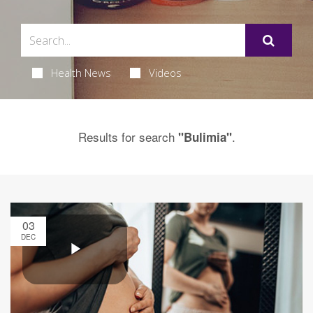
Health News
Videos
Results for search
.
"Bulimia"
03
DEC