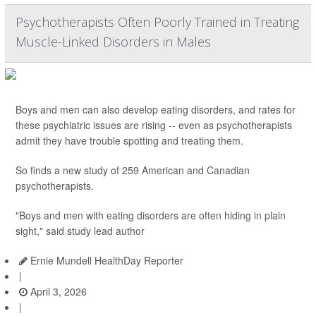
Psychotherapists Often Poorly Trained in Treating
Muscle-Linked Disorders in Males
Boys and men can also develop eating disorders, and rates for
these psychiatric issues are rising -- even as psychotherapists
admit they have trouble spotting and treating them.
So finds a new study of 259 American and Canadian
psychotherapists.
"Boys and men with eating disorders are often hiding in plain
sight," said study lead author
Ernie Mundell HealthDay Reporter
|
April 3, 2026
|