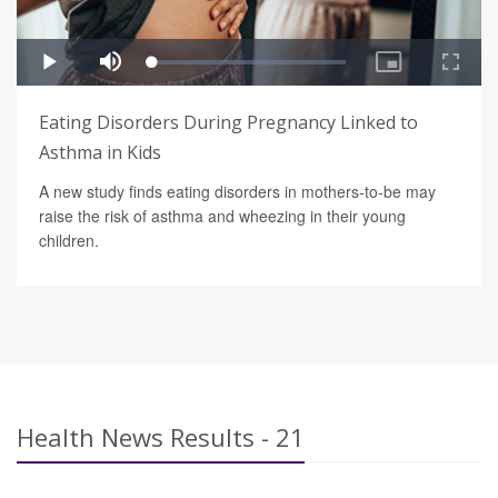
Eating Disorders During Pregnancy Linked to
Asthma in Kids
A new study finds eating disorders in mothers-to-be may
raise the risk of asthma and wheezing in their young
children.
Health News Results - 21