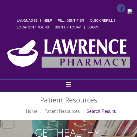
LANGUAGES
HELP
PILL IDENTIFIER
QUICK REFILL
LOCATION / HOURS
SIGN UP TODAY!
LOGIN
Toggle
Navigation
Patient Resources
Home
Patient Resources
Search Results
GET HEALTHY!