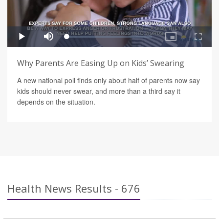
Why Parents Are Easing Up on Kids’ Swearing
A new national poll finds only about half of parents now say
kids should never swear, and more than a third say it
depends on the situation.
Health News Results - 676