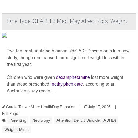
One Type Of ADHD Med May Affect Kids' Weight
Two top treatments both eased kids' ADHD symptoms in a new
study, though one caused more significant weight loss within
the first year.
Children who were given
dexamphetamine
lost more weight
than those prescribed
methylphenidate
, according to an
Australian study recent...
Carole Tanzer Miller HealthDay Reporter
|
July 17, 2026
|
Full Page
Parenting
Neurology
Attention Deficit Disorder (ADHD)
Weight: Misc.