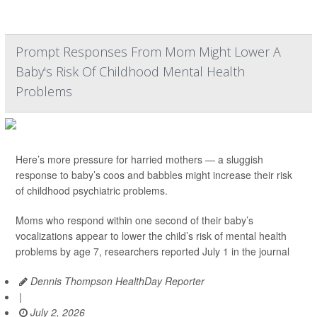
Prompt Responses From Mom Might Lower A
Baby's Risk Of Childhood Mental Health
Problems
Here’s more pressure for harried mothers — a sluggish
response to baby’s coos and babbles might increase their risk
of childhood psychiatric problems.
Moms who respond within one second of their baby’s
vocalizations appear to lower the child’s risk of mental health
problems by age 7, researchers reported July 1 in the journal
Dennis Thompson HealthDay Reporter
|
July 2, 2026