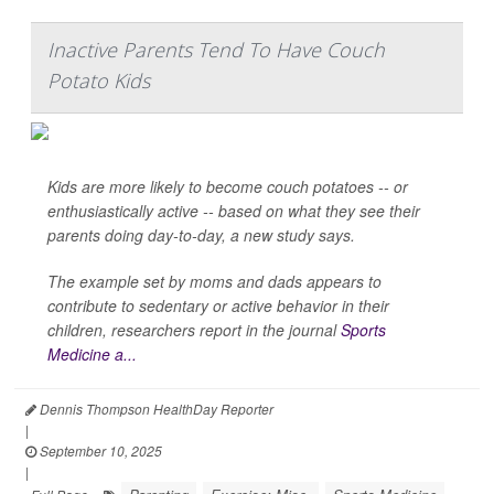
Inactive Parents Tend To Have Couch
Potato Kids
Kids are more likely to become couch potatoes -- or
enthusiastically active -- based on what they see their
parents doing day-to-day, a new study says.
The example set by moms and dads appears to
contribute to sedentary or active behavior in their
children, researchers report in the journal
Sports
Medicine a...
Dennis Thompson HealthDay Reporter
|
September 10, 2025
|