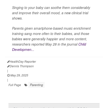
Singing to your baby can soothe them considerably
and improve their overall mood, a new clinical trial
shows.
Parents given smartphone-based music enrichment
training sang more often to their babies, and those
babies were generally happier and more content,
researchers reported May 28 in the journal
Child
Developmen...
HealthDay Reporter
Dennis Thompson
|
May 29, 2025
|
Parenting
Full Page