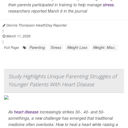
their parents participated in training to help manage
stress
,
researchers reported March 6 in the journal
Dennis Thompson HealthDay Reporter
|
March 11, 2026
|
Parenting
Stress
Weight Loss
Weight: Misc.
Full Page
Study Highlights Unique Parenting Struggles of
Younger Patients With Heart Disease
As
heart disease
increasingly strikes 30-, 40- and 50-
somethings, a new challenge has emerged that traditional
medicine often overlooks: How to heal a heart while raising a