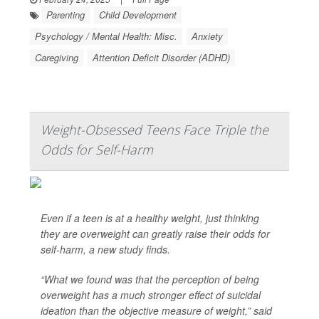
Parenting
Child Development
Psychology / Mental Health: Misc.
Anxiety
Caregiving
Attention Deficit Disorder (ADHD)
Weight-Obsessed Teens Face Triple the
Odds for Self-Harm
Even if a teen is at a healthy weight, just thinking
they are overweight can greatly raise their odds for
self-harm, a new study finds.
“What we found was that the perception of being
overweight has a much stronger effect of suicidal
ideation than the objective measure of weight,” said