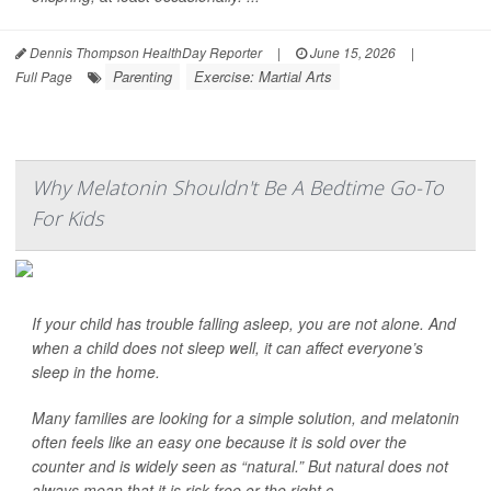
Dennis Thompson HealthDay Reporter
|
June 15, 2026
|
Parenting
Exercise: Martial Arts
Full Page
Why Melatonin Shouldn't Be A Bedtime Go-To
For Kids
If your child has trouble falling asleep, you are not alone. And
when a child does not sleep well, it can affect everyone’s
sleep in the home.
Many families are looking for a simple solution, and melatonin
often feels like an easy one because it is sold over the
counter and is widely seen as “natural.” But natural does not
always mean that it is risk-free or the right c...