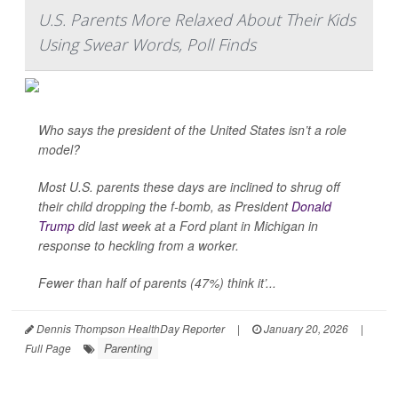
U.S. Parents More Relaxed About Their Kids
Using Swear Words, Poll Finds
Who says the president of the United States isn’t a role
model?
Most U.S. parents these days are inclined to shrug off
their child dropping the f-bomb, as President
Donald
Trump
did last week at a Ford plant in Michigan in
response to heckling from a worker.
Fewer than half of parents (47%) think it’...
Dennis Thompson HealthDay Reporter
|
January 20, 2026
|
Parenting
Full Page