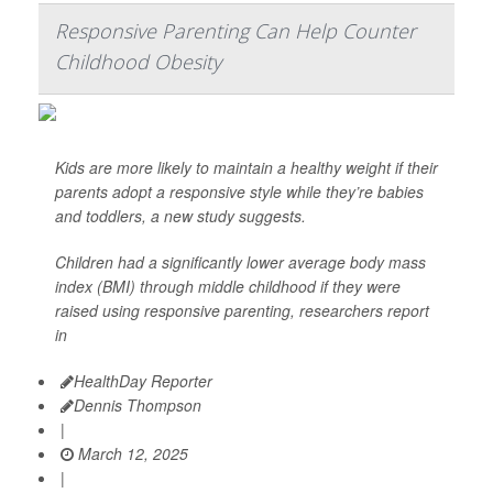
Responsive Parenting Can Help Counter
Childhood Obesity
Kids are more likely to maintain a healthy weight if their
parents adopt a responsive style while they’re babies
and toddlers, a new study suggests.
Children had a significantly lower average body mass
index (BMI) through middle childhood if they were
raised using responsive parenting, researchers report
in
HealthDay Reporter
Dennis Thompson
|
March 12, 2025
|