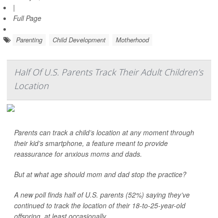
|
Full Page
Parenting
Child Development
Motherhood
Half Of U.S. Parents Track Their Adult Children’s
Location
Parents can track a child’s location at any moment through
their kid’s smartphone, a feature meant to provide
reassurance for anxious moms and dads.
But at what age should mom and dad stop the practice?
A new poll finds half of U.S. parents (52%) saying they’ve
continued to track the location of their 18-to-25-year-old
offspring, at least occasionally. ...