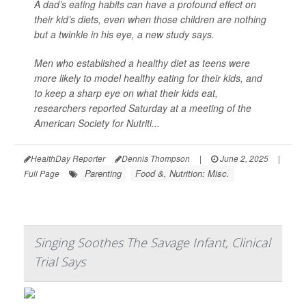
A dad’s eating habits can have a profound effect on
their kid’s diets, even when those children are nothing
but a twinkle in his eye, a new study says.
Men who established a healthy diet as teens were
more likely to model healthy eating for their kids, and
to keep a sharp eye on what their kids eat,
researchers reported Saturday at a meeting of the
American Society for Nutriti...
HealthDay Reporter
Dennis Thompson
|
June 2, 2025
|
Parenting
Food &, Nutrition: Misc.
Full Page
Singing Soothes The Savage Infant, Clinical
Trial Says