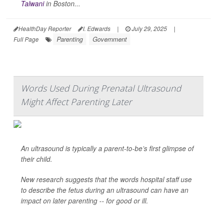
Talwani
in Boston...
HealthDay Reporter
I. Edwards
|
July 29, 2025
|
Parenting
Government
Full Page
Words Used During Prenatal Ultrasound
Might Affect Parenting Later
An ultrasound is typically a parent-to-be’s first glimpse of
their child.
New research suggests that the words hospital staff use
to describe the fetus during an ultrasound can have an
impact on later parenting -- for good or ill.