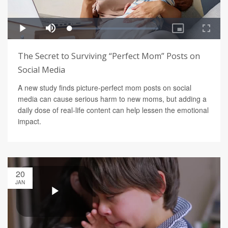
The Secret to Surviving “Perfect Mom” Posts on
Social Media
A new study finds picture-perfect mom posts on social
media can cause serious harm to new moms, but adding a
daily dose of real-life content can help lessen the emotional
impact.
20
JAN