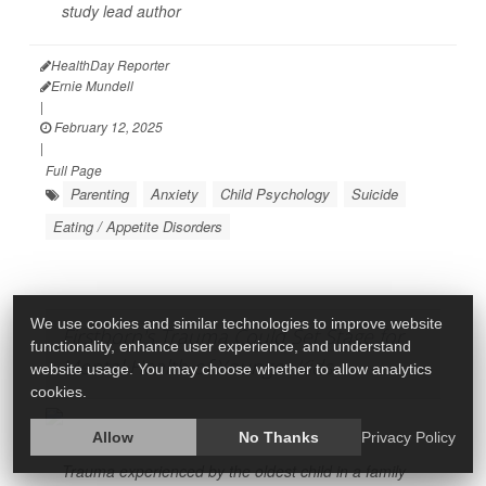
study lead author
HealthDay Reporter
Ernie Mundell
|
February 12, 2025
|
Full Page
Parenting
Anxiety
Child Psychology
Suicide
Eating / Appetite Disorders
We use cookies and similar technologies to improve website
Firstborn's Trauma Could Set Stage for
functionality, enhance user experience, and understand
Mental Health of Younger Kids
website usage. You may choose whether to allow analytics
cookies.
Allow
No Thanks
Privacy Policy
Trauma experienced by the oldest child in a family