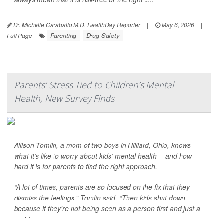
Dr. Michelle Caraballo M.D. HealthDay Reporter
|
May 6, 2026
|
Parenting
Drug Safety
Full Page
Parents’ Stress Tied to Children’s Mental
Health, New Survey Finds
Allison Tomlin, a mom of two boys in Hilliard, Ohio, knows
what it’s like to worry about kids’ mental health -- and how
hard it is for parents to find the right approach.
“A lot of times, parents are so focused on the fix that they
dismiss the feelings,” Tomlin said. “Then kids shut down
because if they're not being seen as a person first and just a