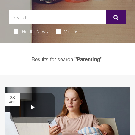
Health News
Videos
Results for search
.
"Parenting"
28
APR