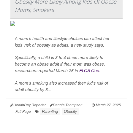
Obesity More Likely Among Kids Of Obese
Moms, Smokers
A mom’s health and lifestyle choices can affect her
kids’ risk of obesity as adults, a new study says.
Specifically, a child is 3 to 4 times more likely to
become an obese adult if their mom was obese,
researchers reported March 26 in
PLOS One
.
A mom’s smoking also increased their kid’s risk of
adult obesity by 6...
HealthDay Reporter
Dennis Thompson
|
March 27, 2025
Parenting
Obesity
|
Full Page