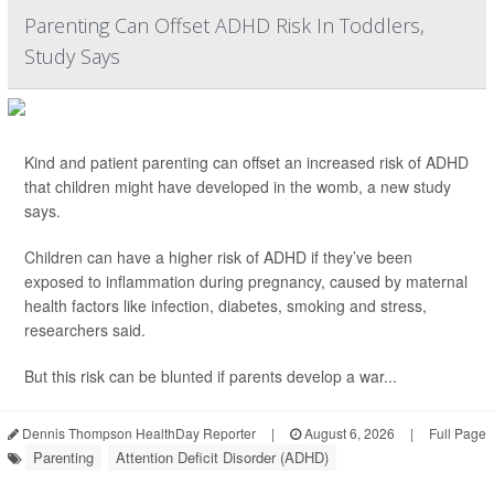
Parenting Can Offset ADHD Risk In Toddlers,
Study Says
Kind and patient parenting can offset an increased risk of ADHD
that children might have developed in the womb, a new study
says.
Children can have a higher risk of ADHD if they’ve been
exposed to inflammation during pregnancy, caused by maternal
health factors like infection, diabetes, smoking and stress,
researchers said.
But this risk can be blunted if parents develop a war...
Dennis Thompson HealthDay Reporter
|
August 6, 2026
|
Full Page
Parenting
Attention Deficit Disorder (ADHD)