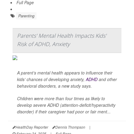
Full Page
Parenting
Parents' Mental Health Impacts Kids'
Risk of ADHD, Anxiety
A parent’s mental health appears to influence their
kids’ chances of developing anxiety,
ADHD
and other
behavioral disorders, a new study says.
Children were more than four times as likely to
develop severe ADHD (attention-deficit/hyperactivity
disorder) if their caregiver had poor or fair ment...
HealthDay Reporter
Dennis Thompson
|
February 24, 2025
|
Full Page