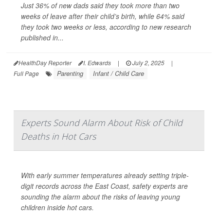
Just 36% of new dads said they took more than two
weeks of leave after their child’s birth, while 64% said
they took two weeks or less, according to new research
published in...
HealthDay Reporter
I. Edwards
|
July 2, 2025
|
Parenting
Infant / Child Care
Full Page
Experts Sound Alarm About Risk of Child
Deaths in Hot Cars
With early summer temperatures already setting triple-
digit records across the East Coast, safety experts are
sounding the alarm about the risks of leaving young
children inside hot cars.