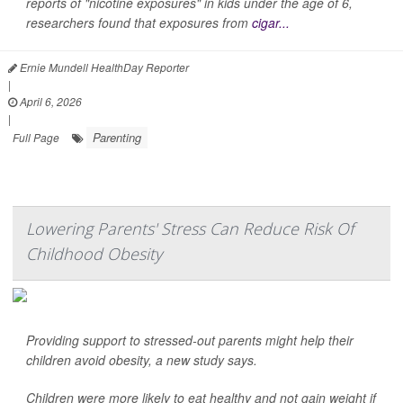
reports of "nicotine exposures" in kids under the age of 6,
researchers found that exposures from
cigar...
Ernie Mundell HealthDay Reporter
|
April 6, 2026
|
Parenting
Full Page
Lowering Parents' Stress Can Reduce Risk Of
Childhood Obesity
Providing support to stressed-out parents might help their
children avoid obesity, a new study says.
Children were more likely to eat healthy and not gain weight if