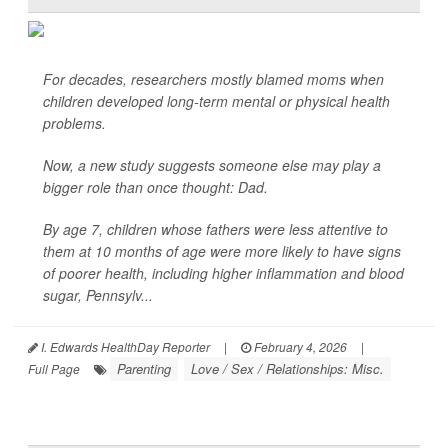
For decades, researchers mostly blamed moms when
children developed long-term mental or physical health
problems.
Now, a new study suggests someone else may play a
bigger role than once thought: Dad.
By age 7, children whose fathers were less attentive to
them at 10 months of age were more likely to have signs
of poorer health, including higher inflammation and blood
sugar, Pennsylv...
I. Edwards HealthDay Reporter
|
February 4, 2026
|
Parenting
Love / Sex / Relationships: Misc.
Full Page