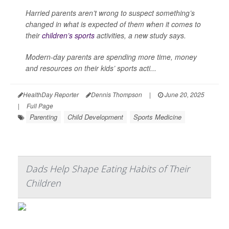
Harried parents aren’t wrong to suspect something’s
changed in what is expected of them when it comes to
their
children’s sports
activities, a new study says.
Modern-day parents are spending more time, money
and resources on their kids’ sports acti...
HealthDay Reporter
Dennis Thompson
|
June 20, 2025
|
Full Page
Parenting
Child Development
Sports Medicine
Dads Help Shape Eating Habits of Their
Children