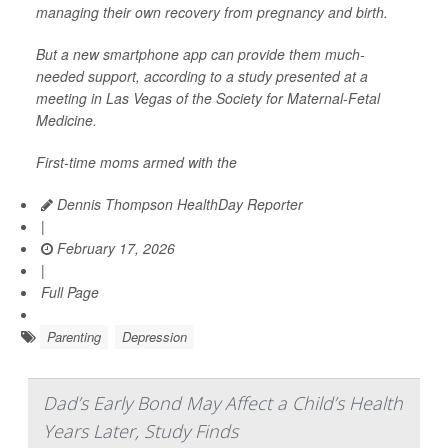
managing their own recovery from pregnancy and birth.
But a new smartphone app can provide them much-
needed support, according to a study presented at a
meeting in Las Vegas of the Society for Maternal-Fetal
Medicine.
First-time moms armed with the
Dennis Thompson HealthDay Reporter
|
February 17, 2026
|
Full Page
Parenting
Depression
Dad’s Early Bond May Affect a Child’s Health
Years Later, Study Finds