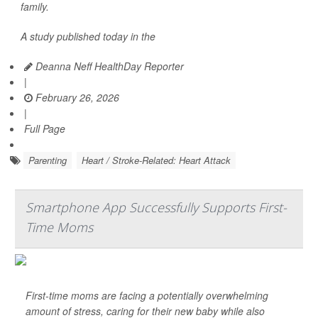
family.
A study published today in the
Deanna Neff HealthDay Reporter
|
February 26, 2026
|
Full Page
Parenting
Heart / Stroke-Related: Heart Attack
Smartphone App Successfully Supports First-
Time Moms
First-time moms are facing a potentially overwhelming
amount of stress, caring for their new baby while also