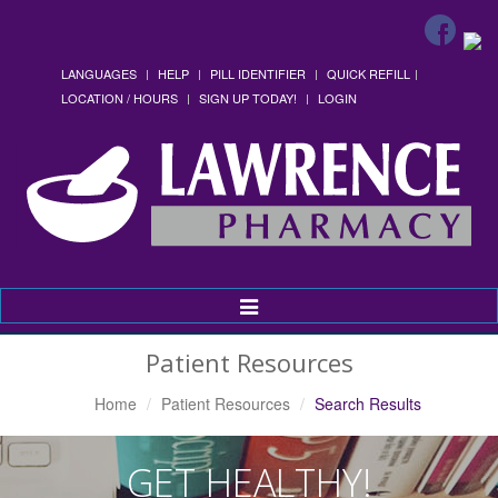
LANGUAGES
HELP
PILL IDENTIFIER
QUICK REFILL
LOCATION / HOURS
SIGN UP TODAY!
LOGIN
Toggle
Navigation
Patient Resources
Home
Patient Resources
Search Results
GET HEALTHY!