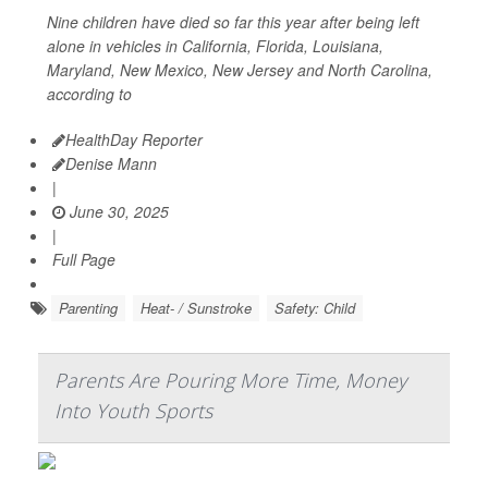
Nine children have died so far this year after being left
alone in vehicles in California, Florida, Louisiana,
Maryland, New Mexico, New Jersey and North Carolina,
according to
HealthDay Reporter
Denise Mann
|
June 30, 2025
|
Full Page
Parenting
Heat- / Sunstroke
Safety: Child
Parents Are Pouring More Time, Money
Into Youth Sports