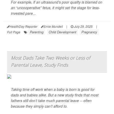
For example, if an ultrasound’s poor quality is blamed on
an “uncooperative” fetus, it might set the stage for less-
invested pare...
HealthDay Reporter
Ernie Mundell
|
July 29, 2025
|
Parenting
Child Development
Pregnancy
Full Page
Most Dads Take Two Weeks or Less of
Parental Leave, Study Finds
Taking time off work when a baby is born is good for
dads and babies alike. But a new study finds that most
fathers still don’t take much parental leave -- often
because they simply can’t afford to.