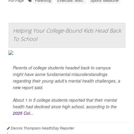
Parenting
Exercise: Misc.
Sports Medicine
Full Page
Helping Your College-Bound Kids Head Back
To School
Parents of college students headed back to campus
might have some fundamental misunderstandings
regarding their young adult’s mental health challenges, a
new report said.
About 1 in 5 college students reported that their mental
health had declined since high school, according to the
2025 Col...
Dennis Thompson HealthDay Reporter
|