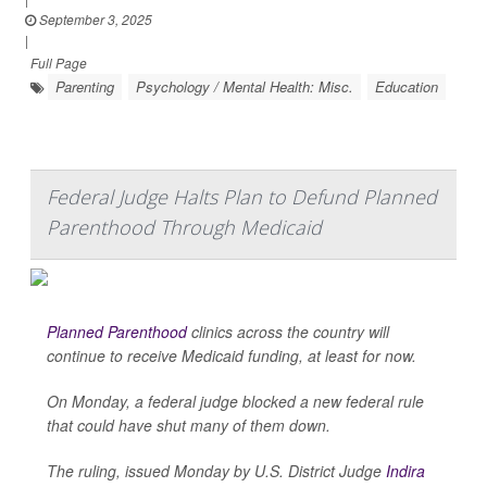
September 3, 2025
|
Full Page
Parenting
Psychology / Mental Health: Misc.
Education
Federal Judge Halts Plan to Defund Planned
Parenthood Through Medicaid
Planned Parenthood
clinics across the country will
continue to receive Medicaid funding, at least for now.
On Monday, a federal judge blocked a new federal rule
that could have shut many of them down.
The ruling, issued Monday by U.S. District Judge
Indira