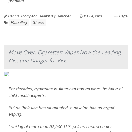
problem. ...
Dennis Thompson HealthDay Reporter
|
May 4, 2026
|
Full Page
Parenting
Stress
Move Over, Cigarettes: Vapes Now the Leading
Nicotine Danger for Kids
For decades, cigarettes in American homes were the bane of
child health experts.
But as their use has plummeted, a new foe has emerged:
Vaping.
Looking at more than 92,000 U.S. poison control center