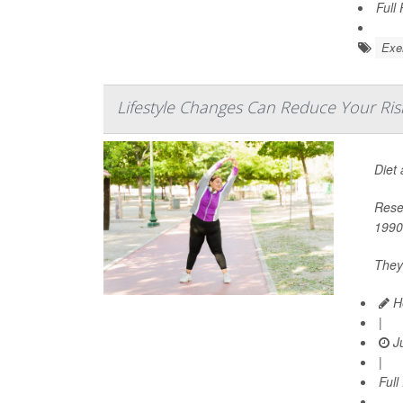
Full
Exer
Lifestyle Changes Can Reduce Your Ris
Diet
Rese
1990
They
He
|
Ju
|
Full