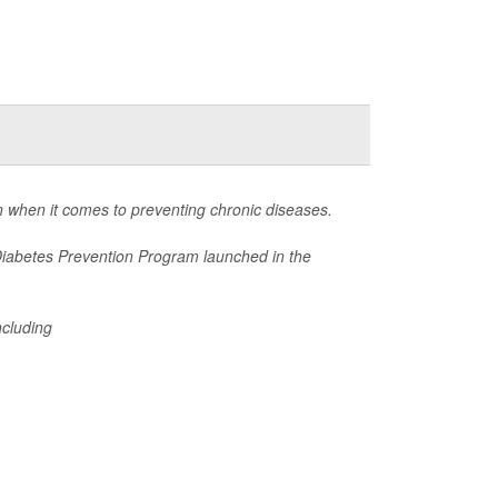
 when it comes to preventing chronic diseases.
Diabetes Prevention Program launched in the
ncluding