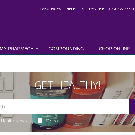
LANGUAGES
HELP
PILL IDENTIFIER
QUICK REFILL
MY PHARMACY
COMPOUNDING
SHOP ONLINE
GET HEALTHY!
Health News
Videos