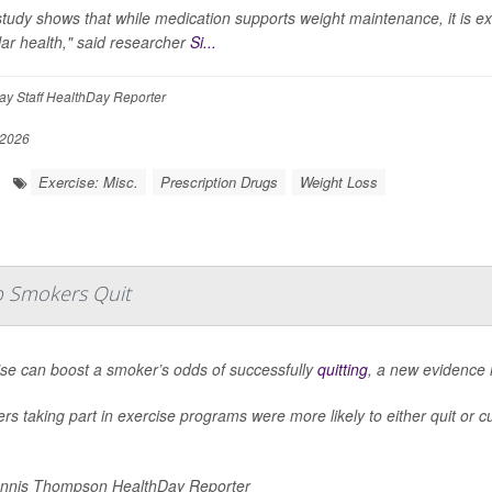
tudy shows that while medication supports weight maintenance, it is e
ar health," said researcher
Si...
y Staff HealthDay Reporter
 2026
Exercise: Misc.
Prescription Drugs
Weight Loss
lp Smokers Quit
ise can boost a smoker’s odds of successfully
quitting
, a new evidence 
s taking part in exercise programs were more likely to either quit or c
nnis Thompson HealthDay Reporter