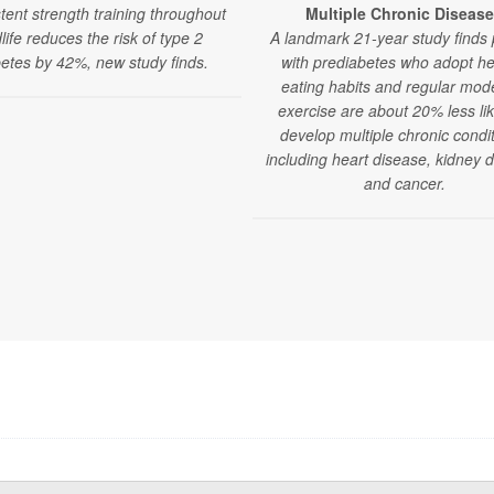
tent strength training throughout
Multiple Chronic Diseas
life reduces the risk of type 2
A landmark 21-year study finds
betes by 42%, new study finds.
with prediabetes who adopt he
eating habits and regular mod
exercise are about 20% less lik
develop multiple chronic condit
including heart disease, kidney 
and cancer.