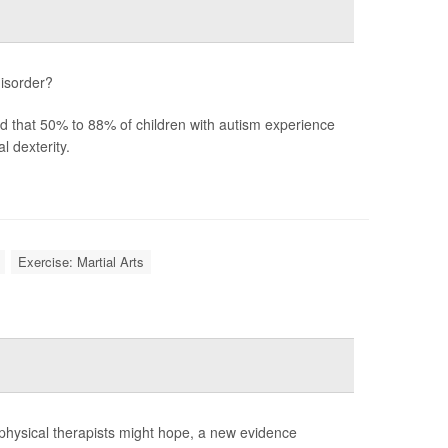
disorder?
ted that 50% to 88% of children with autism experience
 dexterity.
Exercise: Martial Arts
 physical therapists might hope, a new evidence