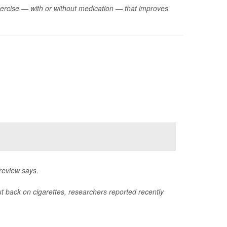
xercise — with or without medication — that improves
review says.
ut back on cigarettes, researchers reported recently