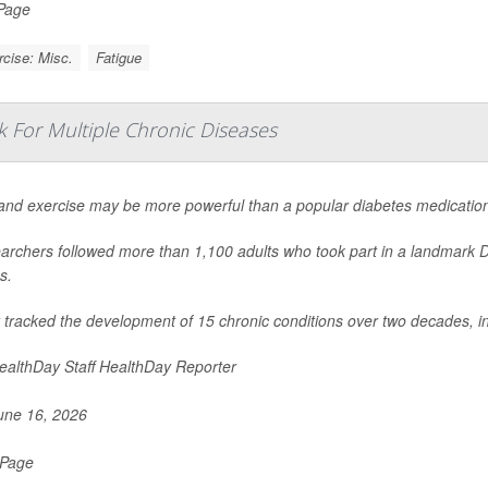
 Page
cise: Misc.
Fatigue
k For Multiple Chronic Diseases
 and exercise may be more powerful than a popular diabetes medication
archers followed more than 1,100 adults who took part in a landmark 
s.
 tracked the development of 15 chronic conditions over two decades, i
althDay Staff HealthDay Reporter
ne 16, 2026
 Page