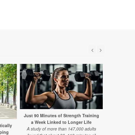
Just 90 Minutes of Strength Training
a Week Linked to Longer Life
ically
8,500 Ste
A study of more than 147,000 adults
ping
Sweet Spot