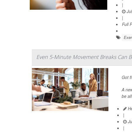
|
Jul
|
Full 
Exer
Even 5-Minute Movement Breaks Can Bo
Got f
A ne
be al
He
|
Ju
|