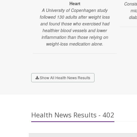
Heart
Consis
A University of Copenhagen study
mid
followed 130 adults after weight loss
dia
and found those who exercised had
healthier blood vessels and lower
inflammation than those relying on
weight-loss medication alone.
Show All Health News Results
Health News Results - 402