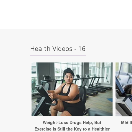
Health Videos - 16
Weight-Loss Drugs Help, But
Midli
Exercise Is Still the Key to a Healthier