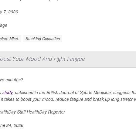
y 7, 2026
Page
cise: Misc.
Smoking Cessation
ost Your Mood And Fight Fatigue
ive minutes?
w
study
, published in the
British Journal of Sports Medicine
, suggests th
l it takes to boost your mood, reduce fatigue and break up long stretches
althDay Staff HealthDay Reporter
ne 24, 2026