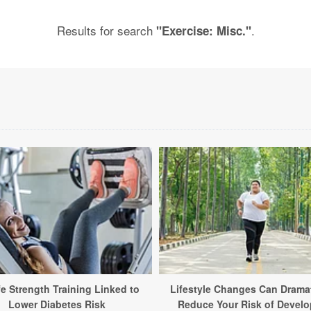
Results for search
.
"Exercise: Misc."
fe Strength Training Linked to
Lifestyle Changes Can Dramat
Lower Diabetes Risk
Reduce Your Risk of Develo