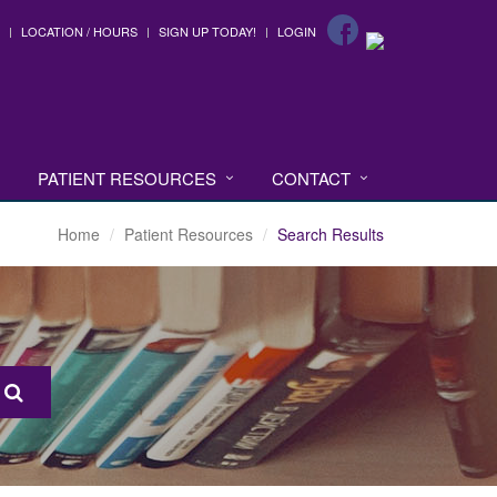
LOCATION / HOURS
SIGN UP TODAY!
LOGIN
PATIENT RESOURCES
CONTACT
Home
Patient Resources
Search Results