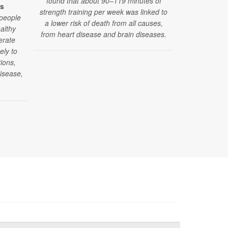
found that about 90–119 minutes of
es
strength training per week was linked to
 people
A new stud
a lower risk of death from all causes,
althy
found that p
from heart disease and brain diseases.
erate
daily walk
ely to
during die
ions,
afterwards —
disease,
keeping th