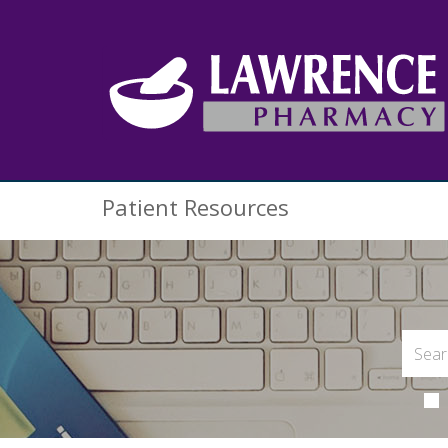
Patient Resources