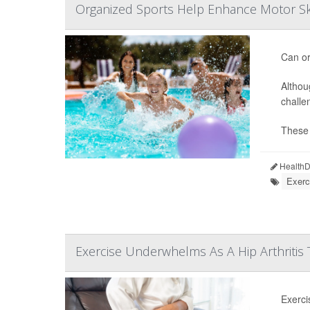
Organized Sports Help Enhance Motor Ski
Can or
Althou
challe
These d
HealthDa
Exerc
Exercise Underwhelms As A Hip Arthritis
Exerci