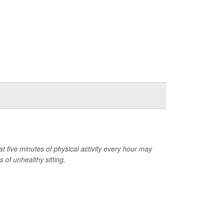
at five minutes of physical activity every hour may
 of unhealthy sitting.