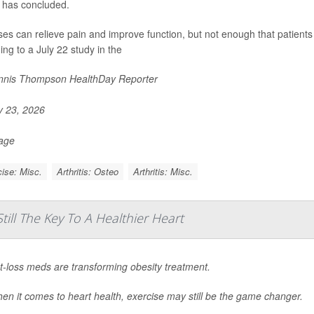
 has concluded.
ses can relieve pain and improve function, but not enough that patients 
ing to a July 22 study in the
nis Thompson HealthDay Reporter
y 23, 2026
Page
ise: Misc.
Arthritis: Osteo
Arthritis: Misc.
till The Key To A Healthier Heart
t-loss meds are transforming obesity treatment.
en it comes to heart health, exercise may still be the game changer.