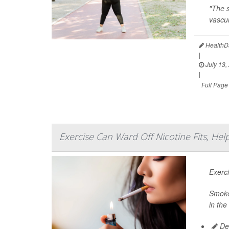
"The s
vascul
HealthDa
|
July 13,
|
Full Page
Exercise Can Ward Off Nicotine Fits, He
Exerc
Smoker
in the
De