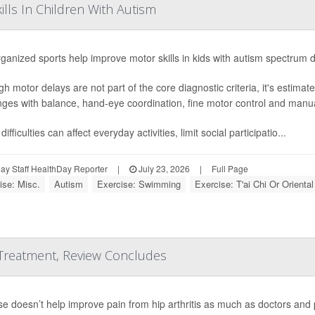
lls In Children With Autism
ganized sports help improve motor skills in kids with autism spectrum 
gh motor delays are not part of the core diagnostic criteria, it's estima
nges with balance, hand-eye coordination, fine motor control and manual
ifficulties can affect everyday activities, limit social participatio...
y Staff HealthDay Reporter
|
July 23, 2026
|
Full Page
ise: Misc.
Autism
Exercise: Swimming
Exercise: T'ai Chi Or Oriental
 Treatment, Review Concludes
se doesn’t help improve pain from hip arthritis as much as doctors and