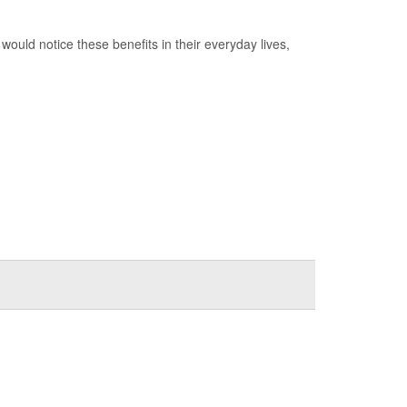
would notice these benefits in their everyday lives,