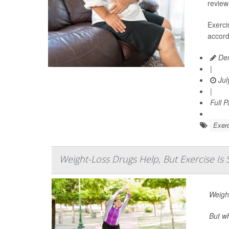
review
Exerci
accord
Den
|
Jul
|
Full 
Exerc
Weight-Loss Drugs Help, But Exercise Is S
Weigh
But wh