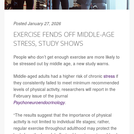
Posted January 27, 2026
EXERCISE FENDS OFF MIDDLE-AGE
STRESS, STUDY SHOWS
People who don’t get enough exercise are more likely to
be stressed out by middle age, a new study warns.
Middle-aged adults had a higher risk of chronic
stress
if
they consistently failed to meet minimum recommended
levels of physical activity, researchers will report in the
February issue of the journal
Psychoneuroendocrinology
.
“The results suggest that the importance of physical
activity is not limited to individual life stages; rather,
regular exercise throughout adulthood may protect the