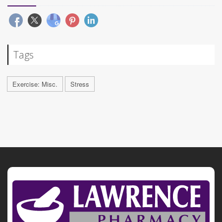
Tags
Exercise: Misc.
Stress