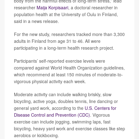
body from the harmful effects of long-term stress,” lead
researcher
Maija Korpisaari
, a doctoral researcher in
population health at the University of Oulu in Finland,
said in a news release.
For the new study, researchers tracked more than 3,300
adults in Finland from age 31 to 46. All were
participating in a long-term health research project.
Participants’ self-reported exercise levels were
compared against World Health Organization guidelines,
which recommend at least 150 minutes of moderate-to-
vigorous physical activity each week.
Moderate activity can include walking briskly, slow
bicycling, active yoga, doubles tennis, line dancing or
general yard work, according to the
U.S. Centers for
Disease Control and Prevention (CDC)
. Vigorous
exercise can include jogging, swimming laps, fast
bicycling, heavy yard work and exercise classes like step
aerobics or kickboxing.