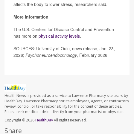
affects the body to lower stress, researchers said.
More information
The U.S. Centers for Disease Control and Prevention
has more on
physical activity levels
.
SOURCES: University of Oulu, news release, Jan. 23,
2026;
Psychoneuroendocrinology
, February 2026
Health News is provided as a service to Lawrence Pharmacy site users by
HealthDay. Lawrence Pharmacy nor its employees, agents, or contractors,
review, control, or take responsibility for the content of these articles.
Please seek medical advice directly from your pharmacist or physician.
Copyright © 2026
HealthDay
All Rights Reserved.
Share