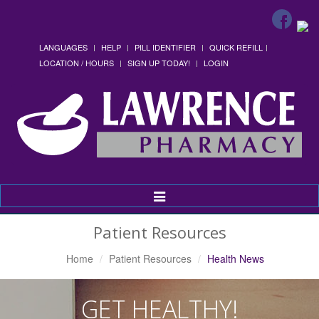
LANGUAGES
HELP
PILL IDENTIFIER
QUICK REFILL
LOCATION / HOURS
SIGN UP TODAY!
LOGIN
Toggle
Navigation
Patient Resources
Home
Patient Resources
Health News
GET HEALTHY!