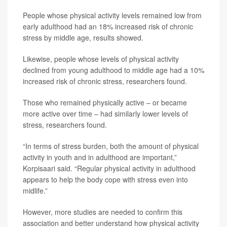
People whose physical activity levels remained low from
early adulthood had an 18% increased risk of chronic
stress by middle age, results showed.
Likewise, people whose levels of physical activity
declined from young adulthood to middle age had a 10%
increased risk of chronic stress, researchers found.
Those who remained physically active – or became
more active over time – had similarly lower levels of
stress, researchers found.
“In terms of stress burden, both the amount of physical
activity in youth and in adulthood are important,”
Korpisaari said. “Regular physical activity in adulthood
appears to help the body cope with stress even into
midlife.”
However, more studies are needed to confirm this
association and better understand how physical activity