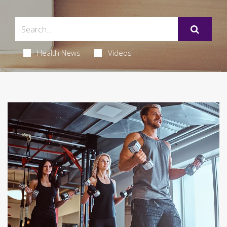
Health News
Videos