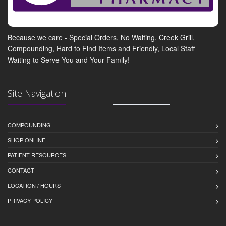
Because we care - Special Orders, No Waiting, Creek Grill,
Compounding, Hard to Find Items and Friendly, Local Staff
Waiting to Serve You and Your Family!
Site Navigation
COMPOUNDING
SHOP ONLINE
PATIENT RESOURCES
CONTACT
LOCATION / HOURS
PRIVACY POLICY