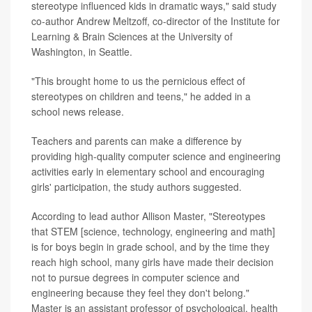
stereotype influenced kids in dramatic ways," said study
co-author Andrew Meltzoff, co-director of the Institute for
Learning & Brain Sciences at the University of
Washington, in Seattle.
"This brought home to us the pernicious effect of
stereotypes on children and teens," he added in a
school news release.
Teachers and parents can make a difference by
providing high-quality computer science and engineering
activities early in elementary school and encouraging
girls' participation, the study authors suggested.
According to lead author Allison Master, "Stereotypes
that STEM [science, technology, engineering and math]
is for boys begin in grade school, and by the time they
reach high school, many girls have made their decision
not to pursue degrees in computer science and
engineering because they feel they don't belong."
Master is an assistant professor of psychological, health