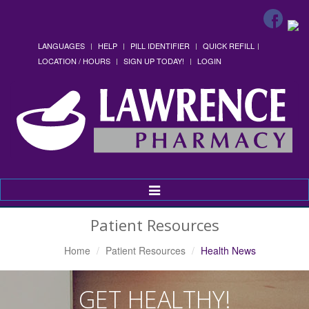
LANGUAGES
HELP
PILL IDENTIFIER
QUICK REFILL
LOCATION / HOURS
SIGN UP TODAY!
LOGIN
Toggle
Navigation
Patient Resources
Home
Patient Resources
Health News
GET HEALTHY!