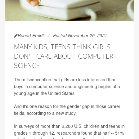
Robert Preidt
Posted November 29, 2021
MANY KIDS, TEENS THINK GIRLS
DON'T CARE ABOUT COMPUTER
SCIENCE
The misconception that girls are less interested than
boys in computer science and engineering begins at a
young age in the United States.
And it's one reason for the gender gap in those career
fields, according to a new study.
In surveys of more than 2,200 U.S. children and teens in
grades 1 through 12, researchers found that half
--
51%