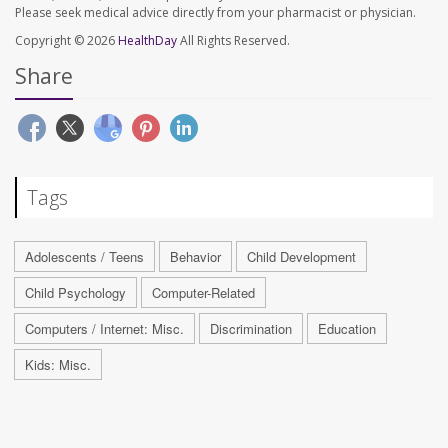
Please seek medical advice directly from your pharmacist or physician.
Copyright © 2026
HealthDay
All Rights Reserved.
Share
Tags
Adolescents / Teens
Behavior
Child Development
Child Psychology
Computer-Related
Computers / Internet: Misc.
Discrimination
Education
Kids: Misc.