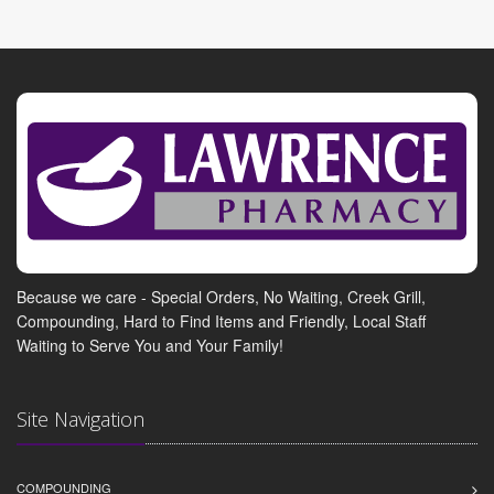
Because we care - Special Orders, No Waiting, Creek Grill,
Compounding, Hard to Find Items and Friendly, Local Staff
Waiting to Serve You and Your Family!
Site Navigation
COMPOUNDING