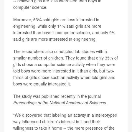
--
believed girls are less interested than boys in
computer science.
Moreover, 63% said girls are less interested in
engineering, while only 14% said girls are more
interested than boys in computer science, and only 9%
said girls are more interested in engineering.
The researchers also conducted lab studies with a
smaller number of children. They found that only 35% of
girls chose a computer science activity when they were
told boys were more interested in it than girls, but two-
thirds of girls chose such an activity when told girls and
boys were equally interested it.
The study was published recently in the journal
Proceedings of the National Academy of Sciences
.
"We discovered that labeling an activity in a stereotyped
way influenced children's interest in it and their
willingness to take it home
--
the mere presence of the