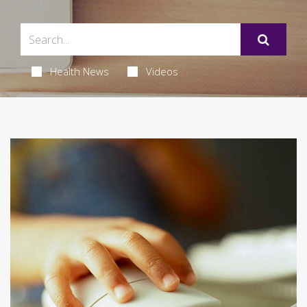
Health News
Videos