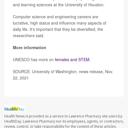
and learning sciences at the University of Houston.
Computer science and engineering careers are
lucrative, high status and influence many aspects of
daily life. It's important that they be diversified, the
researchers said.
More information
UNESCO has more on
females and STEM
.
SOURCE: University of Washington, news release, Nov.
22, 2021
Health News is provided as a service to Lawrence Pharmacy site users by
HealthDay. Lawrence Pharmacy nor its employees, agents, or contractors,
review, control, or take responsibility for the content of these articles.