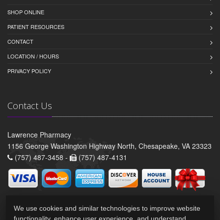
SHOP ONLINE
PATIENT RESOURCES
CONTACT
LOCATION / HOURS
PRIVACY POLICY
Contact Us
Lawrence Pharmacy
1156 George Washington Highway North, Chesapeake, VA 23323
(757) 487-3458 -
(757) 487-4131
We use cookies and similar technologies to improve website
functionality, enhance user experience, and understand