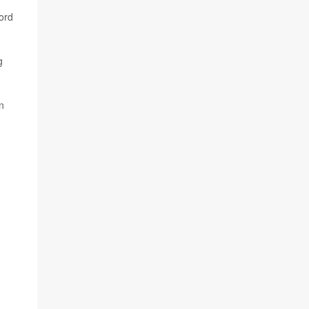
ord
g
in