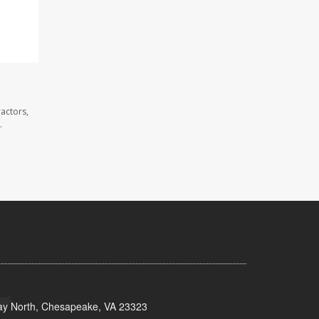
actors,
.
y North, Chesapeake, VA 23323