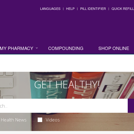
LANGUAGES
HELP
PILL IDENTIFIER
QUICK REFILL
MY PHARMACY
COMPOUNDING
SHOP ONLINE
GET HEALTHY!
Health News
Videos