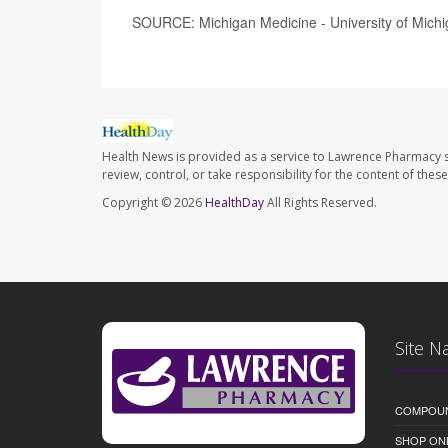
SOURCE: Michigan Medicine - University of Michi
Health News is provided as a service to Lawrence Pharmacy s
review, control, or take responsibility for the content of the
Copyright © 2026
HealthDay
All Rights Reserved.
Site N
COMPOU
SHOP ON