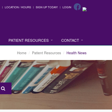
LOCATION / HOURS
SIGN UP TODAY!
LOGIN
PATIENT RESOURCES
CONTACT
Home
Patient Resources
Health News