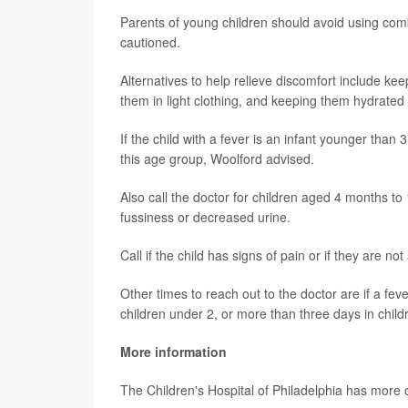
Parents of young children should avoid using com
cautioned.
Alternatives to help relieve discomfort include ke
them in light clothing, and keeping them hydrated w
If the child with a fever is an infant younger than 3
this age group, Woolford advised.
Also call the doctor for children aged 4 months to
fussiness or decreased urine.
Call if the child has signs of pain or if they are
Other times to reach out to the doctor are if a fe
children under 2, or more than three days in child
More information
The Children's Hospital of Philadelphia has more