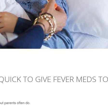
UICK TO GIVE FEVER MEDS T
but parents often do.