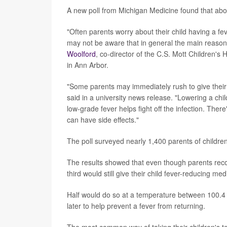
A new poll from Michigan Medicine found that abou
"Often parents worry about their child having a fe
may not be aware that in general the main reason to
Woolford
, co-director of the C.S. Mott Children's 
in Ann Arbor.
"Some parents may immediately rush to give their ki
said in a university news release. "Lowering a child
low-grade fever helps fight off the infection. Ther
can have side effects."
The poll surveyed nearly 1,400 parents of child
The results showed that even though parents recogn
third would still give their child fever-reducing m
Half would do so at a temperature between 100.4 
later to help prevent a fever from returning.
The most common way of taking their children's 