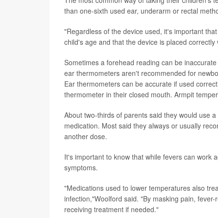
than one-sixth used ear, underarm or rectal meth
"Regardless of the device used, it's important tha
child's age and that the device is placed correct
Sometimes a forehead reading can be inaccurate if
ear thermometers aren't recommended for newborn
Ear thermometers can be accurate if used correctl
thermometer in their closed mouth. Armpit temper
About two-thirds of parents said they would use a 
medication. Most said they always or usually recor
another dose.
It's important to know that while fevers can work
symptoms.
"Medications used to lower temperatures also treat 
infection,"Woolford said. "By masking pain, feve
receiving treatment if needed."