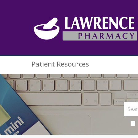
Patient Resources