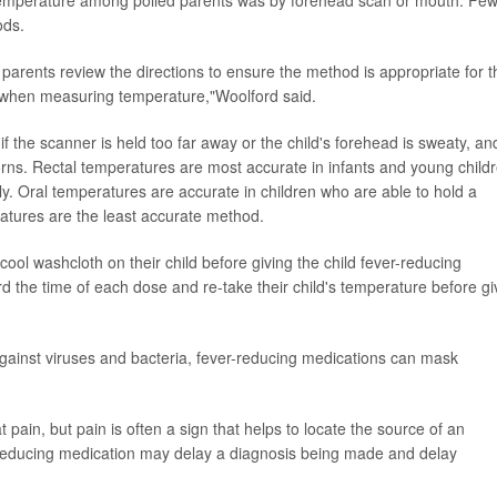
ods.
t parents review the directions to ensure the method is appropriate for t
ly when measuring temperature,"Woolford said.
 the scanner is held too far away or the child's forehead is sweaty, an
s. Rectal temperatures are most accurate in infants and young childr
y. Oral temperatures are accurate in children who are able to hold a
atures are the least accurate method.
cool washcloth on their child before giving the child fever-reducing
d the time of each dose and re-take their child's temperature before gi
 against viruses and bacteria, fever-reducing medications can mask
pain, but pain is often a sign that helps to locate the source of an
r-reducing medication may delay a diagnosis being made and delay