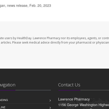
gan, news release, Feb. 20, 2023
ite users by HealthDay. Lawrence Pharmacy nor its employees, agents, or contr
se articles. Please seek medical advice directly from your pharmacist or physician
avigation
Contact Us
Lawrence Pharmacy
NDING
1156 George Washington Highwa
LINE