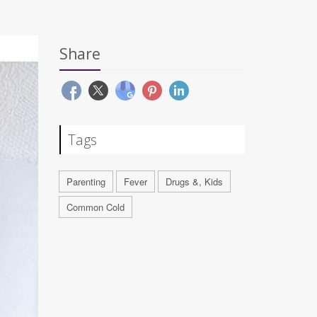
Share
Tags
Parenting
Fever
Drugs &, Kids
Common Cold