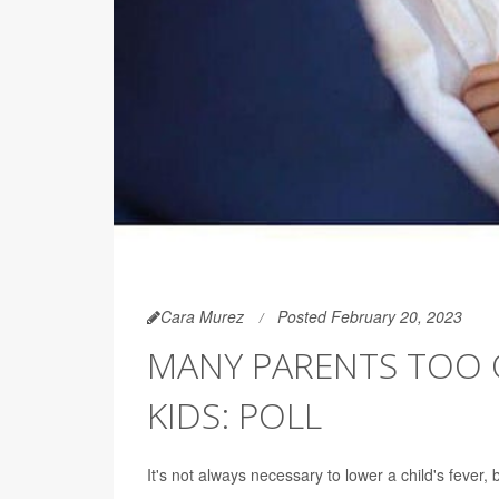
Cara Murez
Posted February 20, 2023
MANY PARENTS TOO Q
KIDS: POLL
It's not always necessary to lower a child's fever, 