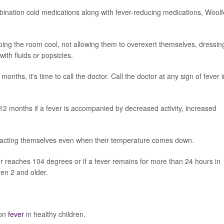
bination cold medications along with fever-reducing medications, Woolf
eping the room cool, not allowing them to overexert themselves, dressin
ith fluids or popsicles.
 months, it's time to call the doctor. Call the doctor at any sign of fever 
 12 months if a fever is accompanied by decreased activity, increased
 not acting themselves even when their temperature comes down.
ver reaches 104 degrees or if a fever remains for more than 24 hours in
ren 2 and older.
 on
fever
in healthy children.