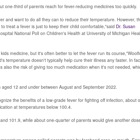
t one-third of parents reach for fever-reducing medicines too quickly.
ver and want to do all they can to reduce their temperature. However, t
 treat a fever is just to keep their child comfortable,"said
Dr. Susan
Hospital National Poll on Children's Health at University of Michigan Heal
ds medicine, but it's often better to let the fever run its course,"Woolf
's temperature doesn't typically help cure their illness any faster. In fac
e's also the risk of giving too much medication when it's not needed, whi
ren aged 12 and under between August and September 2022.
ize the benefits of a low-grade fever for fighting off infection, about 
edication at temperatures below 100.4.
and 101.9, while about one-quarter of parents would give another dos
temperature among polled parents was by forehead scan or mouth. Fe