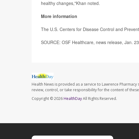
healthy changes,"Khan noted.
More information
The U.S. Centers for Disease Control and Preve
SOURCE: OSF Healthcare, news release, Jan. 23
Health News is provided as a service to Lawrence Pharmacy s
review, control, or take responsibility for the content of the
Copyright © 2026
HealthDay
All Rights Reserved.