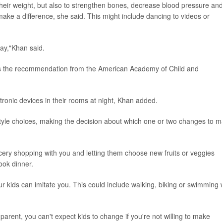
heir weight, but also to strengthen bones, decrease blood pressure an
make a difference, she said. This might include dancing to videos or
day,"Khan said.
is the recommendation from the American Academy of Child and
tronic devices in their rooms at night, Khan added.
estyle choices, making the decision about which one or two changes to 
ocery shopping with you and letting them choose new fruits or veggies
cook dinner.
ur kids can imitate you. This could include walking, biking or swimming 
parent, you can't expect kids to change if you're not willing to make