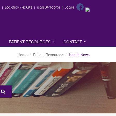
LOCATION / HOURS
SIGN UP TODAY!
LOGIN
PATIENT RESOURCES
CONTACT
Home
Patient Resources
Health News