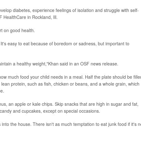
velop diabetes, experience feelings of isolation and struggle with self-
F HealthCare in Rockland, Ill.
rt on good health.
 It's easy to eat because of boredom or sadness, but important to
maintain a healthy weight,"Khan said in an OSF news release.
how much food your child needs in a meal. Half the plate should be fille
a lean protein, such as fish, chicken or beans, and a whole grain, which
e.
, an apple or kale chips. Skip snacks that are high in sugar and fat,
s, candy and cupcakes, except on special occasions.
s into the house. There isn't as much temptation to eat junk food if it's n