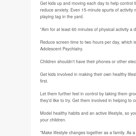
Get kids up and moving each day to help control t
reduce anxiety. Even 15-minute spurts of activity 
playing tag in the yard.
"Aim for at least 60 minutes of physical activity a 
Reduce screen time to two hours per day, which 
Adolescent Psychiatry.
Children shouldn't have their phones or other elec
Get kids involved in making their own healthy lif
first.
Let them further feel in control by taking them gr
they'd like to try. Get them involved in helping to 
Model healthy habits and an active lifestyle, so yo
your children.
"Make lifestyle changes together as a family. As a 