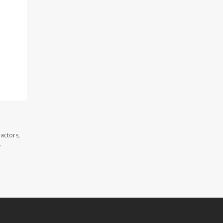
actors,
.