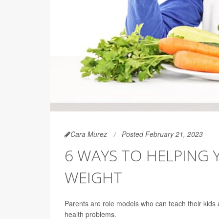
Cara Murez
Posted February 21, 2023
6 WAYS TO HELPING 
WEIGHT
Parents are role models who can teach their kids a
health problems.