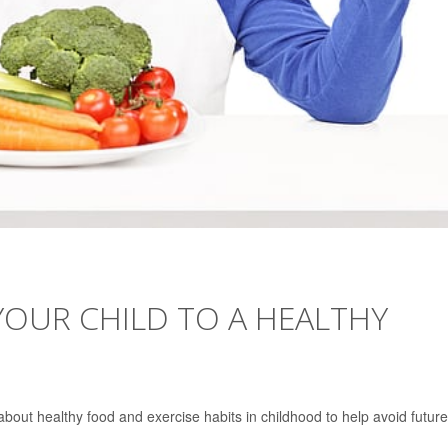
YOUR CHILD TO A HEALTHY
bout healthy food and exercise habits in childhood to help avoid future