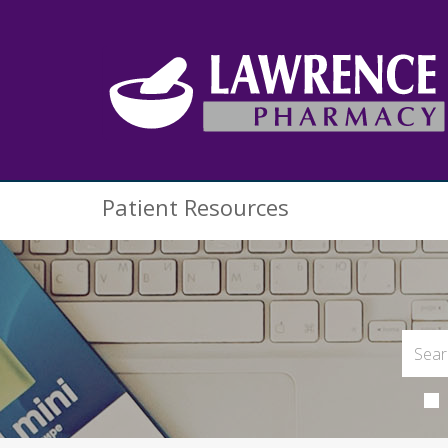
Patient Resources