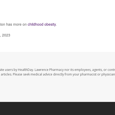
ntion has more on
childhood obesity
.
, 2023
ite users by HealthDay. Lawrence Pharmacy nor its employees, agents, or contr
se articles. Please seek medical advice directly from your pharmacist or physician