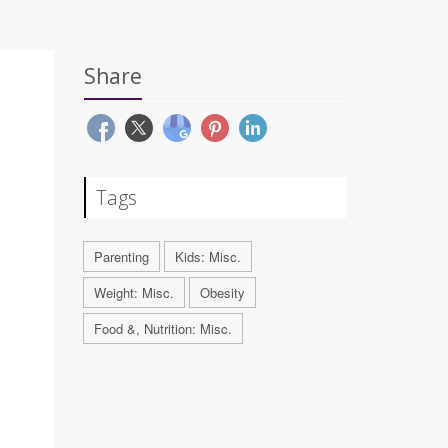
Share
Tags
Parenting
Kids: Misc.
Weight: Misc.
Obesity
Food &, Nutrition: Misc.