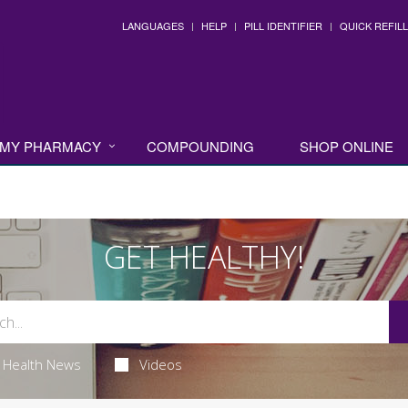
LANGUAGES
HELP
PILL IDENTIFIER
QUICK REFILL
MY PHARMACY
COMPOUNDING
SHOP ONLINE
GET HEALTHY!
Health News
Videos