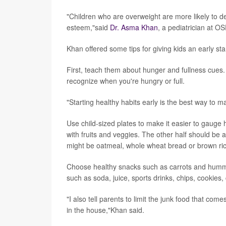
"Children who are overweight are more likely to de
esteem,"said
Dr. Asma Khan
, a pediatrician at OS
Khan offered some tips for giving kids an early sta
First, teach them about hunger and fullness cues.
recognize when you're hungry or full.
"Starting healthy habits early is the best way to 
Use child-sized plates to make it easier to gauge 
with fruits and veggies. The other half should be 
might be oatmeal, whole wheat bread or brown ric
Choose healthy snacks such as carrots and hummus
such as soda, juice, sports drinks, chips, cookie
"I also tell parents to limit the junk food that come
in the house,"Khan said.