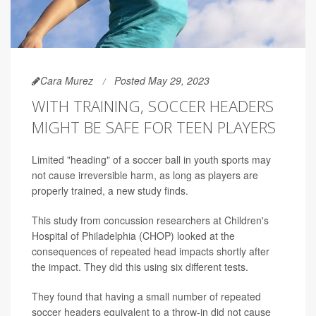
Cara Murez
Posted May 29, 2023
WITH TRAINING, SOCCER HEADERS
MIGHT BE SAFE FOR TEEN PLAYERS
Limited "heading" of a soccer ball in youth sports may
not cause irreversible harm, as long as players are
properly trained, a new study finds.
This study from concussion researchers at Children's
Hospital of Philadelphia (CHOP) looked at the
consequences of repeated head impacts shortly after
the impact. They did this using six different tests.
They found that having a small number of repeated
soccer headers equivalent to a throw-in did not cause