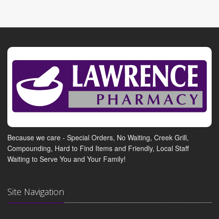
Because we care - Special Orders, No Waiting, Creek Grill,
Compounding, Hard to Find Items and Friendly, Local Staff
Waiting to Serve You and Your Family!
Site Navigation