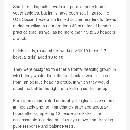
Short-term impacts have been poorly understood in
youth athletes, but limits have been set. In 2015, the
U.S. Soccer Federation limited soccer headers for teens
during practice to no more than 30 minutes of header
practice time, as well as no more than 15 to 20 headers
a week.
In this study, researchers worked with 19 teens (17
boys, 2 girls) aged 13 to 18.
They were assigned to either a frontal heading group, in
which they would direct the ball back to where it came
from; an oblique heading group, in which they would
direct the ball to the right; or a kicking control group.
Participants completed neurophysiological assessments
immediately prior to, immediately after and about 24
hours after completing 10 headers or kicks. The
assessments included multiple eye movement tracking,
pupil response and balance tests.