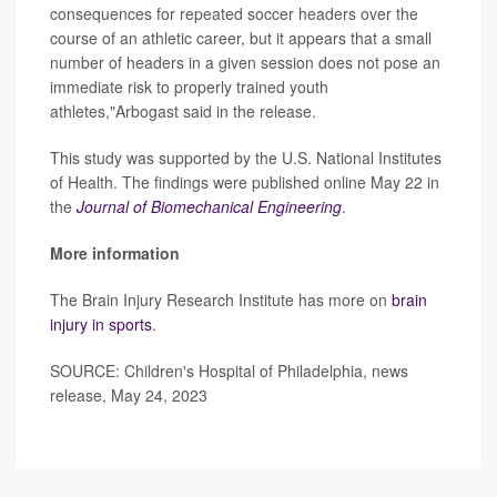
consequences for repeated soccer headers over the
course of an athletic career, but it appears that a small
number of headers in a given session does not pose an
immediate risk to properly trained youth
athletes,"Arbogast said in the release.
This study was supported by the U.S. National Institutes
of Health. The findings were published online May 22 in
the
Journal of Biomechanical Engineering
.
More information
The Brain Injury Research Institute has more on
brain
injury in sports
.
SOURCE: Children's Hospital of Philadelphia, news
release, May 24, 2023