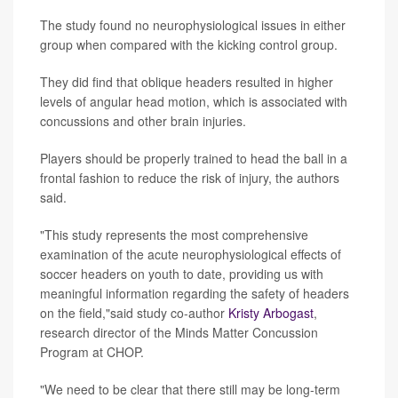
The study found no neurophysiological issues in either
group when compared with the kicking control group.
They did find that oblique headers resulted in higher
levels of angular head motion, which is associated with
concussions and other brain injuries.
Players should be properly trained to head the ball in a
frontal fashion to reduce the risk of injury, the authors
said.
"This study represents the most comprehensive
examination of the acute neurophysiological effects of
soccer headers on youth to date, providing us with
meaningful information regarding the safety of headers
on the field,"said study co-author
Kristy Arbogast
,
research director of the Minds Matter Concussion
Program at CHOP.
"We need to be clear that there still may be long-term