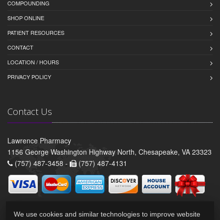
COMPOUNDING
SHOP ONLINE
PATIENT RESOURCES
CONTACT
LOCATION / HOURS
PRIVACY POLICY
Contact Us
Lawrence Pharmacy
1156 George Washington Highway North, Chesapeake, VA 23323
(757) 487-3458 -
(757) 487-4131
We use cookies and similar technologies to improve website