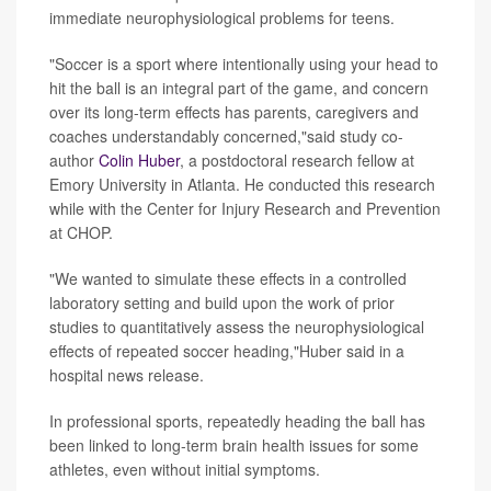
immediate neurophysiological problems for teens.
"Soccer is a sport where intentionally using your head to
hit the ball is an integral part of the game, and concern
over its long-term effects has parents, caregivers and
coaches understandably concerned,"said study co-
author
Colin Huber
, a postdoctoral research fellow at
Emory University in Atlanta. He conducted this research
while with the Center for Injury Research and Prevention
at CHOP.
"We wanted to simulate these effects in a controlled
laboratory setting and build upon the work of prior
studies to quantitatively assess the neurophysiological
effects of repeated soccer heading,"Huber said in a
hospital news release.
In professional sports, repeatedly heading the ball has
been linked to long-term brain health issues for some
athletes, even without initial symptoms.