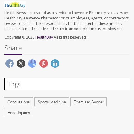
Health News is provided as a service to Lawrence Pharmacy site users by
HealthDay. Lawrence Pharmacy nor its employees, agents, or contractors,
review, control, or take responsibility for the content of these articles.
Please seek medical advice directly from your pharmacist or physician.
Copyright © 2026
HealthDay
All Rights Reserved.
Share
Tags
Concussions
Sports Medicine
Exercise: Soccer
Head Injuries