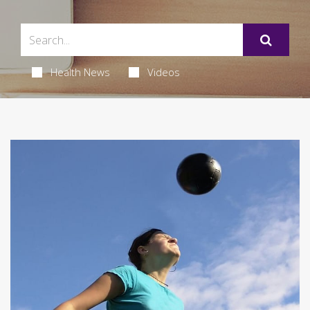
Health News
Videos