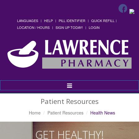
LANGUAGES
HELP
PILL IDENTIFIER
QUICK REFILL
LOCATION / HOURS
SIGN UP TODAY!
LOGIN
Toggle
Navigation
Patient Resources
Home
Patient Resources
Health News
GET HEALTHY!