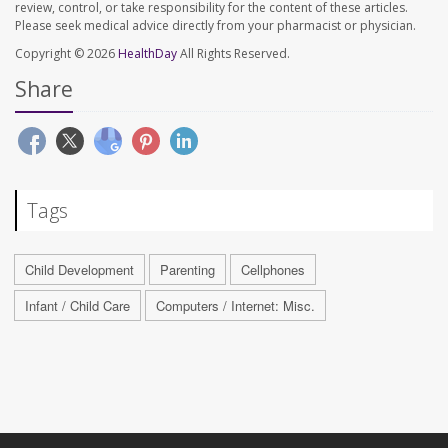
review, control, or take responsibility for the content of these articles.
Please seek medical advice directly from your pharmacist or physician.
Copyright © 2026
HealthDay
All Rights Reserved.
Share
Tags
Child Development
Parenting
Cellphones
Infant / Child Care
Computers / Internet: Misc.