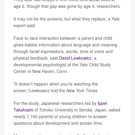
age 2, though that gap was gone by age 4, researchers.
It may not be the screens, but what they replace, a Yale
expert said.
Face-to-face interaction between a parent and child
gives babies information about language and meaning
through facial expressions, words, tone of voice and
physical feedback, said
David Lewkowicz
, a
developmental psychologist at the Yale Child Study
Center in New Haven, Conn.
"It doesn't happen when you're watching the
screen,"Lewkowicz told the
New York Times
.
For the study, Japanese researchers led by
Ippei
Takahashi
of Tohoku University in Sendai, Japan, asked
nearly 7,100 parents of young children to answer
questions about development and screen time.