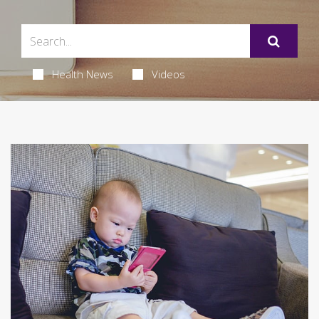
Health News
Videos