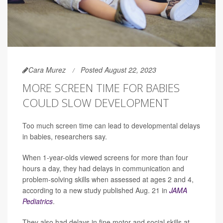
Cara Murez
Posted August 22, 2023
MORE SCREEN TIME FOR BABIES
COULD SLOW DEVELOPMENT
Too much screen time can lead to developmental delays
in babies, researchers say.
When 1-year-olds viewed screens for more than four
hours a day, they had delays in communication and
problem-solving skills when assessed at ages 2 and 4,
according to a new study published Aug. 21 in
JAMA
Pediatrics
.
They also had delays in fine motor and social skills at