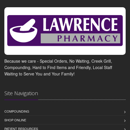
Because we care - Special Orders, No Waiting, Creek Grill,
Compounding, Hard to Find Items and Friendly, Local Staff
Waiting to Serve You and Your Family!
Site Navigation
COMPOUNDING
SHOP ONLINE
PATIENT RESOURCES