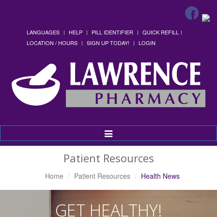
LANGUAGES
HELP
PILL IDENTIFIER
QUICK REFILL
LOCATION / HOURS
SIGN UP TODAY!
LOGIN
Toggle
Navigation
Patient Resources
Home
Patient Resources
Health News
GET HEALTHY!