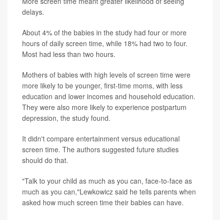
More screen time meant greater likelihood of seeing
delays.
About 4% of the babies in the study had four or more
hours of daily screen time, while 18% had two to four.
Most had less than two hours.
Mothers of babies with high levels of screen time were
more likely to be younger, first-time moms, with less
education and lower incomes and household education.
They were also more likely to experience postpartum
depression, the study found.
It didn't compare entertainment versus educational
screen time. The authors suggested future studies
should do that.
"Talk to your child as much as you can, face-to-face as
much as you can,"Lewkowicz said he tells parents when
asked how much screen time their babies can have.