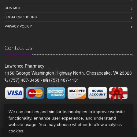
CONTACT
LOCATION / HOURS
PRIVACY POLICY
Contact Us
Lawrence Pharmacy
1156 George Washington Highway North, Chesapeake, VA 23323
(757) 487-3458 -
(757) 487-4131
We use cookies and similar technologies to improve website
functionality, enhance user experience, and understand
website usage. You may choose whether to allow analytics
cookies.