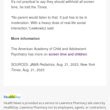
It's not practical to say they should withhold all screen
time, he told the
Times
.
"No parent would listen to that. It just has to be in
moderation. With a heavy dose of real-life social
interaction,"Lewkowicz said.
More information
The American Academy of Child and Adolescent
Psychiatry has more on
screen time and children
.
SOURCES:
JAMA Pediatrics
, Aug. 21, 2023;
New York
Times
, Aug. 21, 2023
Health News is provided as a service to Lawrence Pharmacy site users by
HealthDay. Lawrence Pharmacy nor its employees, agents, or contractors,