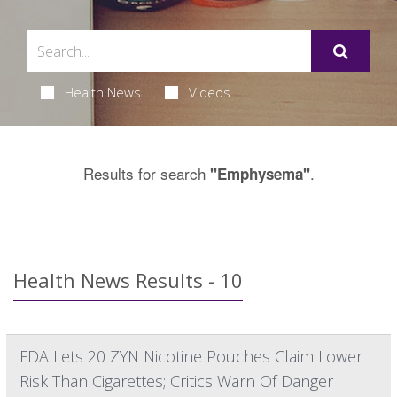
Health News
Videos
Results for search
.
"Emphysema"
Health News Results - 10
FDA Lets 20 ZYN Nicotine Pouches Claim Lower
Risk Than Cigarettes; Critics Warn Of Danger