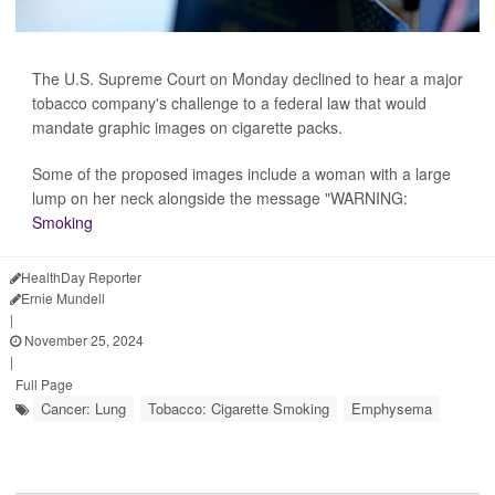
The U.S. Supreme Court on Monday declined to hear a major
tobacco company's challenge to a federal law that would
mandate graphic images on cigarette packs.
Some of the proposed images include a woman with a large
lump on her neck alongside the message "WARNING:
Smoking
HealthDay Reporter
Ernie Mundell
|
November 25, 2024
|
Full Page
Cancer: Lung
Tobacco: Cigarette Smoking
Emphysema