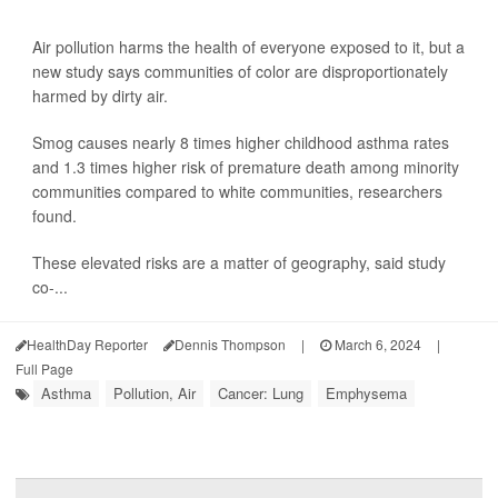
Air pollution harms the health of everyone exposed to it, but a
new study says communities of color are disproportionately
harmed by dirty air.
Smog causes nearly 8 times higher childhood asthma rates
and 1.3 times higher risk of premature death among minority
communities compared to white communities, researchers
found.
These elevated risks are a matter of geography, said study
co-...
HealthDay Reporter
Dennis Thompson
|
March 6, 2024
|
Full Page
Asthma
Pollution, Air
Cancer: Lung
Emphysema