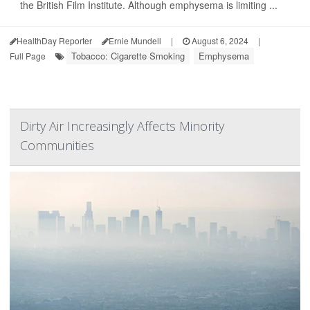
the British Film Institute. Although emphysema is limiting ...
HealthDay Reporter
Ernie Mundell
|
August 6, 2024
|
Tobacco: Cigarette Smoking
Emphysema
Full Page
Dirty Air Increasingly Affects Minority
Communities