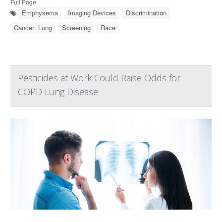
Full Page
Emphysema
Imaging Devices
Discrimination
Cancer: Lung
Screening
Race
Pesticides at Work Could Raise Odds for
COPD Lung Disease