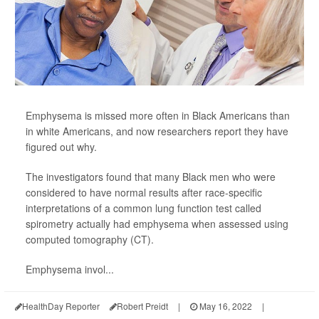
Emphysema is missed more often in Black Americans than
in white Americans, and now researchers report they have
figured out why.
The investigators found that many Black men who were
considered to have normal results after race-specific
interpretations of a common lung function test called
spirometry actually had emphysema when assessed using
computed tomography (CT).
Emphysema invol...
HealthDay Reporter
Robert Preidt
|
May 16, 2022
|