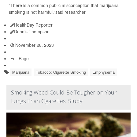
"There is a common public misconception that marijuana
smoking is not harmful,"said researcher
HealthDay Reporter
Dennis Thompson
|
November 28, 2023
|
Full Page
Marijuana
Tobacco: Cigarette Smoking
Emphysema
Smoking Weed Could Be Tougher on Your
Lungs Than Cigarettes: Study