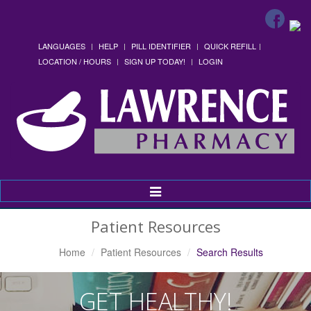
LANGUAGES
HELP
PILL IDENTIFIER
QUICK REFILL
LOCATION / HOURS
SIGN UP TODAY!
LOGIN
Toggle
Navigation
Patient Resources
Home
Patient Resources
Search Results
GET HEALTHY!