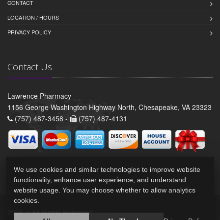
CONTACT
LOCATION / HOURS
PRIVACY POLICY
Contact Us
Lawrence Pharmacy
1156 George Washington Highway North, Chesapeake, VA 23323
(757) 487-3458 -
(757) 487-4131
We use cookies and similar technologies to improve website
functionality, enhance user experience, and understand
website usage. You may choose whether to allow analytics
cookies.
2026 © All Rights Reserved.
Privacy Policy