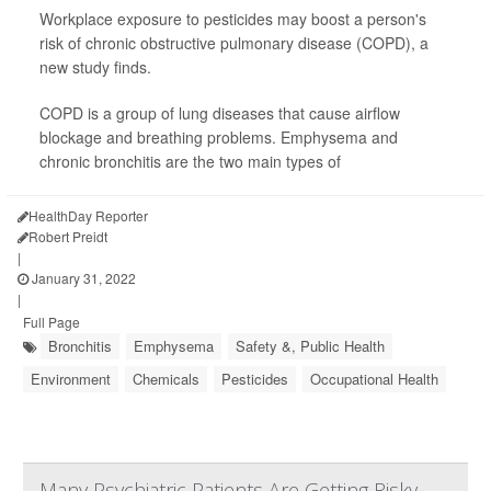
Workplace exposure to pesticides may boost a person's
risk of chronic obstructive pulmonary disease (COPD), a
new study finds.
COPD is a group of lung diseases that cause airflow
blockage and breathing problems. Emphysema and
chronic bronchitis are the two main types of
HealthDay Reporter
Robert Preidt
|
January 31, 2022
|
Full Page
Bronchitis
Emphysema
Safety &, Public Health
Environment
Chemicals
Pesticides
Occupational Health
Many Psychiatric Patients Are Getting Risky