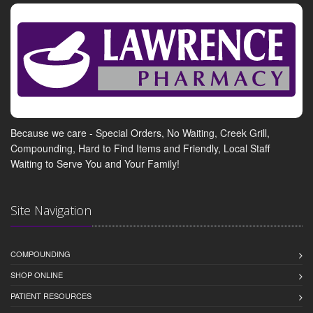
Because we care - Special Orders, No Waiting, Creek Grill,
Compounding, Hard to Find Items and Friendly, Local Staff
Waiting to Serve You and Your Family!
Site Navigation
COMPOUNDING
SHOP ONLINE
PATIENT RESOURCES