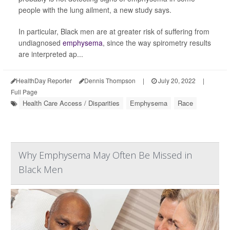
people with the lung ailment, a new study says.
In particular, Black men are at greater risk of suffering from
undiagnosed
emphysema
, since the way spirometry results
are interpreted ap...
HealthDay Reporter
Dennis Thompson
|
July 20, 2022
|
Full Page
Health Care Access / Disparities
Emphysema
Race
Why Emphysema May Often Be Missed in
Black Men