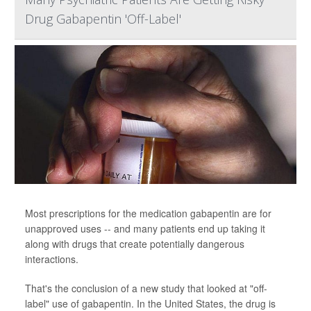
Drug Gabapentin 'Off-Label'
Most prescriptions for the medication gabapentin are for
unapproved uses -- and many patients end up taking it
along with drugs that create potentially dangerous
interactions.
That's the conclusion of a new study that looked at "off-
label" use of gabapentin. In the United States, the drug is