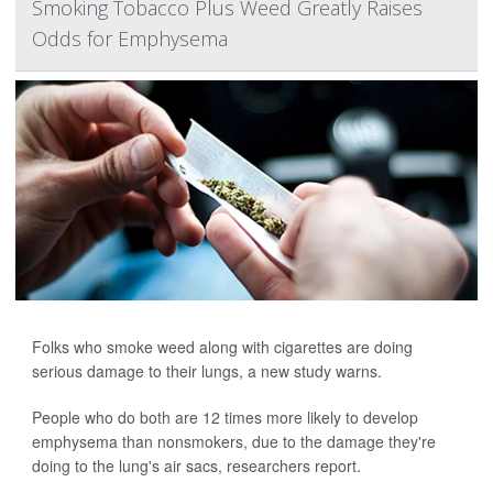
Smoking Tobacco Plus Weed Greatly Raises
Odds for Emphysema
Folks who smoke weed along with cigarettes are doing
serious damage to their lungs, a new study warns.
People who do both are 12 times more likely to develop
emphysema than nonsmokers, due to the damage they're
doing to the lung's air sacs, researchers report.