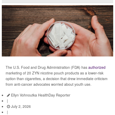
The U.S. Food and Drug Administration (FDA) has
authorized
marketing of 20 ZYN nicotine pouch products as a lower-risk
option than cigarettes, a decision that drew immediate criticism
from anti-cancer advocates worried about youth use.
Ellyn Vohnoutka HealthDay Reporter
|
July 2, 2026
|