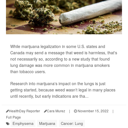
While marijuana legalization in some U.S. states and
Canada may send a message that weed is harmless, that's
not necessarily so, according to a new study that found
lung damage was more common in marijuana smokers
than tobacco users.
Research into marijuana's impact on the lungs is just
getting started, because weed wasn't legal in many places
until recently, but early indications are tha...
HealthDay Reporter
Cara Murez
|
November 15, 2022
|
Full Page
Emphysema
Marijuana
Cancer: Lung