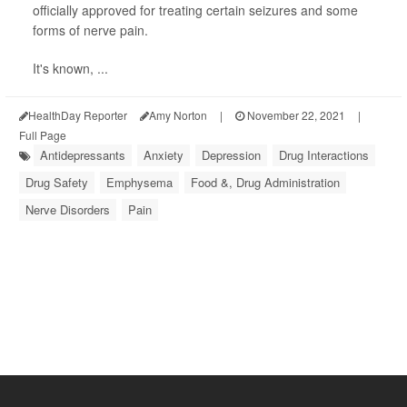
officially approved for treating certain seizures and some
forms of nerve pain.
It's known, ...
HealthDay Reporter
Amy Norton
|
November 22, 2021
|
Full Page
Antidepressants
Anxiety
Depression
Drug Interactions
Drug Safety
Emphysema
Food &, Drug Administration
Nerve Disorders
Pain