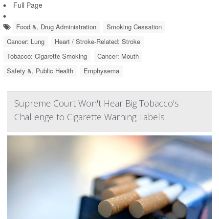
Full Page
Food &, Drug Administration
Smoking Cessation
Cancer: Lung
Heart / Stroke-Related: Stroke
Tobacco: Cigarette Smoking
Cancer: Mouth
Safety &, Public Health
Emphysema
Supreme Court Won't Hear Big Tobacco's
Challenge to Cigarette Warning Labels