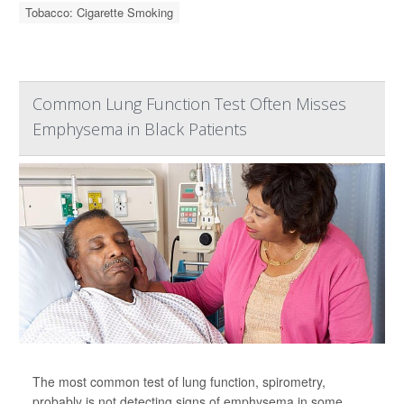
Tobacco: Cigarette Smoking
Common Lung Function Test Often Misses
Emphysema in Black Patients
The most common test of lung function, spirometry,
probably is not detecting signs of emphysema in some