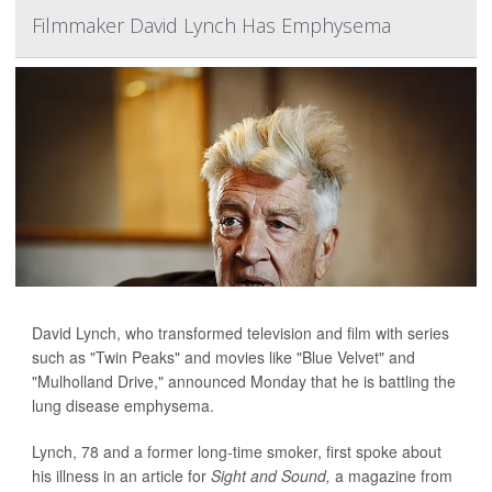
Filmmaker David Lynch Has Emphysema
David Lynch, who transformed television and film with series
such as "Twin Peaks" and movies like "Blue Velvet" and
"Mulholland Drive," announced Monday that he is battling the
lung disease emphysema.
Lynch, 78 and a former long-time smoker, first spoke about
his illness in an article for
Sight and Sound,
a magazine from