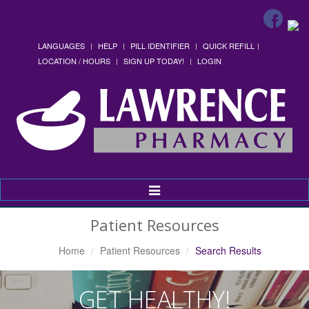
LANGUAGES
HELP
PILL IDENTIFIER
QUICK REFILL
LOCATION / HOURS
SIGN UP TODAY!
LOGIN
Toggle
Navigation
Patient Resources
Home
Patient Resources
Search Results
GET HEALTHY!