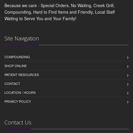
Because we care - Special Orders, No Waiting, Creek Grill,
Compounding, Hard to Find Items and Friendly, Local Staff
Waiting to Serve You and Your Family!
Site Navigation
COMPOUNDING
SHOP ONLINE
PATIENT RESOURCES
CONTACT
LOCATION / HOURS
PRIVACY POLICY
Contact Us