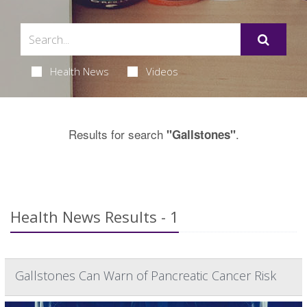
Health News
Videos
Results for search
.
"Gallstones"
Health News Results - 1
Gallstones Can Warn of Pancreatic Cancer Risk