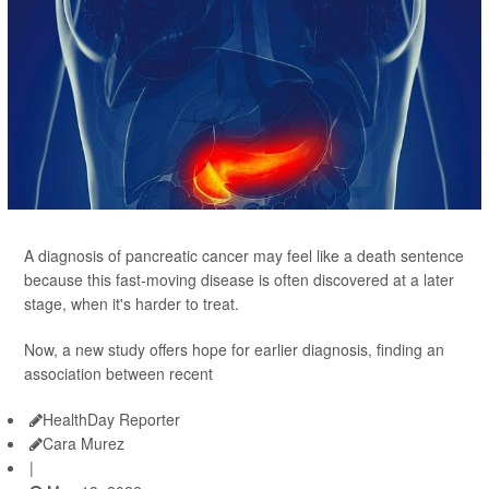
A diagnosis of pancreatic cancer may feel like a death sentence
because this fast-moving disease is often discovered at a later
stage, when it's harder to treat.
Now, a new study offers hope for earlier diagnosis, finding an
association between recent
HealthDay Reporter
Cara Murez
|