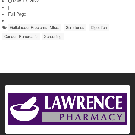
May 13, 2022
|
Full Page
Gallbladder Problems: Misc.
Gallstones
Digestion
Cancer: Pancreatic
Screening