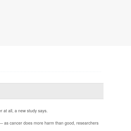
 at all, a new study says.
) — as cancer does more harm than good, researchers