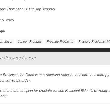
nis Thompson HealthDay Reporter
y 6, 2026
Page
r: Misc.
Cancer: Prostate
Prostate Problems
Prostate Problems: 
ve Prostate Cancer
r President Joe Biden is now receiving radiation and hormone therapy 
 confirmed Saturday.
rt of a treatment plan for prostate cancer, President Biden is current
ent,”