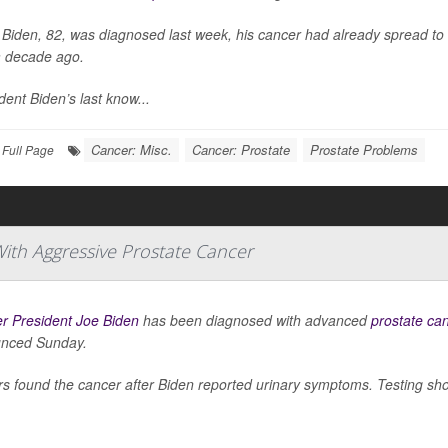
Biden, 82, was diagnosed last week, his cancer had already spread to 
a decade ago.
dent Biden’s last know...
Cancer: Misc.
Cancer: Prostate
Prostate Problems
Full Page
ith Aggressive Prostate Cancer
r President Joe Biden
has been diagnosed with advanced
prostate ca
nced Sunday.
s found the cancer after Biden reported urinary symptoms. Testing sho