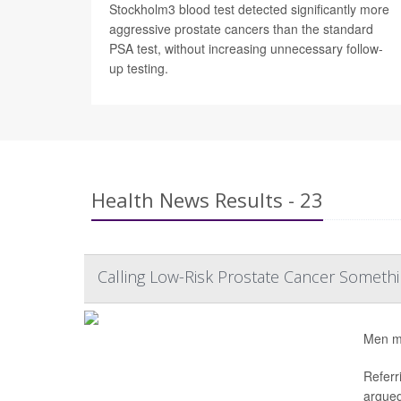
Stockholm3 blood test detected significantly more
aggressive prostate cancers than the standard
PSA test, without increasing unnecessary follow-
up testing.
Health News Results - 23
Calling Low-Risk Prostate Cancer Somethi
Men mig
Referr
argued