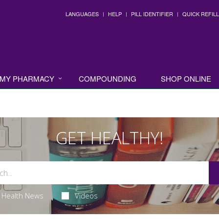
LANGUAGES
HELP
PILL IDENTIFIER
QUICK REFILL
MY PHARMACY
COMPOUNDING
SHOP ONLINE
GET HEALTHY!
Health News
Videos