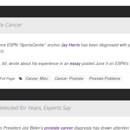
te Cancer
ime ESPN “SportsCenter” anchor
Jay Harris
has been diagnosed with pr
10.
, 60, wrote about his experience in an
essay
posted June 5 on ESPN’s 
Cancer: Misc.
Cancer: Prostate
Prostate Problems
Full Page
etected for Years, Experts Say
r President Joe Biden's
prostate cancer
diagnosis has drawn attention 