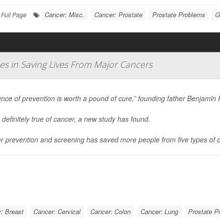
Cancer: Misc.
Cancer: Prostate
Prostate Problems
G
Full Page
s in Saving Lives From Major Cancers
nce of prevention is worth a pound of cure,” founding father Benjamin 
 definitely true of cancer, a new study has found.
r prevention and screening has saved more people from five types of 
: Breast
Cancer: Cervical
Cancer: Colon
Cancer: Lung
Prostate P