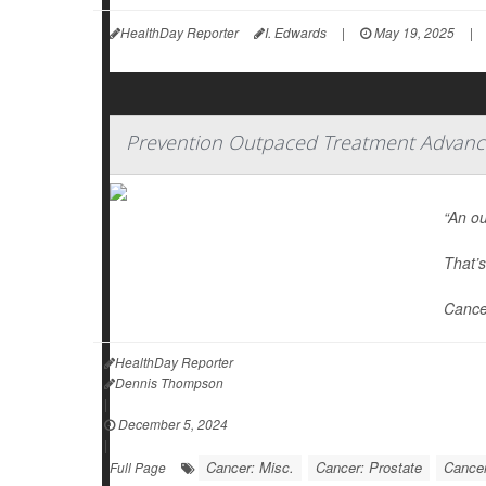
HealthDay Reporter
I. Edwards
|
May 19, 2025
|
Prevention Outpaced Treatment Advance
“An ou
That’s
Cance
HealthDay Reporter
Dennis Thompson
|
December 5, 2024
|
Cancer: Misc.
Cancer: Prostate
Cancer
Full Page