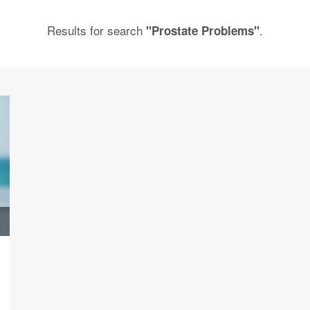
Results for search
.
"Prostate Problems"