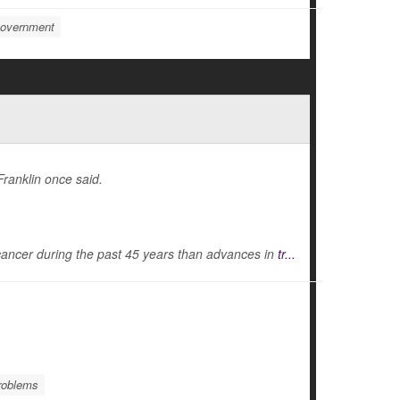
overnment
Franklin once said.
cancer during the past 45 years than advances in
tr...
roblems