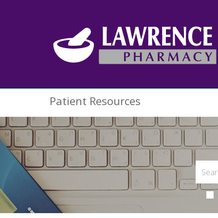
Patient Resources