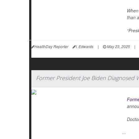
When 
than 
“Presi
HealthDay Reporter
I. Edwards
|
May 23, 2025
|
Former President Joe Biden Diagnosed W
Forme
annou
Doctor
...