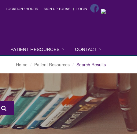
LOCATION / HOURS
SIGN UP TODAY!
LOGIN
PATIENT RESOURCES
CONTACT
Home
Patient Resources
Search Results