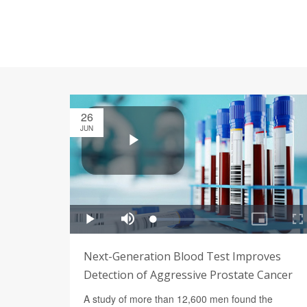
26
JUN
Next-Generation Blood Test Improves
Detection of Aggressive Prostate Cancer
A study of more than 12,600 men found the