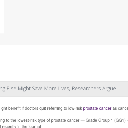
ng Else Might Save More Lives, Researchers Argue
ht benefit if doctors quit referring to low-risk
prostate cancer
as cancer
ing to the lowest-risk type of prostate cancer — Grade Group 1 (GG1
 recently in the journal