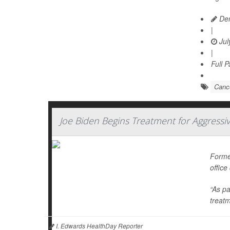
Den
|
Jul
|
Full 
Cance
Joe Biden Begins Treatment for Aggressi
Forme
office
“As pa
treatm
I. Edwards HealthDay Reporter