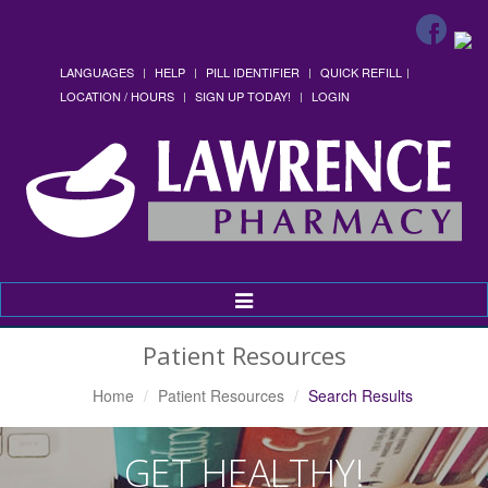
LANGUAGES
HELP
PILL IDENTIFIER
QUICK REFILL
LOCATION / HOURS
SIGN UP TODAY!
LOGIN
Toggle
Navigation
Patient Resources
Home
Patient Resources
Search Results
GET HEALTHY!