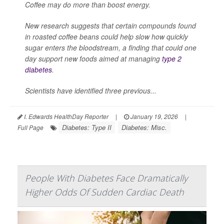
Coffee may do more than boost energy.
New research suggests that certain compounds found
in roasted coffee beans could help slow how quickly
sugar enters the bloodstream, a finding that could one
day support new foods aimed at managing
type 2
diabetes
.
Scientists have identified three previous...
I. Edwards HealthDay Reporter
|
January 19, 2026
|
Diabetes: Type II
Diabetes: Misc.
Full Page
People With Diabetes Face Dramatically
Higher Odds Of Sudden Cardiac Death