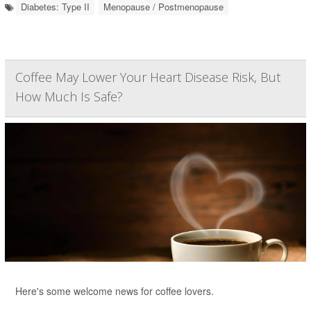
Diabetes: Type II
Menopause / Postmenopause
Coffee May Lower Your Heart Disease Risk, But
How Much Is Safe?
Here's some welcome news for coffee lovers.