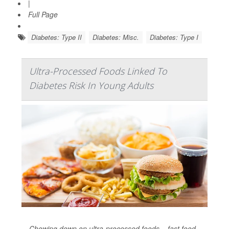
|
Full Page
Diabetes: Type II
Diabetes: Misc.
Diabetes: Type I
Ultra-Processed Foods Linked To
Diabetes Risk In Young Adults
Chowing down on ultra-processed foods – fast food,