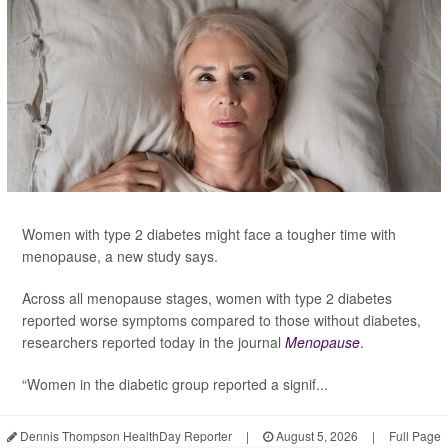
Women with type 2 diabetes might face a tougher time with
menopause, a new study says.
Across all menopause stages, women with type 2 diabetes
reported worse symptoms compared to those without diabetes,
researchers reported today in the journal
Menopause
.
“Women in the diabetic group reported a signif...
Dennis Thompson HealthDay Reporter
|
August 5, 2026
|
Full Page