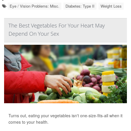
Eye / Vision Problems: Misc.
Diabetes: Type II
Weight Loss
The Best Vegetables For Your Heart May
Depend On Your Sex
Turns out, eating your vegetables isn't one-size-fits-all when it
comes to your health.