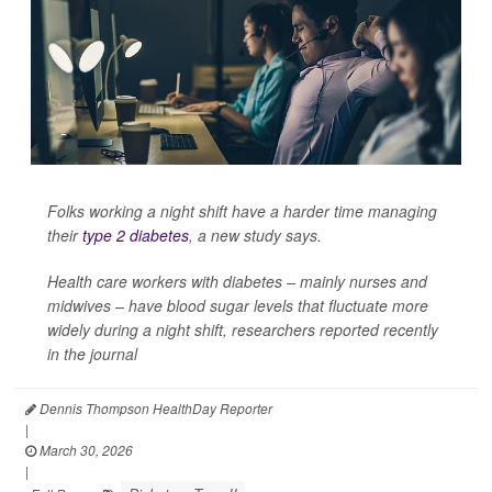
Folks working a night shift have a harder time managing
their
type 2 diabetes
, a new study says.
Health care workers with diabetes – mainly nurses and
midwives – have blood sugar levels that fluctuate more
widely during a night shift, researchers reported recently
in the journal
Dennis Thompson HealthDay Reporter
|
March 30, 2026
|