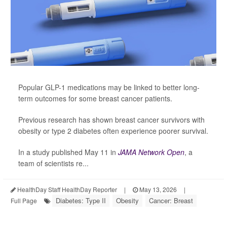
Popular GLP-1 medications may be linked to better long-
term outcomes for some breast cancer patients.
Previous research has shown breast cancer survivors with
obesity or type 2 diabetes often experience poorer survival.
In a study published May 11 in
JAMA Network Open
, a
team of scientists re...
HealthDay Staff HealthDay Reporter
|
May 13, 2026
|
Diabetes: Type II
Obesity
Cancer: Breast
Full Page