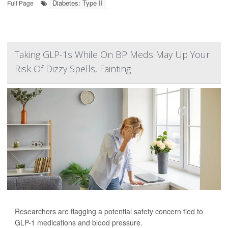
Diabetes: Type II
Full Page
Taking GLP-1s While On BP Meds May Up Your
Risk Of Dizzy Spells, Fainting
Researchers are flagging a potential safety concern tied to
GLP-1 medications and blood pressure.