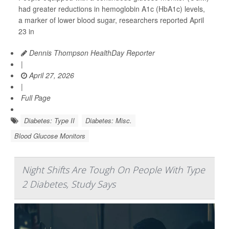
had greater reductions in hemoglobin A1c (HbA1c) levels,
a marker of lower blood sugar, researchers reported April
23 in
Dennis Thompson HealthDay Reporter
|
April 27, 2026
|
Full Page
Diabetes: Type II
Diabetes: Misc.
Blood Glucose Monitors
Night Shifts Are Tough On People With Type
2 Diabetes, Study Says