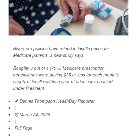
Biden-era policies have reined in
insulin
prices for
Medicare patients, a new study says.
Roughly 3 out of 4 (75%) Medicare prescription
beneficiaries were paying $35 or less for each month’s
supply of insulin within a year of price caps enacted
under President
Dennis Thompson HealthDay Reporter
|
March 24, 2026
|
Full Page