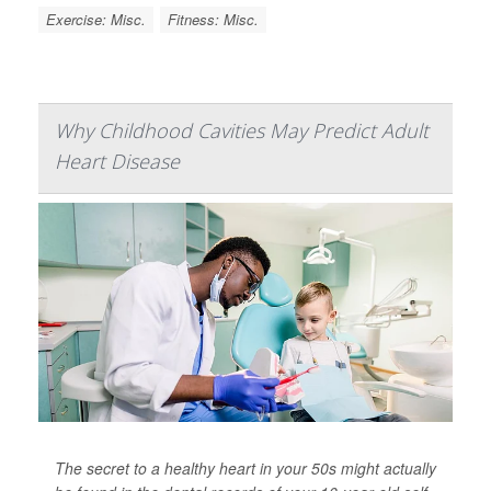
Exercise: Misc.
Fitness: Misc.
Why Childhood Cavities May Predict Adult
Heart Disease
The secret to a healthy heart in your 50s might actually