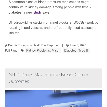
A common class of blood pressure medications might
contribute to kidney damage among people with type 2
diabetes, a new
study
says.
Dihydropyridine calcium-channel blockers (DCCBs) work by
relaxing blood vessels, and are frequently used as second-
line the...
Dennis Thompson HealthDay Reporter
|
June 5, 2026
|
Kidney Problems: Misc.
Diabetes: Type II
Full Page
GLP-1 Drugs May Improve Breast Cancer
Outcomes