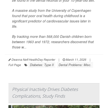
be found in the dental records of your 10-year-old self.
A massive study from the University of Copenhagen
found that poor oral health during childhood is a
significant predictor of cardiovascular issues later in
life.
By tracking more than 568,000 Danish children born
between 1963 and 1972, researchers discovered that
those w...
Deanna Neff HealthDay Reporter
|
March 11, 2026
|
Diabetes: Type II
Dental Problems: Misc.
Full Page
Physical Inactivity Drives Diabetes
Complications, Study Finds