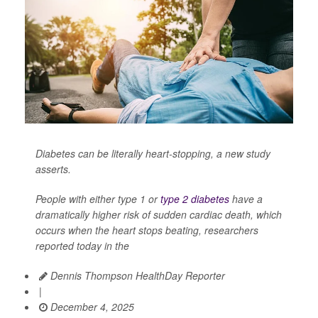
Diabetes can be literally heart-stopping, a new study
asserts.
People with either type 1 or
type 2 diabetes
have a
dramatically higher risk of sudden cardiac death, which
occurs when the heart stops beating, researchers
reported today in the
Dennis Thompson HealthDay Reporter
|
December 4, 2025