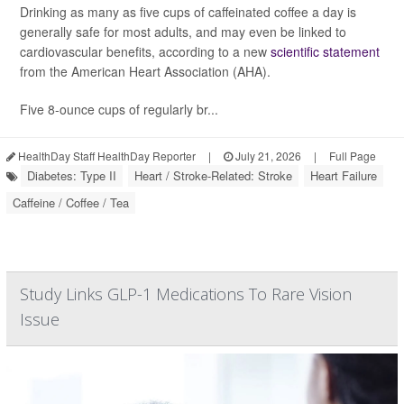
Drinking as many as five cups of caffeinated coffee a day is
generally safe for most adults, and may even be linked to
cardiovascular benefits, according to a new
scientific statement
from the American Heart Association (AHA).
Five 8-ounce cups of regularly br...
HealthDay Staff HealthDay Reporter
|
July 21, 2026
|
Full Page
Diabetes: Type II
Heart / Stroke-Related: Stroke
Heart Failure
Caffeine / Coffee / Tea
Study Links GLP-1 Medications To Rare Vision
Issue