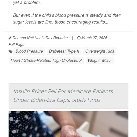
yet a problem.
But even if the child’s blood pressure is steady and their
sugar levels are fine, those encouraging results...
Deanna Neff HealthDay Reporter
|
March 27, 2026
|
Full Page
Blood Pressure
Diabetes: Type II
Overweight Kids
Heart / Stroke-Related: High Cholesterol
Weight: Misc.
Insulin Prices Fell For Medicare Patients
Under Biden-Era Caps, Study Finds