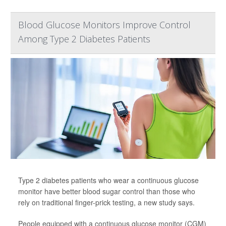
Blood Glucose Monitors Improve Control
Among Type 2 Diabetes Patients
Type 2 diabetes patients who wear a continuous glucose
monitor have better blood sugar control than those who
rely on traditional finger-prick testing, a new study says.
People equipped with a continuous glucose monitor (CGM)