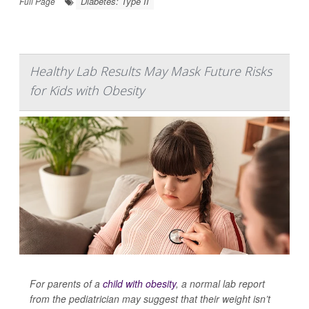
Diabetes: Type II
Full Page
Healthy Lab Results May Mask Future Risks
for Kids with Obesity
For parents of a
child with obesity
, a normal lab report
from the pediatrician may suggest that their weight isn’t