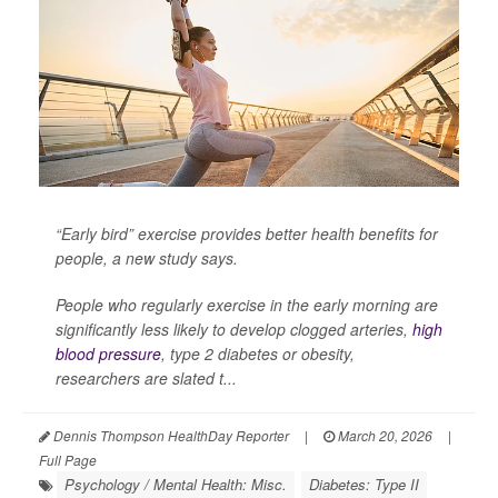
“Early bird” exercise provides better health benefits for
people, a new study says.
People who regularly exercise in the early morning are
significantly less likely to develop clogged arteries,
high
blood pressure
, type 2 diabetes or obesity,
researchers are slated t...
Dennis Thompson HealthDay Reporter
|
March 20, 2026
|
Full Page
Psychology / Mental Health: Misc.
Diabetes: Type II