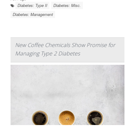
Diabetes: Type II
Diabetes: Misc.
Diabetes: Management
New Coffee Chemicals Show Promise for
Managing Type 2 Diabetes