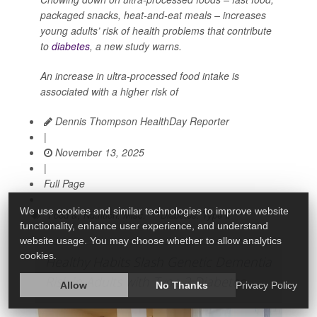
packaged snacks, heat-and-eat meals – increases
young adults’ risk of health problems that contribute
to
diabetes
, a new study warns.
An increase in ultra-processed food intake is
associated with a higher risk of
Dennis Thompson HealthDay Reporter
|
November 13, 2025
|
Full Page
We use cookies and similar technologies to improve website
Food &, Nutrition: Misc.
Diabetes: Type II
functionality, enhance user experience, and understand
website usage. You may choose whether to allow analytics
cookies.
Healthy Habits Slash Genetic Dementia
Risk in Adults with Type 2 Diabetes
Allow
No Thanks
Privacy Policy