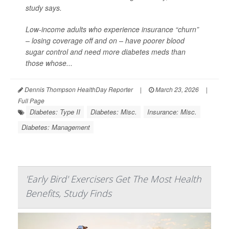
study says.
Low-income adults who experience insurance “churn”
– losing coverage off and on – have poorer blood
sugar control and need more diabetes meds than
those whose...
Dennis Thompson HealthDay Reporter
|
March 23, 2026
|
Full Page
Diabetes: Type II
Diabetes: Misc.
Insurance: Misc.
Diabetes: Management
'Early Bird' Exercisers Get The Most Health
Benefits, Study Finds