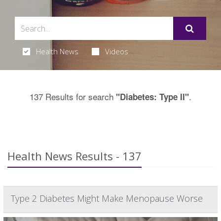
Health News
Videos
137 Results for search
.
"Diabetes: Type II"
Health News Results - 137
Type 2 Diabetes Might Make Menopause Worse