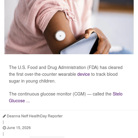
The U.S. Food and Drug Administration (FDA) has cleared
the first over-the-counter wearable
device
to track blood
sugar in young children.
The continuous glucose monitor (CGM) — called the
Stelo
Glucose ...
Deanna Neff HealthDay Reporter
|
June 15, 2026
|