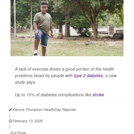
A lack of exercise drives a good portion of the health
problems faced by people with
type 2 diabetes
, a new
study says.
Up to 10% of diabetes complications like
stroke
Dennis Thompson HealthDay Reporter
|
February 13, 2026
|
Full Page