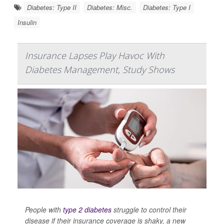
Diabetes: Type II
Diabetes: Misc.
Diabetes: Type I
Insulin
Insurance Lapses Play Havoc With
Diabetes Management, Study Shows
People with
type 2 diabetes
struggle to control their
disease if their insurance coverage is shaky, a new