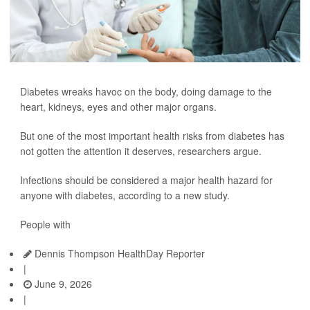
Diabetes wreaks havoc on the body, doing damage to the
heart, kidneys, eyes and other major organs.
But one of the most important health risks from diabetes has
not gotten the attention it deserves, researchers argue.
Infections should be considered a major health hazard for
anyone with diabetes, according to a new study.
People with
Dennis Thompson HealthDay Reporter
|
June 9, 2026
|