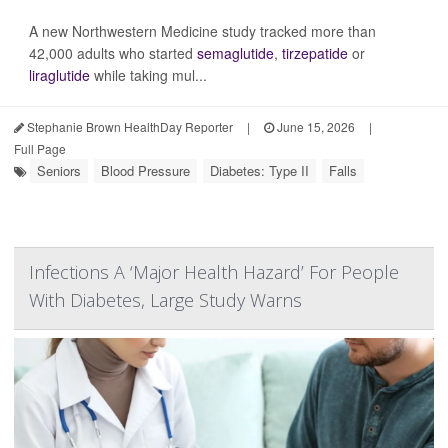
A new Northwestern Medicine study tracked more than
42,000 adults who started
semaglutide
,
tirzepatide
or
liraglutide
while taking mul...
Stephanie Brown HealthDay Reporter
|
June 15, 2026
|
Full Page
Seniors
Blood Pressure
Diabetes: Type II
Falls
Infections A ‘Major Health Hazard’ For People
With Diabetes, Large Study Warns