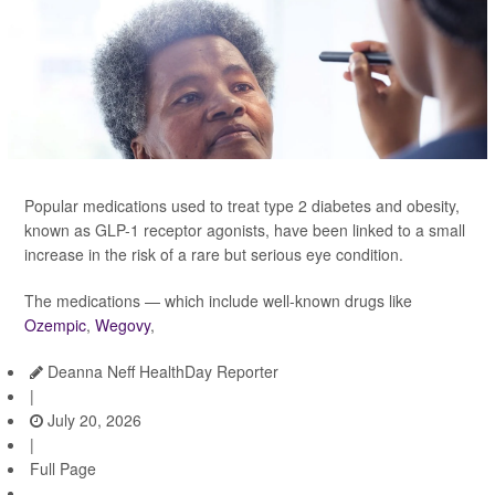
Popular medications used to treat type 2 diabetes and obesity,
known as GLP-1 receptor agonists, have been linked to a small
increase in the risk of a rare but serious eye condition.
The medications — which include well-known drugs like
Ozempic
,
Wegovy
,
Deanna Neff HealthDay Reporter
|
July 20, 2026
|
Full Page