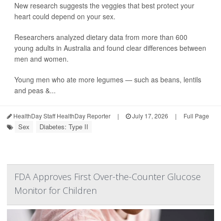
New research suggests the veggies that best protect your
heart could depend on your sex.
Researchers analyzed dietary data from more than 600
young adults in Australia and found clear differences between
men and women.
Young men who ate more legumes — such as beans, lentils
and peas &...
HealthDay Staff HealthDay Reporter
|
July 17, 2026
|
Full Page
Sex
Diabetes: Type II
FDA Approves First Over-the-Counter Glucose
Monitor for Children