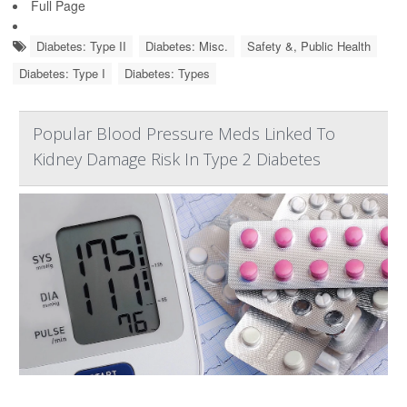
Full Page
Diabetes: Type II
Diabetes: Misc.
Safety &, Public Health
Diabetes: Type I
Diabetes: Types
Popular Blood Pressure Meds Linked To
Kidney Damage Risk In Type 2 Diabetes