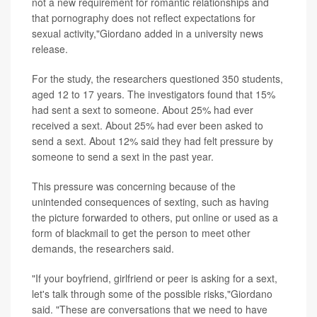
not a new requirement for romantic relationships and
that pornography does not reflect expectations for
sexual activity,"Giordano added in a university news
release.
For the study, the researchers questioned 350 students,
aged 12 to 17 years. The investigators found that 15%
had sent a sext to someone. About 25% had ever
received a sext. About 25% had ever been asked to
send a sext. About 12% said they had felt pressure by
someone to send a sext in the past year.
This pressure was concerning because of the
unintended consequences of sexting, such as having
the picture forwarded to others, put online or used as a
form of blackmail to get the person to meet other
demands, the researchers said.
"If your boyfriend, girlfriend or peer is asking for a sext,
let's talk through some of the possible risks,"Giordano
said. "These are conversations that we need to have