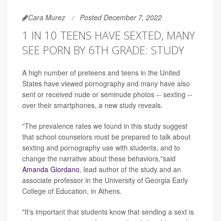
Cara Murez
Posted December 7, 2022
1 IN 10 TEENS HAVE SEXTED, MANY
SEE PORN BY 6TH GRADE: STUDY
A high number of preteens and teens in the United
States have viewed pornography and many have also
sent or received nude or seminude photos -- sexting --
over their smartphones, a new study reveals.
"The prevalence rates we found in this study suggest
that school counselors must be prepared to talk about
sexting and pornography use with students, and to
change the narrative about these behaviors,"said
Amanda Giordano
, lead author of the study and an
associate professor in the University of Georgia Early
College of Education, in Athens.
"It's important that students know that sending a sext is