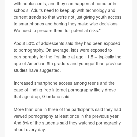
with adolescents, and they can happen at home or in
schools. Adults need to keep up with technology and
current trends so that we're not just giving youth access
to smartphones and hoping they make wise decisions.
We need to prepare them for potential risks."
About 50% of adolescents said they had been exposed
to pornography. On average, kids were exposed to
pornography for the first time at age 11.5 -- typically the
age of American 6th graders and younger than previous
studies have suggested.
Increased smartphone access among teens and the
ease of finding free internet pornography likely drove
that age drop, Giordano said.
More than one in three of the participants said they had
viewed pornography at least once in the previous year.
And 8% of the students said they watched pornography
about every day.