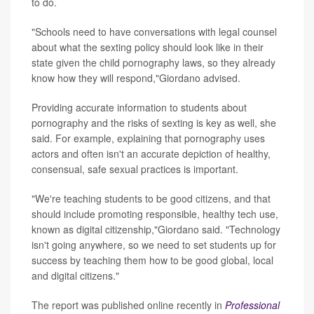
to do.
"Schools need to have conversations with legal counsel
about what the sexting policy should look like in their
state given the child pornography laws, so they already
know how they will respond,"Giordano advised.
Providing accurate information to students about
pornography and the risks of sexting is key as well, she
said. For example, explaining that pornography uses
actors and often isn't an accurate depiction of healthy,
consensual, safe sexual practices is important.
"We're teaching students to be good citizens, and that
should include promoting responsible, healthy tech use,
known as digital citizenship,"Giordano said. "Technology
isn't going anywhere, so we need to set students up for
success by teaching them how to be good global, local
and digital citizens."
The report was published online recently in
Professional