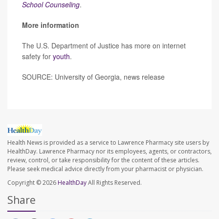
School Counseling
.
More information
The U.S. Department of Justice has more on internet
safety for
youth
.
SOURCE: University of Georgia, news release
Health News is provided as a service to Lawrence Pharmacy site users by
HealthDay. Lawrence Pharmacy nor its employees, agents, or contractors,
review, control, or take responsibility for the content of these articles.
Please seek medical advice directly from your pharmacist or physician.
Copyright © 2026
HealthDay
All Rights Reserved.
Share