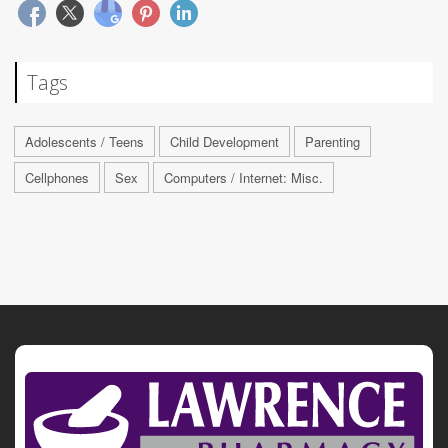
Tags
Adolescents / Teens
Child Development
Parenting
Cellphones
Sex
Computers / Internet: Misc.