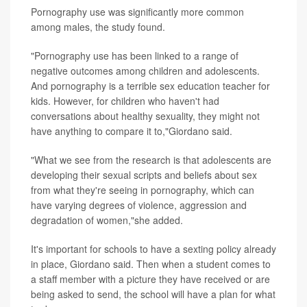
Pornography use was significantly more common
among males, the study found.
"Pornography use has been linked to a range of
negative outcomes among children and adolescents.
And pornography is a terrible sex education teacher for
kids. However, for children who haven't had
conversations about healthy sexuality, they might not
have anything to compare it to,"Giordano said.
"What we see from the research is that adolescents are
developing their sexual scripts and beliefs about sex
from what they're seeing in pornography, which can
have varying degrees of violence, aggression and
degradation of women,"she added.
It's important for schools to have a sexting policy already
in place, Giordano said. Then when a student comes to
a staff member with a picture they have received or are
being asked to send, the school will have a plan for what