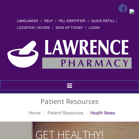
LANGUAGES
HELP
PILL IDENTIFIER
QUICK REFILL
LOCATION / HOURS
SIGN UP TODAY!
LOGIN
Toggle
Navigation
Patient Resources
Home
Patient Resources
Health News
GET HEALTHY!