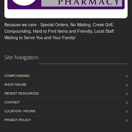
Because we care - Special Orders, No Waiting, Creek Grill,
Compounding, Hard to Find Items and Friendly, Local Staff
Waiting to Serve You and Your Family!
Site Navigation
COMPOUNDING
SHOP ONLINE
PATIENT RESOURCES
CONTACT
LOCATION / HOURS
PRIVACY POLICY