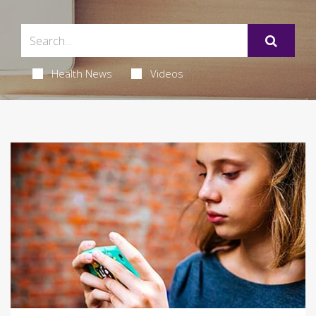
Health News
Videos